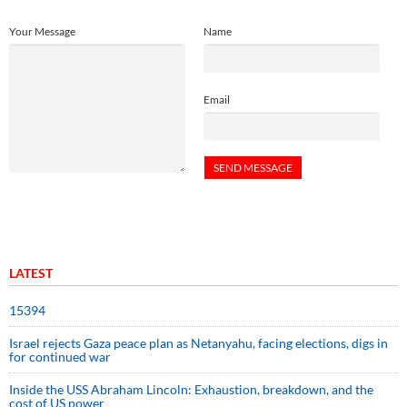
Your Message
Name
Email
LATEST
15394
Israel rejects Gaza peace plan as Netanyahu, facing elections, digs in
for continued war
Inside the USS Abraham Lincoln: Exhaustion, breakdown, and the
cost of US power