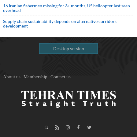
16 Iranian fishermen missing for 3+ months, US helicopter last seen
overhead
Supply chain sustainability depends on alternative corridors
development
Desktop version
About us
Membership
Contact us