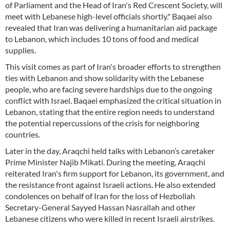
of Parliament and the Head of Iran's Red Crescent Society, will
meet with Lebanese high-level officials shortly." Baqaei also
revealed that Iran was delivering a humanitarian aid package
to Lebanon, which includes 10 tons of food and medical
supplies.
This visit comes as part of Iran's broader efforts to strengthen
ties with Lebanon and show solidarity with the Lebanese
people, who are facing severe hardships due to the ongoing
conflict with Israel. Baqaei emphasized the critical situation in
Lebanon, stating that the entire region needs to understand
the potential repercussions of the crisis for neighboring
countries.
Later in the day, Araqchi held talks with Lebanon’s caretaker
Prime Minister Najib Mikati. During the meeting, Araqchi
reiterated Iran's firm support for Lebanon, its government, and
the resistance front against Israeli actions. He also extended
condolences on behalf of Iran for the loss of Hezbollah
Secretary-General Sayyed Hassan Nasrallah and other
Lebanese citizens who were killed in recent Israeli airstrikes.