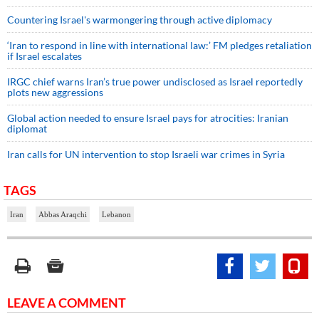
Countering Israel's warmongering through active diplomacy
‘Iran to respond in line with international law:’ FM pledges retaliation
if Israel escalates
IRGC chief warns Iran’s true power undisclosed as Israel reportedly
plots new aggressions
Global action needed to ensure Israel pays for atrocities: Iranian
diplomat
Iran calls for UN intervention to stop Israeli war crimes in Syria
TAGS
Iran
Abbas Araqchi
Lebanon
LEAVE A COMMENT