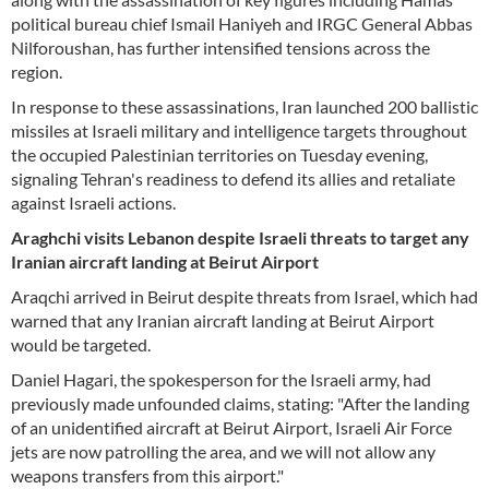
political bureau chief Ismail Haniyeh and IRGC General Abbas
Nilforoushan, has further intensified tensions across the
region.
In response to these assassinations, Iran launched 200 ballistic
missiles at Israeli military and intelligence targets throughout
the occupied Palestinian territories on Tuesday evening,
signaling Tehran's readiness to defend its allies and retaliate
against Israeli actions.
Araghchi visits Lebanon despite Israeli threats to target any
Iranian aircraft landing at Beirut Airport
Araqchi arrived in Beirut despite threats from Israel, which had
warned that any Iranian aircraft landing at Beirut Airport
would be targeted.
Daniel Hagari, the spokesperson for the Israeli army, had
previously made unfounded claims, stating: "After the landing
of an unidentified aircraft at Beirut Airport, Israeli Air Force
jets are now patrolling the area, and we will not allow any
weapons transfers from this airport."