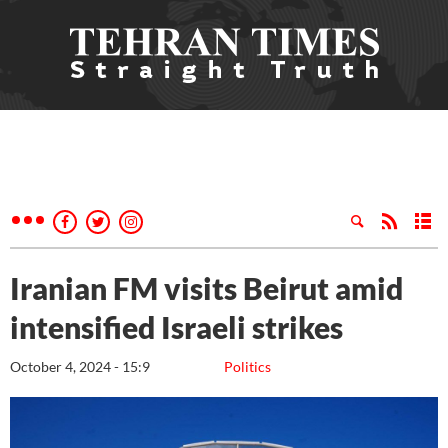
Iranian FM visits Beirut amid
intensified Israeli strikes
October 4, 2024 - 15:9
Politics