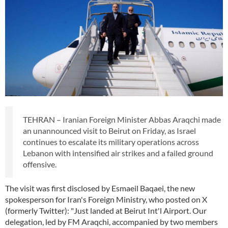
TEHRAN – Iranian Foreign Minister Abbas Araqchi made
an unannounced visit to Beirut on Friday, as Israel
continues to escalate its military operations across
Lebanon with intensified air strikes and a failed ground
offensive.
The visit was first disclosed by Esmaeil Baqaei, the new
spokesperson for Iran's Foreign Ministry, who posted on X
(formerly Twitter): "Just landed at Beirut Int'l Airport. Our
delegation, led by FM Araqchi, accompanied by two members