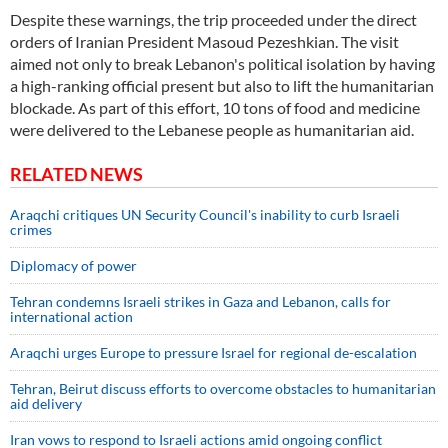
Despite these warnings, the trip proceeded under the direct
orders of Iranian President Masoud Pezeshkian. The visit
aimed not only to break Lebanon's political isolation by having
a high-ranking official present but also to lift the humanitarian
blockade. As part of this effort, 10 tons of food and medicine
were delivered to the Lebanese people as humanitarian aid.
RELATED NEWS
Araqchi critiques UN Security Council's inability to curb Israeli
crimes
Diplomacy of power
Tehran condemns Israeli strikes in Gaza and Lebanon, calls for
international action
Araqchi urges Europe to pressure Israel for regional de-escalation
Tehran, Beirut discuss efforts to overcome obstacles to humanitarian
aid delivery
Iran vows to respond to Israeli actions amid ongoing conflict