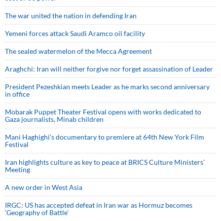
The war united the nation in defending Iran
Yemeni forces attack Saudi Aramco oil facility
The sealed watermelon of the Mecca Agreement
Araghchi: Iran will neither forgive nor forget assassination of Leader
President Pezeshkian meets Leader as he marks second anniversary
in office
Mobarak Puppet Theater Festival opens with works dedicated to
Gaza journalists, Minab children
Mani Haghighi’s documentary to premiere at 64th New York Film
Festival
Iran highlights culture as key to peace at BRICS Culture Ministers’
Meeting
A new order in West Asia
IRGC: US has accepted defeat in Iran war as Hormuz becomes
‘Geography of Battle’