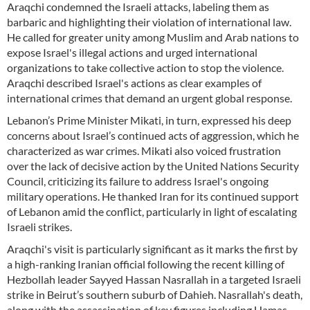
Araqchi condemned the Israeli attacks, labeling them as
barbaric and highlighting their violation of international law.
He called for greater unity among Muslim and Arab nations to
expose Israel's illegal actions and urged international
organizations to take collective action to stop the violence.
Araqchi described Israel's actions as clear examples of
international crimes that demand an urgent global response.
Lebanon’s Prime Minister Mikati, in turn, expressed his deep
concerns about Israel’s continued acts of aggression, which he
characterized as war crimes. Mikati also voiced frustration
over the lack of decisive action by the United Nations Security
Council, criticizing its failure to address Israel's ongoing
military operations. He thanked Iran for its continued support
of Lebanon amid the conflict, particularly in light of escalating
Israeli strikes.
Araqchi's visit is particularly significant as it marks the first by
a high-ranking Iranian official following the recent killing of
Hezbollah leader Sayyed Hassan Nasrallah in a targeted Israeli
strike in Beirut’s southern suburb of Dahieh. Nasrallah's death,
along with the assassination of key figures including Hamas