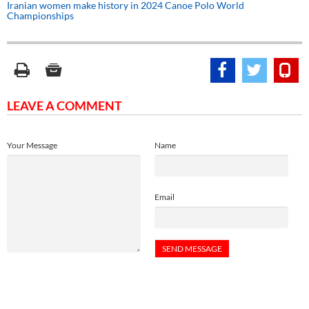
Iranian women make history in 2024 Canoe Polo World
Championships
LEAVE A COMMENT
Your Message
Name
Email