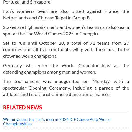
Portugal and Singapore.
Iran’s women’s team are also pitted against France, the
Netherlands and Chinese Taipei in Group B.
Stakes are high as six men’s and women’s teams can also seal a
spot at the The World Games 2025 in Chengdu.
Set to run until October 20, a total of 71 teams from 27
countries and all five continents will give it their best to be
crowned world champions.
Germany will enter the World Championships as the
defending champions among men and women.
The tournament was inaugurated on Monday with a
spectacular Opening Ceremony, including a parade of the
athletes and traditional Chinese dance performances.
RELATED NEWS
Winning start for Iran’s men in 2024 ICF Canoe Polo World
Championships