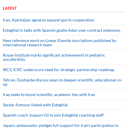
LATEST
Iran, Azerbaijan agree to expand sports cooperation
Esteghlal in talks with Spanish goalie Adan over contract extension
New reference work on Linear Elamite inscriptions published by
international research team
Royan Institute marks significant achievement in pediatric
oncofertility
IRCS, ICRC underscore need for strategic partnership roadmap
Tehran, Dushanbe discuss ways to deepen scientific, educational co-
op
Iraq seeks to boost scientific, academic ties with Iran
Sardar Azmoun linked with Esteghlal
Spanish coach Joaquin Gil to join Esteghlal coaching staff
Japan’s ambassador pledges full support for Iran’s participation in