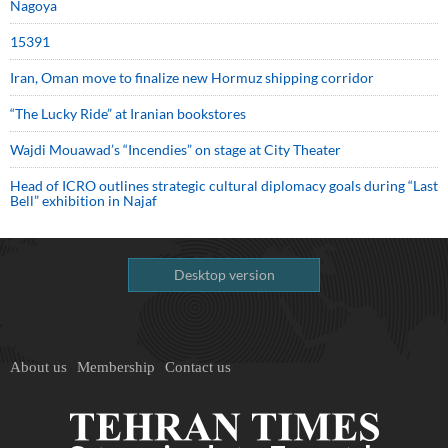
Nagoya
15391
Iran, Oman move to finalize new Hormuz shipping corridor
“The Lucky Ride” at Iranian bookstores
Wajdi Mouawad’s “Incendies” on stage at City Theater
Head of ICRO outlines strategic cultural diplomacy goals during “Last
Bell” exhibition in Najaf
Desktop version
About us
Membership
Contact us