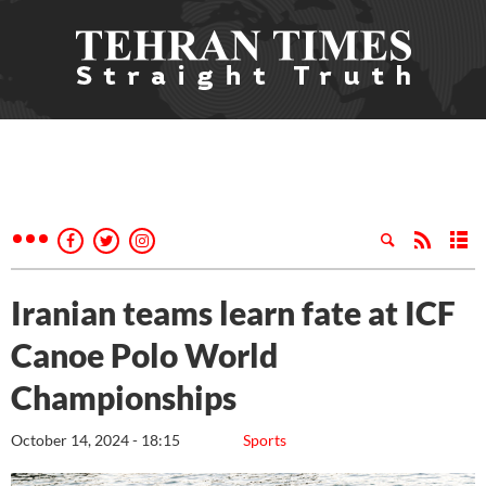
Iranian teams learn fate at ICF
Canoe Polo World
Championships
October 14, 2024 - 18:15
Sports