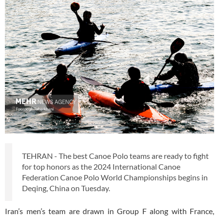
TEHRAN - The best Canoe Polo teams are ready to fight
for top honors as the 2024 International Canoe
Federation Canoe Polo World Championships begins in
Deqing, China on Tuesday.
Iran’s men’s team are drawn in Group F along with France,