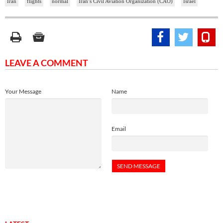
Iran
flights
normal
Iran’s Civil Aviation Organization (CAO)
Israel
LEAVE A COMMENT
Your Message
Name
Email