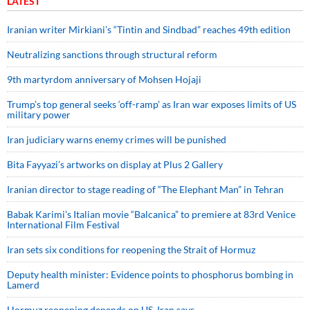
LATEST
Iranian writer Mirkiani’s “Tintin and Sindbad” reaches 49th edition
Neutralizing sanctions through structural reform
9th martyrdom anniversary of Mohsen Hojaji
Trump’s top general seeks ‘off-ramp’ as Iran war exposes limits of US
military power
Iran judiciary warns enemy crimes will be punished
Bita Fayyazi’s artworks on display at Plus 2 Gallery
Iranian director to stage reading of “The Elephant Man” in Tehran
Babak Karimi’s Italian movie “Balcanica” to premiere at 83rd Venice
International Film Festival
Iran sets six conditions for reopening the Strait of Hormuz
Deputy health minister: Evidence points to phosphorus bombing in
Lamerd
Hormuz reopening depends on US, Iran says