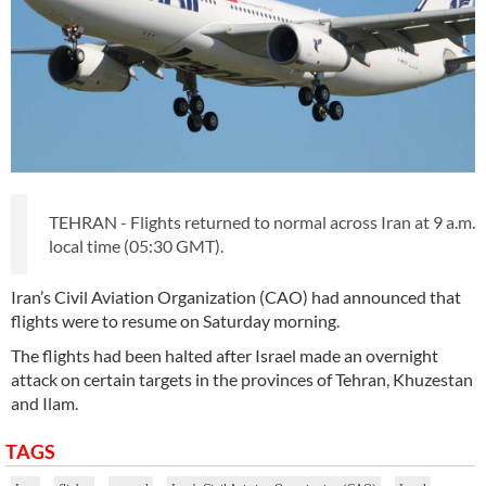
TEHRAN - Flights returned to normal across Iran at 9 a.m.
local time (05:30 GMT).
Iran’s Civil Aviation Organization (CAO) had announced that
flights were to resume on Saturday morning.
The flights had been halted after Israel made an overnight
attack on certain targets in the provinces of Tehran, Khuzestan
and Ilam.
TAGS