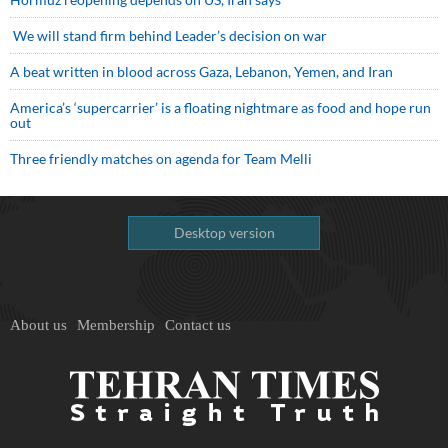
We will stand firm behind Leader’s decision on war
A beat written in blood across Gaza, Lebanon, Yemen, and Iran
America’s ‘supercarrier’ is a floating nightmare as food and hope run
out
Three friendly matches on agenda for Team Melli
Desktop version
About us
Membership
Contact us