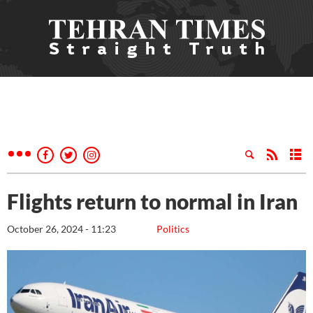
Flights return to normal in Iran
October 26, 2024 - 11:23
Politics