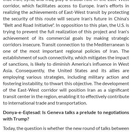
corridor, which facilitates access to Europe. Iran's efforts in
realizing the achievements of East-West transit by protecting
the security of this route will secure Iran's future in China's
"Belt and Road Initiative". In opposition to this plan, the U.S. is
trying to prevent the full realization of this project and Iran's
achievement of its commercial goals by making strategic
corridors insecure. Transit connection to the Mediterranean is
one of the most important regional policies of Iran. The
establishment of such connectivity, which mitigates the impact
of sanctions, is likely to diminish America's influence in West
Asia. Consequently, the United States and its allies are
employing various strategies, including military action and
fostering instability, to thwart this objective. The development
of the East-West corridor will position Iran as a significant
transit center in the region, enabling it to effectively contribute
to international trade and transportation.
Donya-e-Eqtesad: Is Geneva talks a prelude to negotiations
with Trump?
Today, the question is whether the new round of talks between