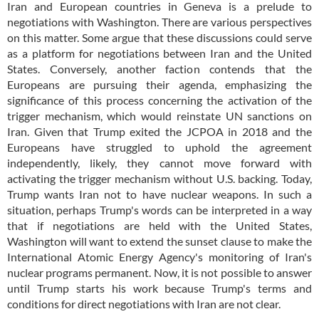
Iran and European countries in Geneva is a prelude to
negotiations with Washington. There are various perspectives
on this matter. Some argue that these discussions could serve
as a platform for negotiations between Iran and the United
States. Conversely, another faction contends that the
Europeans are pursuing their agenda, emphasizing the
significance of this process concerning the activation of the
trigger mechanism, which would reinstate UN sanctions on
Iran. Given that Trump exited the JCPOA in 2018 and the
Europeans have struggled to uphold the agreement
independently, likely, they cannot move forward with
activating the trigger mechanism without U.S. backing. Today,
Trump wants Iran not to have nuclear weapons. In such a
situation, perhaps Trump's words can be interpreted in a way
that if negotiations are held with the United States,
Washington will want to extend the sunset clause to make the
International Atomic Energy Agency's monitoring of Iran's
nuclear programs permanent. Now, it is not possible to answer
until Trump starts his work because Trump's terms and
conditions for direct negotiations with Iran are not clear.