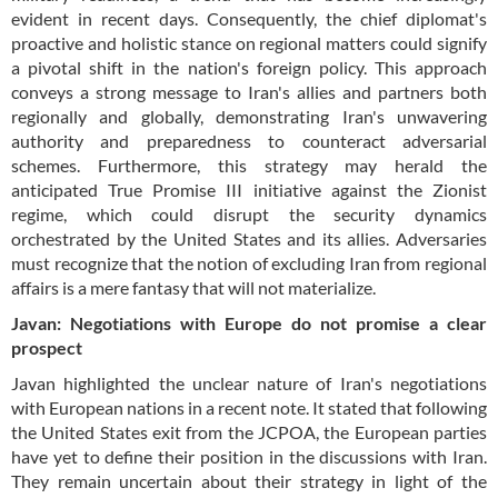
evident in recent days. Consequently, the chief diplomat's
proactive and holistic stance on regional matters could signify
a pivotal shift in the nation's foreign policy. This approach
conveys a strong message to Iran's allies and partners both
regionally and globally, demonstrating Iran's unwavering
authority and preparedness to counteract adversarial
schemes. Furthermore, this strategy may herald the
anticipated True Promise III initiative against the Zionist
regime, which could disrupt the security dynamics
orchestrated by the United States and its allies. Adversaries
must recognize that the notion of excluding Iran from regional
affairs is a mere fantasy that will not materialize.
Javan: Negotiations with Europe do not promise a clear
prospect
Javan highlighted the unclear nature of Iran's negotiations
with European nations in a recent note. It stated that following
the United States exit from the JCPOA, the European parties
have yet to define their position in the discussions with Iran.
They remain uncertain about their strategy in light of the