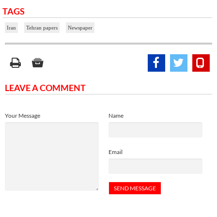
TAGS
Iran
Tehran papers
Newspaper
LEAVE A COMMENT
Your Message
Name
Email