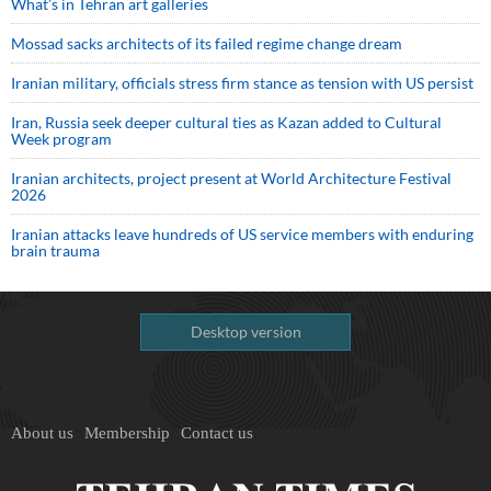
What’s in Tehran art galleries
Mossad sacks architects of its failed regime change dream
Iranian military, officials stress firm stance as tension with US persist
Iran, Russia seek deeper cultural ties as Kazan added to Cultural
Week program
Iranian architects, project present at World Architecture Festival
2026
Iranian attacks leave hundreds of US service members with enduring
brain trauma
Desktop version
About us
Membership
Contact us