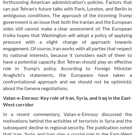
forthcoming American administration's policies. Factors that
can put Tehran's future talks with Paris, London, and Berlin in
ambiguous conditions. The approach of the incoming Trump
government is an issue that both the Iranian and the European
sides still cannot make a clear assessment of. The European
troika hopes that Washington will adopt a policy of applying
pressure with a slight change of approach towards
engagement. Of course, Iran works with all parties that respect
its national interests, because it considers each of them to
have a potential capacity. But Tehran should play an effective
role in Trump's policy. According to Foreign Minister
Araghchi's statements, the Europeans have taken a
confrontational approach and we should not be optimistic
about the Geneva negotiations.
Vatan-e-Emrooz: Key role of Iran, Syria, and Iraq in the East-
West corridor
In a recent commentary, Vatan-e-Emrooz discussed the
motivations behind the activities of terrorists in Syria and the
subsequent decline in regional security. The publication noted
that Iran, Syria, and Iraq play a crucial role in the East-West