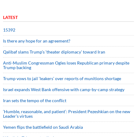
LATEST
15392
Is there any hope for an agreement?
Qalibaf slams Trump’s ‘theater diplomacy’ toward Iran
Anti-Muslim Congressman Ogles loses Republican primary despite
Trump backing
Trump vows to jail ‘leakers’ over reports of munitions shortage
Israel expands West Bank offensive with camp-by-camp strategy
Iran sets the tempo of the conflict
‘Humble, reasonable, and patient’: President Pezeshkian on the new
Leader’s virtues
Yemen flips the battlefield on Saudi Arabia