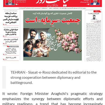
TEHRAN - Siasat-e-Rooz dedicated its editorial to the
strong cooperation between diplomacy and
battleground.
It wrote: Foreign Minister Araghchi's pragmatic strategy
emphasizes the synergy between diplomatic efforts and
military readiness, a trend that has become increasingly