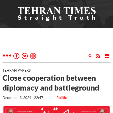
TEHRAN PAPERS
Close cooperation between
diplomacy and battleground
December 3, 2024 - 22:47
Politics