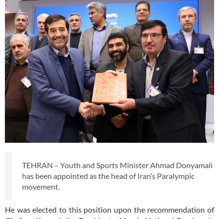
TEHRAN – Youth and Sports Minister Ahmad Donyamali
has been appointed as the head of Iran’s Paralympic
movement.
He was elected to this position upon the recommendation of