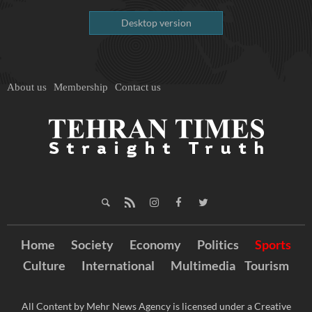
Desktop version
About us
Membership
Contact us
Home
Society
Economy
Politics
Sports
Culture
International
Multimedia
Tourism
All Content by Mehr News Agency is licensed under a Creative