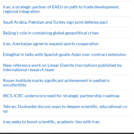
Iran, a strategic partner of EAEU on path to trade development,
regional integration
Saudi ⁠Arabia, Pakistan and Turkey sign ⁠joint defense pact
Beijing’s role in containing global geopolitical crises
Iran, Azerbaijan agree to expand sports cooperation
Esteghlal in talks with Spanish goalie Adan over contract extension
New reference work on Linear Elamite inscriptions published by
international research team
Royan Institute marks significant achievement in pediatric
oncofertility
IRCS, ICRC underscore need for strategic partnership roadmap
Tehran, Dushanbe discuss ways to deepen scientific, educational co-
op
Iraq seeks to boost scientific, academic ties with Iran