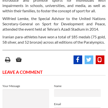
introduce and promote sports for individuals with
impairments in schools, universities, and media, as well as
within their families, to foster the concept of sport for all.
Wilfried Lemke, the Special Advisor to the United Nations
Secretary-General on Sport for Development and Peace,
attended the event held at Tehran’s Azadi Stadium in 2014.
Iranian para-athletes have won a total of 185 medals (75 gold,
58 silver, and 52 bronze) across all editions of the Paralympics.
LEAVE A COMMENT
Your Message
Name
Email