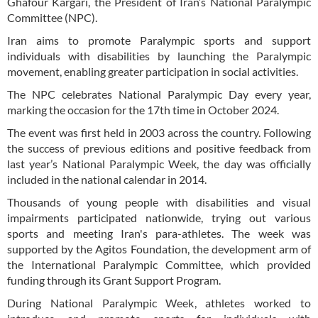
Ghafour Kargari, the President of Iran’s National Paralympic
Committee (NPC).
Iran aims to promote Paralympic sports and support
individuals with disabilities by launching the Paralympic
movement, enabling greater participation in social activities.
The NPC celebrates National Paralympic Day every year,
marking the occasion for the 17th time in October 2024.
The event was first held in 2003 across the country. Following
the success of previous editions and positive feedback from
last year’s National Paralympic Week, the day was officially
included in the national calendar in 2014.
Thousands of young people with disabilities and visual
impairments participated nationwide, trying out various
sports and meeting Iran's para-athletes. The week was
supported by the Agitos Foundation, the development arm of
the International Paralympic Committee, which provided
funding through its Grant Support Program.
During National Paralympic Week, athletes worked to