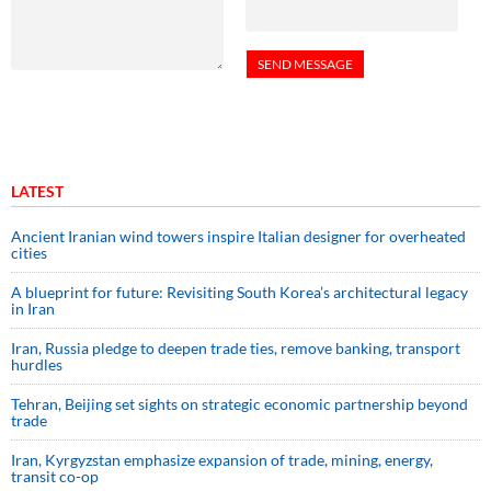
LATEST
Ancient Iranian wind towers inspire Italian designer for overheated
cities
A blueprint for future: Revisiting South Korea’s architectural legacy
in Iran
Iran, Russia pledge to deepen trade ties, remove banking, transport
hurdles
Tehran, Beijing set sights on strategic economic partnership beyond
trade
Iran, Kyrgyzstan emphasize expansion of trade, mining, energy,
transit co-op