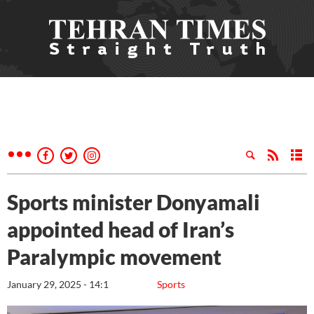
Sports minister Donyamali
appointed head of Iran’s
Paralympic movement
January 29, 2025 - 14:1
Sports