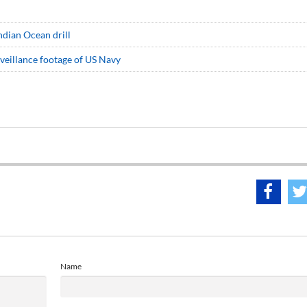
Indian Ocean drill
veillance footage of US Navy
Name