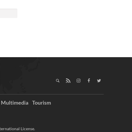
Multimedia
Tourism
ernational License.