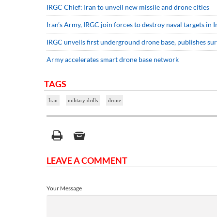
IRGC Chief: Iran to unveil new missile and drone cities
Iran’s Army, IRGC join forces to destroy naval targets in 
IRGC unveils first underground drone base, publishes sur
Army accelerates smart drone base network
TAGS
Iran
military drills
drone
LEAVE A COMMENT
Your Message