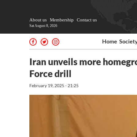
About us
Membership
Contact us
Sat August 8, 2026
Home
Societ
Iran unveils more homegr
Force drill
February 19, 2025 - 21:25