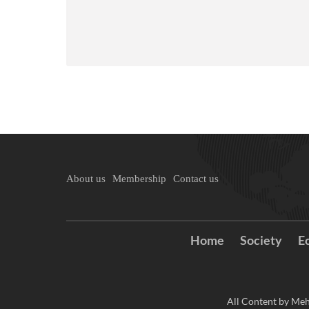
About us
Membership
Contact us
Home
Society
E
All Content by Meh