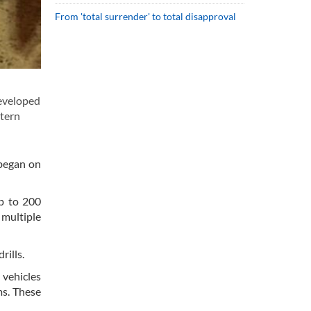
From 'total surrender' to total disapproval
eveloped
stern
 began on
up to 200
 multiple
rills.
 vehicles
ms. These