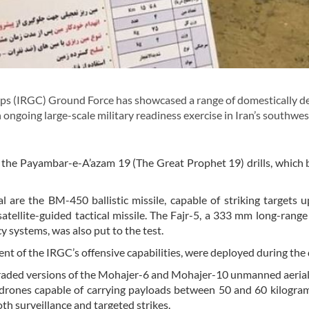
s (IRGC) Ground Force has showcased a range of domestically d
 ongoing large-scale military readiness exercise in Iran’s southwe
f the Payambar-e-A’azam 19 (The Great Prophet 19) drills, which
 are the BM-450 ballistic missile, capable of striking targets 
atellite-guided tactical missile. The Fajr-5, a 333 mm long-range
 systems, was also put to the test.
t of the IRGC’s offensive capabilities, were deployed during the d
pgraded versions of the Mohajer-6 and Mohajer-10 unmanned aerial
drones capable of carrying payloads between 50 and 60 kilogra
oth surveillance and targeted strikes.