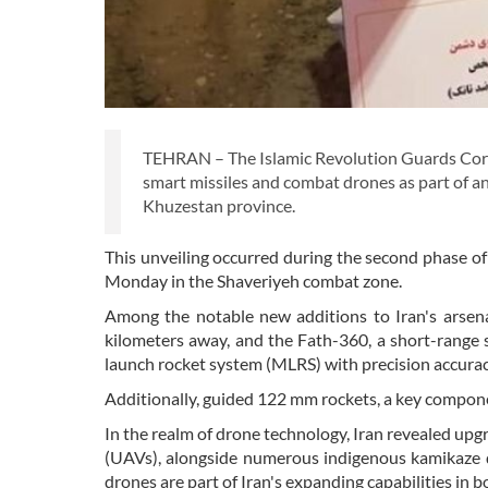
TEHRAN – The Islamic Revolution Guards Corp
smart missiles and combat drones as part of an
Khuzestan province.
This unveiling occurred during the second phase o
Monday in the Shaveriyeh combat zone.
Among the notable new additions to Iran's arsenal
kilometers away, and the Fath-360, a short-range s
launch rocket system (MLRS) with precision accuracy
Additionally, guided 122 mm rockets, a key componen
In the realm of drone technology, Iran revealed u
(UAVs), alongside numerous indigenous kamikaze 
drones are part of Iran's expanding capabilities in b