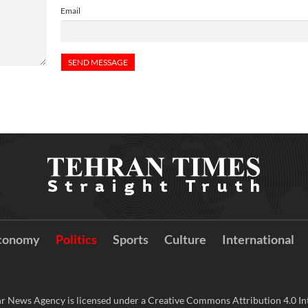
Email
conomy
Politics
Sports
Culture
International
r News Agency is licensed under a Creative Commons Attribution 4.0 Int