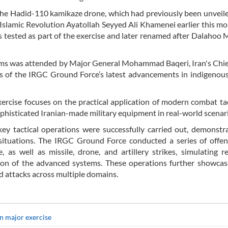
he Hadid-110 kamikaze drone, which had previously been unveil
 Islamic Revolution Ayatollah Seyyed Ali Khamenei earlier this mo
s tested as part of the exercise and later renamed after Dalahoo
ems was attended by Major General Mohammad Baqeri, Iran's Chief
s of the IRGC Ground Force’s latest advancements in indigenous
rcise focuses on the practical application of modern combat ta
sophisticated Iranian-made military equipment in real-world scenar
ey tactical operations were successfully carried out, demonstr
 situations. The IRGC Ground Force conducted a series of offe
, as well as missile, drone, and artillery strikes, simulating r
ion of the advanced systems. These operations further showcas
ed attacks across multiple domains.
in major exercise