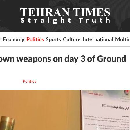
y
Economy
Politics
Sports
Culture
International
Multi
own weapons on day 3 of Ground
Politics