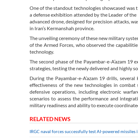
One of the standout technologies showcased was t
a defense exhibition attended by the Leader of the
advanced drone, designed for precision attacks, wa
in Iran’s Kermanshah province.
The unveiling ceremony of these new military syst
of the Armed Forces, who observed the capabilitie
technology.
The second phase of the Payambar-e-A’azam 19 exe
strategies, testing the newly delivered and highly 
During the Payambar-e-A’azam 19 drills, several k
effectiveness of the new technologies in combat
defensive operations, including electronic warfare
scenarios to assess the performance and integrat
military readiness and ability to execute coordinat
RELATED NEWS
IRGC naval forces successfully test AI-powered missiles 