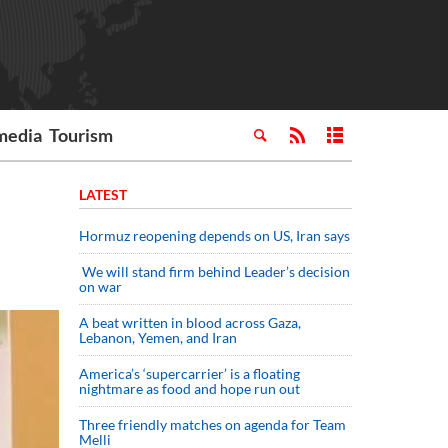
media
Tourism
LATEST
Hormuz reopening depends on US, Iran says
We will stand firm behind Leader’s decision
on war
A beat written in blood across Gaza,
Lebanon, Yemen, and Iran
America’s ‘supercarrier’ is a floating
nightmare as food and hope run out
Three friendly matches on agenda for Team
Melli