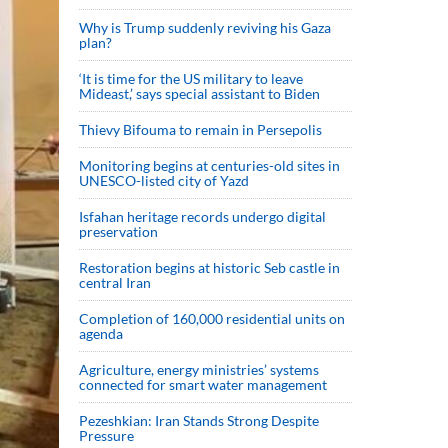
Why is Trump suddenly reviving his Gaza
plan?
‘It is time for the US military to leave
Mideast,’ says special assistant to Biden
Thievy Bifouma to remain in Persepolis
Monitoring begins at centuries-old sites in
UNESCO-listed city of Yazd
Isfahan heritage records undergo digital
preservation
Restoration begins at historic Seb castle in
central Iran
Completion of 160,000 residential units on
agenda
Agriculture, energy ministries’ systems
connected for smart water management
Pezeshkian: Iran Stands Strong Despite
Pressure