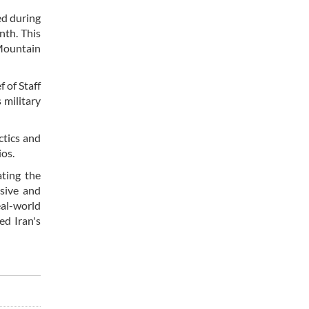
ed during
nth. This
 Mountain
 of Staff
 military
ctics and
ios.
ating the
nsive and
eal-world
ed Iran's