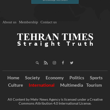
About us
Membership
Contact us
Home
Society
Economy
Politics
Sports
Culture
International
Multimedia
Tourism
All Content by Mehr News Agency is licensed under a Creative
Commons Attribution 4.0 International License.