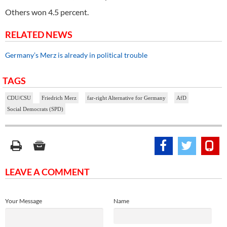
Others won 4.5 percent.
RELATED NEWS
Germany’s Merz is already in political trouble
TAGS
CDU/CSU
Friedrich Merz
far-right Alternative for Germany
AfD
Social Democrats (SPD)
LEAVE A COMMENT
Your Message
Name