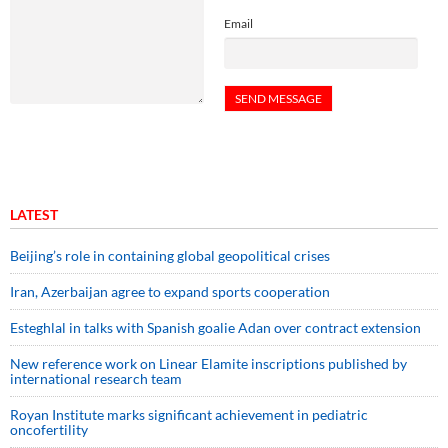
Email
LATEST
Beijing’s role in containing global geopolitical crises
Iran, Azerbaijan agree to expand sports cooperation
Esteghlal in talks with Spanish goalie Adan over contract extension
New reference work on Linear Elamite inscriptions published by
international research team
Royan Institute marks significant achievement in pediatric
oncofertility