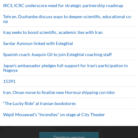
IRCS, ICRC underscore need for strategic partnership roadmap
Tehran, Dushanbe discuss ways to deepen scientific, educational co-
op
Iraq seeks to boost scientific, academic ties with Iran
Sardar Azmoun linked with Esteghlal
Spanish coach Joaquin Gil to join Esteghlal coaching staff
Japan’s ambassador pledges full support for Iran’s participation in
Nagoya
15391
Iran, Oman move to finalize new Hormuz shipping corridor
“The Lucky Ride” at Iranian bookstores
Wajdi Mouawad’s “Incendies” on stage at City Theater
Desktop version