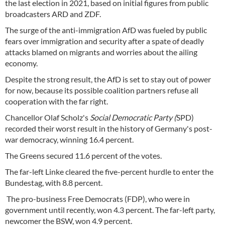
the last election in 2021, based on initial figures from public
broadcasters ARD and ZDF.
The surge of the anti-immigration AfD was fueled by public
fears over immigration and security after a spate of deadly
attacks blamed on migrants and worries about the ailing
economy.
Despite the strong result, the AfD is set to stay out of power
for now, because its possible coalition partners refuse all
cooperation with the far right.
Chancellor Olaf Scholz's
Social Democratic Party (
SPD)
recorded their worst result in the history of Germany's post-
war democracy, winning 16.4 percent.
The Greens secured 11.6 percent of the votes.
The far-left Linke cleared the five-percent hurdle to enter the
Bundestag, with 8.8 percent.
The pro-business Free Democrats (FDP), who were in
government until recently, won 4.3 percent. The far-left party,
newcomer the BSW, won 4.9 percent.