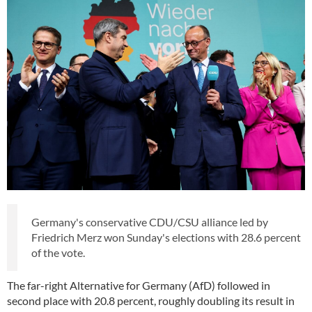
Germany's conservative CDU/CSU alliance led by
Friedrich Merz won Sunday's elections with 28.6 percent
of the vote.
The far-right Alternative for Germany (AfD) followed in
second place with 20.8 percent, roughly doubling its result in