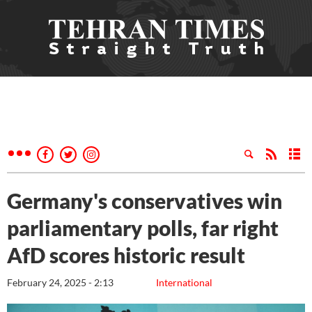
Germany's conservatives win
parliamentary polls, far right
AfD scores historic result
February 24, 2025 - 2:13
International