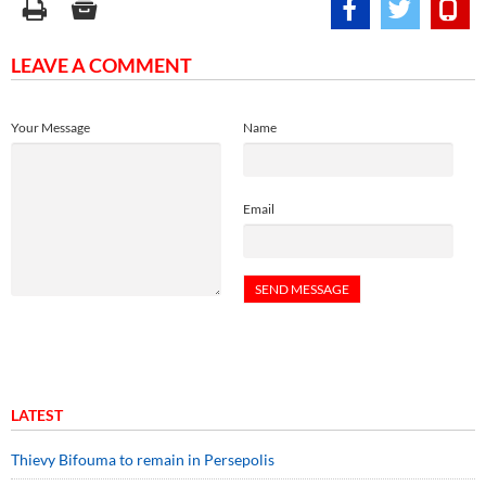
LEAVE A COMMENT
Your Message
Name
Email
LATEST
Thievy Bifouma to remain in Persepolis