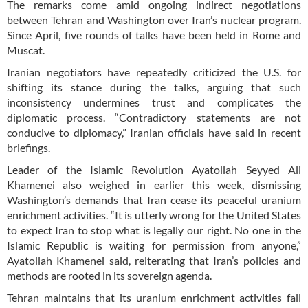
The remarks come amid ongoing indirect negotiations
between Tehran and Washington over Iran’s nuclear program.
Since April, five rounds of talks have been held in Rome and
Muscat.
Iranian negotiators have repeatedly criticized the U.S. for
shifting its stance during the talks, arguing that such
inconsistency undermines trust and complicates the
diplomatic process. “Contradictory statements are not
conducive to diplomacy,” Iranian officials have said in recent
briefings.
Leader of the Islamic Revolution Ayatollah Seyyed Ali
Khamenei also weighed in earlier this week, dismissing
Washington’s demands that Iran cease its peaceful uranium
enrichment activities. “It is utterly wrong for the United States
to expect Iran to stop what is legally our right. No one in the
Islamic Republic is waiting for permission from anyone,”
Ayatollah Khamenei said, reiterating that Iran’s policies and
methods are rooted in its sovereign agenda.
Tehran maintains that its uranium enrichment activities fall