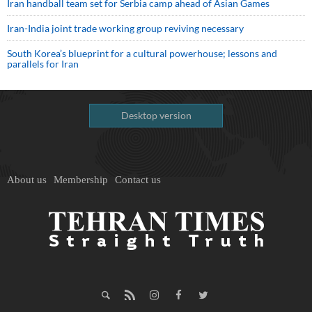
Iran handball team set for Serbia camp ahead of Asian Games
Iran-India joint trade working group reviving necessary
South Korea’s blueprint for a cultural powerhouse; lessons and
parallels for Iran
Desktop version
About us
Membership
Contact us