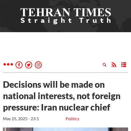
Decisions will be made on
national interests, not foreign
pressure: Iran nuclear chief
May 25, 2025 - 23:1
Politics