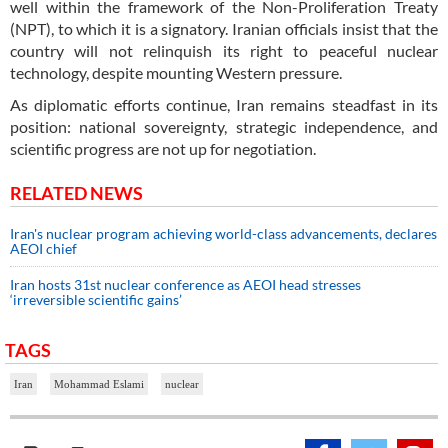
well within the framework of the Non-Proliferation Treaty
(NPT), to which it is a signatory. Iranian officials insist that the
country will not relinquish its right to peaceful nuclear
technology, despite mounting Western pressure.
As diplomatic efforts continue, Iran remains steadfast in its
position: national sovereignty, strategic independence, and
scientific progress are not up for negotiation.
RELATED NEWS
Iran's nuclear program achieving world-class advancements, declares
AEOI chief
Iran hosts 31st nuclear conference as AEOI head stresses
‘irreversible scientific gains’
TAGS
Iran
Mohammad Eslami
nuclear