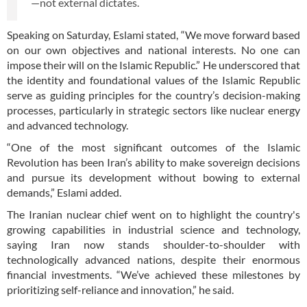
—not external dictates.
Speaking on Saturday, Eslami stated, “We move forward based
on our own objectives and national interests. No one can
impose their will on the Islamic Republic.” He underscored that
the identity and foundational values of the Islamic Republic
serve as guiding principles for the country’s decision-making
processes, particularly in strategic sectors like nuclear energy
and advanced technology.
“One of the most significant outcomes of the Islamic
Revolution has been Iran’s ability to make sovereign decisions
and pursue its development without bowing to external
demands,” Eslami added.
The Iranian nuclear chief went on to highlight the country's
growing capabilities in industrial science and technology,
saying Iran now stands shoulder-to-shoulder with
technologically advanced nations, despite their enormous
financial investments. “We’ve achieved these milestones by
prioritizing self-reliance and innovation,” he said.