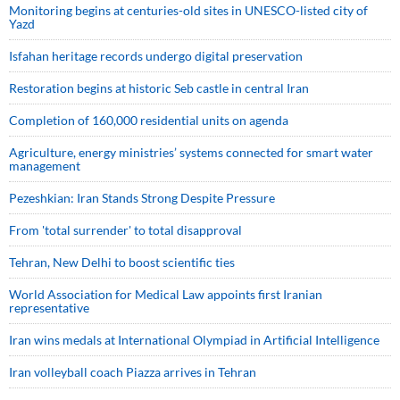
Monitoring begins at centuries-old sites in UNESCO-listed city of
Yazd
Isfahan heritage records undergo digital preservation
Restoration begins at historic Seb castle in central Iran
Completion of 160,000 residential units on agenda
Agriculture, energy ministries’ systems connected for smart water
management
Pezeshkian: Iran Stands Strong Despite Pressure
From 'total surrender' to total disapproval
Tehran, New Delhi to boost scientific ties
World Association for Medical Law appoints first Iranian
representative
Iran wins medals at International Olympiad in Artificial Intelligence
Iran volleyball coach Piazza arrives in Tehran