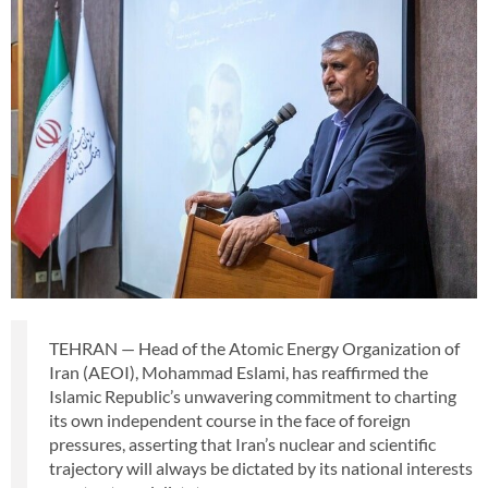
TEHRAN — Head of the Atomic Energy Organization of
Iran (AEOI), Mohammad Eslami, has reaffirmed the
Islamic Republic’s unwavering commitment to charting
its own independent course in the face of foreign
pressures, asserting that Iran’s nuclear and scientific
trajectory will always be dictated by its national interests