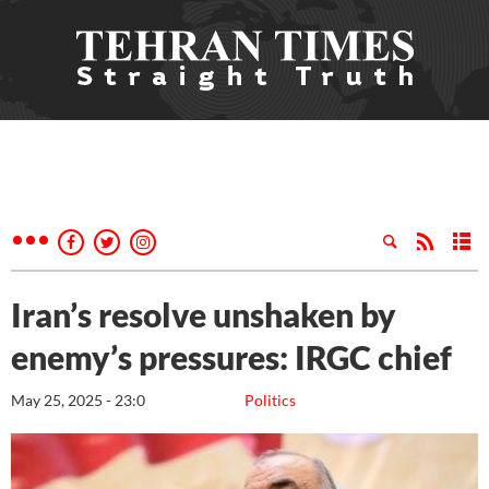
Iran’s resolve unshaken by
enemy’s pressures: IRGC chief
May 25, 2025 - 23:0
Politics