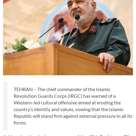
TEHRAN – The chief commander of the Islamic
Revolution Guards Corps (IRGC) has warned of a
Western-led cultural offensive aimed at eroding the
country’s identity and values, vowing that the Islamic
Republic will stand firm against external pressure in all its
forms.