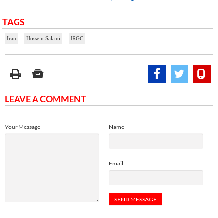
TAGS
Iran
Hossein Salami
IRGC
LEAVE A COMMENT
Your Message
Name
Email