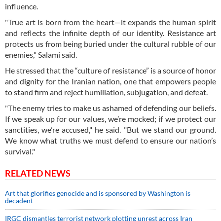
influence.
"True art is born from the heart—it expands the human spirit
and reflects the infinite depth of our identity. Resistance art
protects us from being buried under the cultural rubble of our
enemies," Salami said.
He stressed that the “culture of resistance” is a source of honor
and dignity for the Iranian nation, one that empowers people
to stand firm and reject humiliation, subjugation, and defeat.
"The enemy tries to make us ashamed of defending our beliefs.
If we speak up for our values, we’re mocked; if we protect our
sanctities, we’re accused," he said. "But we stand our ground.
We know what truths we must defend to ensure our nation’s
survival."
RELATED NEWS
Art that glorifies genocide and is sponsored by Washington is
decadent
IRGC dismantles terrorist network plotting unrest across Iran