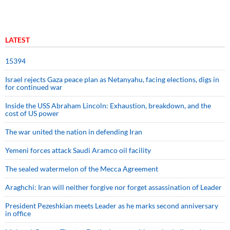
LATEST
15394
Israel rejects Gaza peace plan as Netanyahu, facing elections, digs in
for continued war
Inside the USS Abraham Lincoln: Exhaustion, breakdown, and the
cost of US power
The war united the nation in defending Iran
Yemeni forces attack Saudi Aramco oil facility
The sealed watermelon of the Mecca Agreement
Araghchi: Iran will neither forgive nor forget assassination of Leader
President Pezeshkian meets Leader as he marks second anniversary
in office