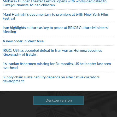
Mobarak Puppet Theater Festival opens with works dedicated to
Gaza journalists, Minab children
Mani Haghighi’s documentary to premiere at 64th New York Film
Festival
Iran highlights culture as key to peace at BRICS Culture Ministers’
Meeting
A new order in West Asia
IRGC: US has accepted defeat in Iran war as Hormuz becomes
‘Geography of Battle’
16 Iranian fishermen missing for 3+ months, US helicopter last seen
overhead
Supply chain sustainability depends on alternative corridors
development
Desktop version