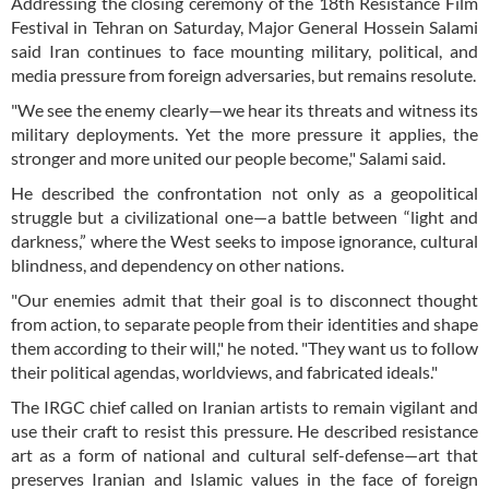
Addressing the closing ceremony of the 18th Resistance Film
Festival in Tehran on Saturday, Major General Hossein Salami
said Iran continues to face mounting military, political, and
media pressure from foreign adversaries, but remains resolute.
"We see the enemy clearly—we hear its threats and witness its
military deployments. Yet the more pressure it applies, the
stronger and more united our people become," Salami said.
He described the confrontation not only as a geopolitical
struggle but a civilizational one—a battle between “light and
darkness,” where the West seeks to impose ignorance, cultural
blindness, and dependency on other nations.
"Our enemies admit that their goal is to disconnect thought
from action, to separate people from their identities and shape
them according to their will," he noted. "They want us to follow
their political agendas, worldviews, and fabricated ideals."
The IRGC chief called on Iranian artists to remain vigilant and
use their craft to resist this pressure. He described resistance
art as a form of national and cultural self-defense—art that
preserves Iranian and Islamic values in the face of foreign