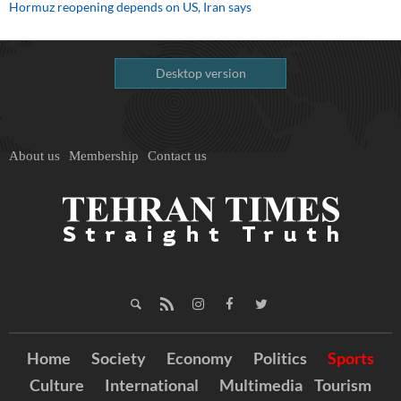
Hormuz reopening depends on US, Iran says
Desktop version
About us
Membership
Contact us
Home
Society
Economy
Politics
Sports
Culture
International
Multimedia
Tourism