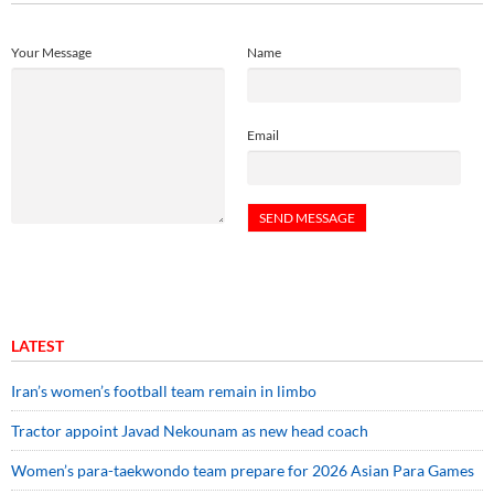
Your Message
Name
Email
LATEST
Iran’s women’s football team remain in limbo
Tractor appoint Javad Nekounam as new head coach
Women’s para-taekwondo team prepare for 2026 Asian Para Games