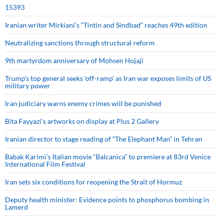
15393
Iranian writer Mirkiani’s “Tintin and Sindbad” reaches 49th edition
Neutralizing sanctions through structural reform
9th martyrdom anniversary of Mohsen Hojaji
Trump’s top general seeks ‘off-ramp’ as Iran war exposes limits of US
military power
Iran judiciary warns enemy crimes will be punished
Bita Fayyazi’s artworks on display at Plus 2 Gallery
Iranian director to stage reading of “The Elephant Man” in Tehran
Babak Karimi’s Italian movie “Balcanica” to premiere at 83rd Venice
International Film Festival
Iran sets six conditions for reopening the Strait of Hormuz
Deputy health minister: Evidence points to phosphorus bombing in
Lamerd