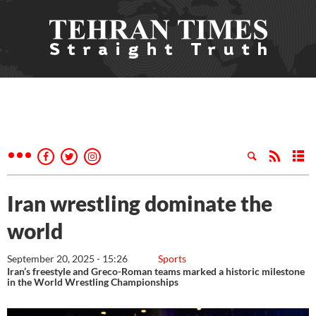
Iran wrestling dominate the
world
September 20, 2025 - 15:26
Sports
Iran’s freestyle and Greco-Roman teams marked a historic milestone
in the World Wrestling Championships