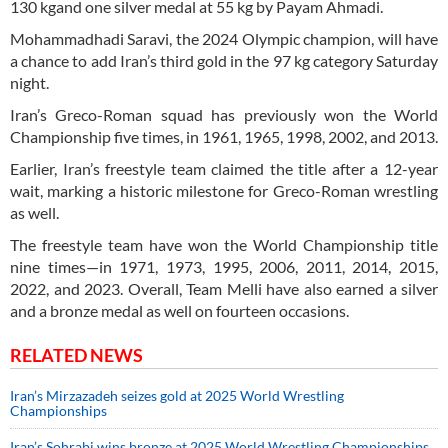
130 kgand one silver medal at 55 kg by Payam Ahmadi.
Mohammadhadi Saravi, the 2024 Olympic champion, will have
a chance to add Iran’s third gold in the 97 kg category Saturday
night.
Iran’s Greco-Roman squad has previously won the World
Championship five times, in 1961, 1965, 1998, 2002, and 2013.
Earlier, Iran’s freestyle team claimed the title after a 12-year
wait, marking a historic milestone for Greco-Roman wrestling
as well.
The freestyle team have won the World Championship title
nine times—in 1971, 1973, 1995, 2006, 2011, 2014, 2015,
2022, and 2023. Overall, Team Melli have also earned a silver
and a bronze medal as well on fourteen occasions.
RELATED NEWS
Iran’s Mirzazadeh seizes gold at 2025 World Wrestling
Championships
Iran’s Sohrabi wins bronze at 2025 World Wrestling Championships