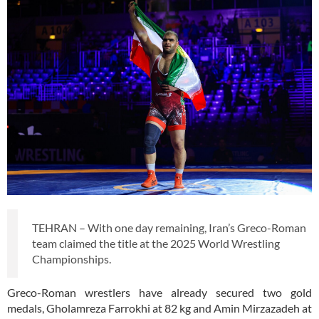
TEHRAN – With one day remaining, Iran’s Greco-Roman
team claimed the title at the 2025 World Wrestling
Championships.
Greco-Roman wrestlers have already secured two gold
medals, Gholamreza Farrokhi at 82 kg and Amin Mirzazadeh at