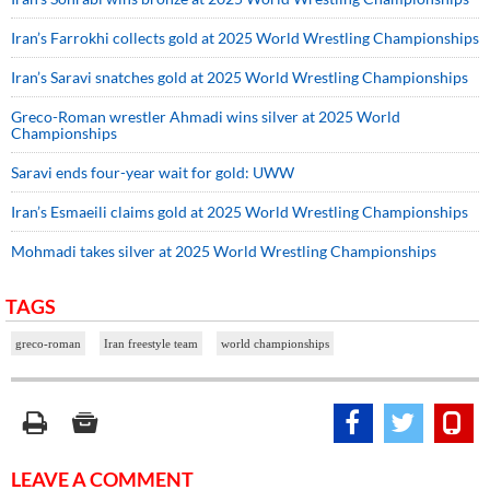
Iran’s Farrokhi collects gold at 2025 World Wrestling Championships
Iran’s Saravi snatches gold at 2025 World Wrestling Championships
Greco-Roman wrestler Ahmadi wins silver at 2025 World
Championships
Saravi ends four-year wait for gold: UWW
Iran’s Esmaeili claims gold at 2025 World Wrestling Championships
Mohmadi takes silver at 2025 World Wrestling Championships
TAGS
greco-roman
Iran freestyle team
world championships
LEAVE A COMMENT