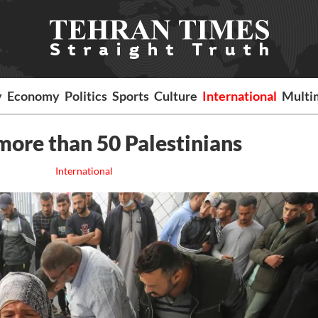
y
Economy
Politics
Sports
Culture
International
Multi
l more than 50 Palestinians
International