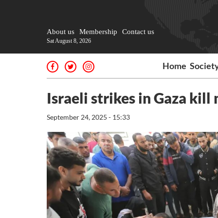
About us
Membership
Contact us
Sat August 8, 2026
Home
Societ
Israeli strikes in Gaza kil
September 24, 2025 - 15:33