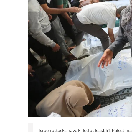
Israeli attacks have killed at least 51 Palesti