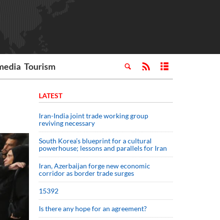
media
Tourism
LATEST
Iran-India joint trade working group
reviving necessary
South Korea’s blueprint for a cultural
powerhouse; lessons and parallels for Iran
Iran, Azerbaijan forge new economic
corridor as border trade surges
15392
Is there any hope for an agreement?