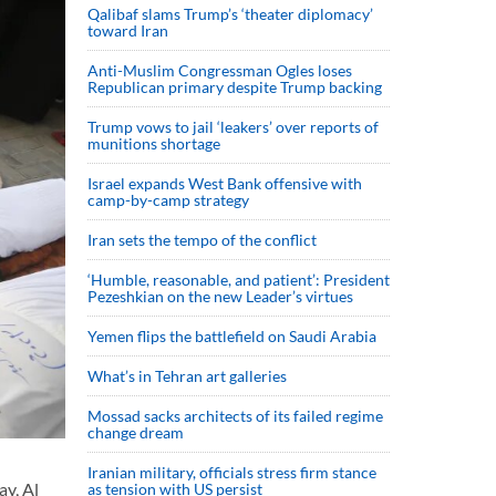
Qalibaf slams Trump’s ‘theater diplomacy’
toward Iran
Anti-Muslim Congressman Ogles loses
Republican primary despite Trump backing
Trump vows to jail ‘leakers’ over reports of
munitions shortage
Israel expands West Bank offensive with
camp-by-camp strategy
Iran sets the tempo of the conflict
‘Humble, reasonable, and patient’: President
Pezeshkian on the new Leader’s virtues
Yemen flips the battlefield on Saudi Arabia
What’s in Tehran art galleries
Mossad sacks architects of its failed regime
change dream
Iranian military, officials stress firm stance
ay, Al
as tension with US persist