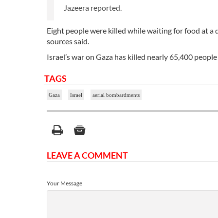
Jazeera reported.
Eight people were killed while waiting for food at a
sources said.
Israel’s war on Gaza has killed nearly 65,400 peo
TAGS
Gaza
Israel
aerial bombardments
LEAVE A COMMENT
Your Message