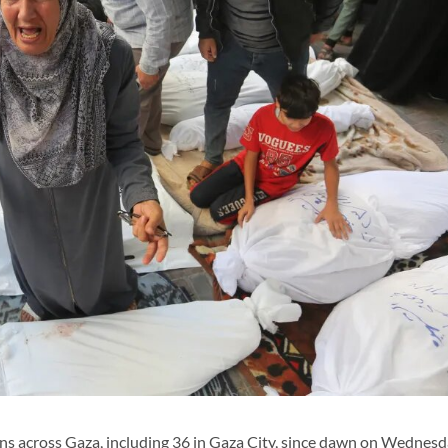
nians across Gaza, including 36 in Gaza City, since dawn on Wednesd