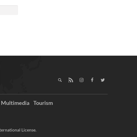
Multimedia
Tourism
ernational License.