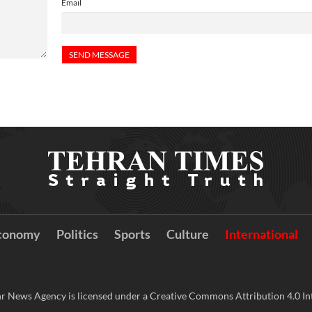
Email
conomy
Politics
Sports
Culture
International
r News Agency is licensed under a Creative Commons Attribution 4.0 Int