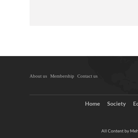
About us
Membership
Contact us
Home
Society
E
All Content by Meh