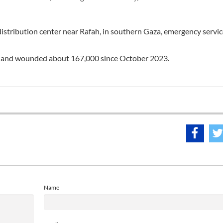
 distribution center near Rafah, in southern Gaza, emergency servi
ple and wounded about 167,000 since October 2023.
Name