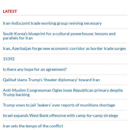
LATEST
Iran-India joint trade working group reviving necessary
South Korea’s blueprint for a cultural powerhouse; lessons and
parallels for Iran
Iran, Azerbaijan forge new economic corridor as border trade surges
15392
Is there any hope for an agreement?
Qalibaf slams Trump’s ‘theater diplomacy’ toward Iran
Anti-Muslim Congressman Ogles loses Republican primary despite
Trump backing
Trump vows to jail ‘leakers’ over reports of munitions shortage
Israel expands West Bank offensive with camp-by-camp strategy
Iran sets the tempo of the conflict