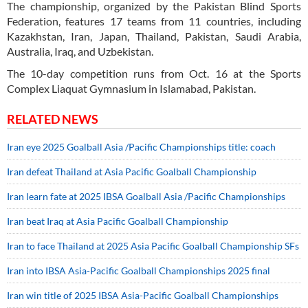
The championship, organized by the Pakistan Blind Sports
Federation, features 17 teams from 11 countries, including
Kazakhstan, Iran, Japan, Thailand, Pakistan, Saudi Arabia,
Australia, Iraq, and Uzbekistan.
The 10-day competition runs from Oct. 16 at the Sports
Complex Liaquat Gymnasium in Islamabad, Pakistan.
RELATED NEWS
Iran eye 2025 Goalball Asia /Pacific Championships title: coach
Iran defeat Thailand at Asia Pacific Goalball Championship
Iran learn fate at 2025 IBSA Goalball Asia /Pacific Championships
Iran beat Iraq at Asia Pacific Goalball Championship
Iran to face Thailand at 2025 Asia Pacific Goalball Championship SFs
Iran into IBSA Asia-Pacific Goalball Championships 2025 final
Iran win title of 2025 IBSA Asia-Pacific Goalball Championships