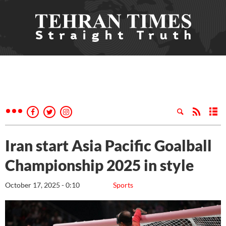
Iran start Asia Pacific Goalball
Championship 2025 in style
October 17, 2025 - 0:10
Sports