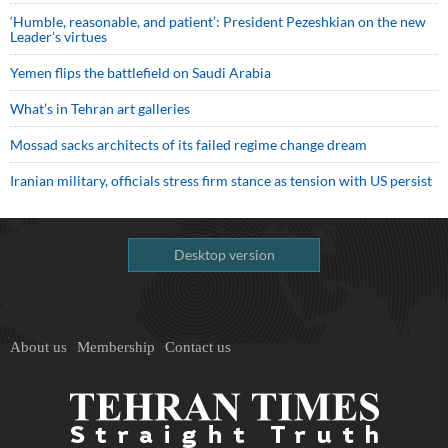
‘Humble, reasonable, and patient’: President Pezeshkian on the new
Leader’s virtues
Yemen flips the battlefield on Saudi Arabia
What’s in Tehran art galleries
Mossad sacks architects of its failed regime change dream
Iranian military, officials stress firm stance as tension with US persist
Desktop version
About us
Membership
Contact us