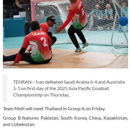
TEHRAN – Iran defeated Saudi Arabia 6-4 and Australia
5-1 on first day of the 2025 Asia Pacific Goalball
Championship on Thursday.
Team Melli will meet Thailand in Group A on Friday.
Group B features Pakistan, South Korea, China, Kazakhstan,
and Uzbekistan.