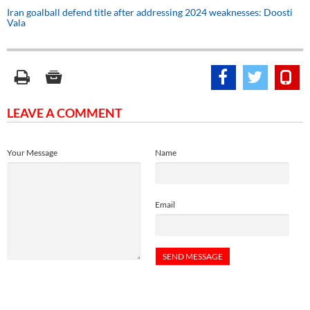
Iran goalball defend title after addressing 2024 weaknesses: Doosti
Vala
LEAVE A COMMENT
Your Message
Name
Email