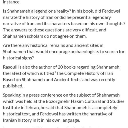
instance:
Is Shahnameh a legend or a reality? In his book, did Ferdowsi
narrate the history of Iran or did he present a legendary
narrative of Iran and its characters based on his own thoughts?
The answers to these questions are very difficult, and
Shahnameh scholars do not agree on them.
Are there any historical remains and ancient sites in
Shahnameh that would encourage archaeologists to search for
historical signs?
Rasouli is also the author of 20 books regarding Shahnameh,
the latest of which is titled ‘The Complete History of Iran
Based on Shahnameh and Ancient Texts’ and was recently
published,
Speaking in a press conference on the subject of Shahnameh
which was held at the Bozorgmehr Hakim Cultural and Studies
Institute in Tehran, he said that Shahnameh is a completely
historical text, and Ferdowsi has written the narrative of
Iranian history in it in his own language.