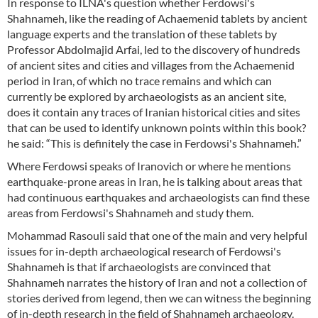
In response to ILNA's question whether Ferdowsi's
Shahnameh, like the reading of Achaemenid tablets by ancient
language experts and the translation of these tablets by
Professor Abdolmajid Arfai, led to the discovery of hundreds
of ancient sites and cities and villages from the Achaemenid
period in Iran, of which no trace remains and which can
currently be explored by archaeologists as an ancient site,
does it contain any traces of Iranian historical cities and sites
that can be used to identify unknown points within this book?
he said: “This is definitely the case in Ferdowsi's Shahnameh.”
Where Ferdowsi speaks of Iranovich or where he mentions
earthquake-prone areas in Iran, he is talking about areas that
had continuous earthquakes and archaeologists can find these
areas from Ferdowsi's Shahnameh and study them.
Mohammad Rasouli said that one of the main and very helpful
issues for in-depth archaeological research of Ferdowsi's
Shahnameh is that if archaeologists are convinced that
Shahnameh narrates the history of Iran and not a collection of
stories derived from legend, then we can witness the beginning
of in-depth research in the field of Shahnameh archaeology.