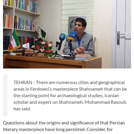
TEHRAN - There are numerous cities and geographical
areas in Ferdowsi’s masterpiece Shahnameh that can be
the starting point for archaeological studies, Iranian
scholar and expert on Shahnameh, Mohammad Rasouli,
has said.
Questions about the origins and significance of that Persian
literary masterpiece have long persisted. Consider, for