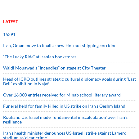
LATEST
15391
Iran, Oman move to finalize new Hormuz shipping corridor
“The Lucky Ride” at Iranian bookstores
Wajdi Mouawad’s “Incendies” on stage at City Theater
Head of ICRO outlines strategic cultural diplomacy goals during “Last
Bell” exhibition in Najaf
Over 16,000 entries received for Minab school literary award
Funeral held for family killed in US strike on Iran's Qeshm Island
Rouhani: US, Israel made 'fundamental miscalculation' over Iran's
resilience
Iran’s health minister denounces US-Israeli strike against Lamerd
stadium as ‘clear crime’