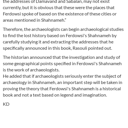
the addresses of Damavand and Sabalan, may not exist
currently, but it is obvious that these were the places that
Ferdowsi spoke of based on the existence of these cities or
areas mentioned in Shahnameh.”
Therefore, the archaeologists can begin archaeological studies
to find the lost history based on Ferdowsi's Shahnameh by
carefully studying it and extracting the addresses that he
specifically announced in this book, Rasouli pointed out.
The historian announced that the investigation and study of
some geographical points specified in Ferdowsi's Shahnameh
is the work of archaeologists.
He added that if archaeologists seriously enter the subject of
archaeology in Shahnameh, an important step will be taken in
proving the theory that Ferdowsi's Shahnameh is a historical
book and not a text based on legend and imagination.
KD