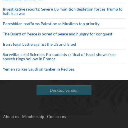
Investigative reports: Severe US munition depletion forces Trump to
halt Iran war
Pezeshkian reaffirms Palestine as Muslim's top priority
The Board of Peace is bored of peace and hungry for conquest
Iran’s legal battle against the US and Israel
Surveillance of Sciences Po students critical of Israel shows free
speech rings hollow in France
Yemen strikes Saudi oil tanker in Red Sea
Desktop version
About us
Membership
Contact us