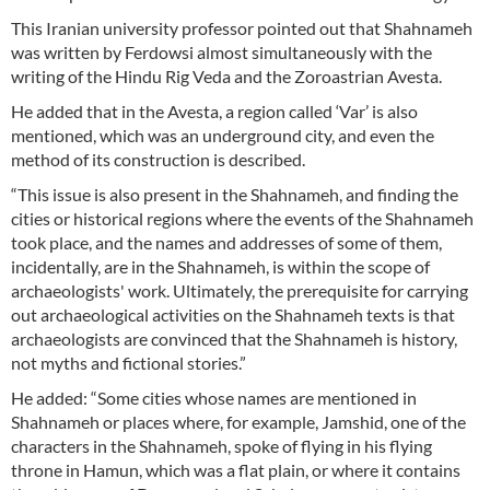
This Iranian university professor pointed out that Shahnameh
was written by Ferdowsi almost simultaneously with the
writing of the Hindu Rig Veda and the Zoroastrian Avesta.
He added that in the Avesta, a region called ‘Var’ is also
mentioned, which was an underground city, and even the
method of its construction is described.
“This issue is also present in the Shahnameh, and finding the
cities or historical regions where the events of the Shahnameh
took place, and the names and addresses of some of them,
incidentally, are in the Shahnameh, is within the scope of
archaeologists' work. Ultimately, the prerequisite for carrying
out archaeological activities on the Shahnameh texts is that
archaeologists are convinced that the Shahnameh is history,
not myths and fictional stories.”
He added: “Some cities whose names are mentioned in
Shahnameh or places where, for example, Jamshid, one of the
characters in the Shahnameh, spoke of flying in his flying
throne in Hamun, which was a flat plain, or where it contains