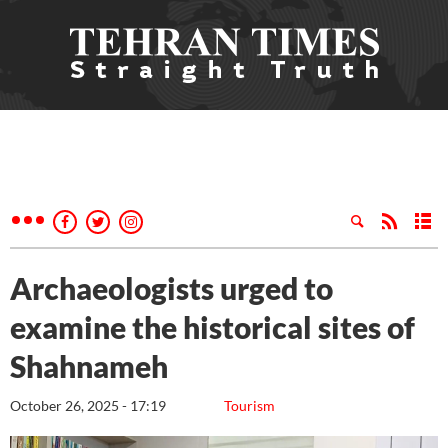
Archaeologists urged to
examine the historical sites of
Shahnameh
October 26, 2025 - 17:19
Tourism