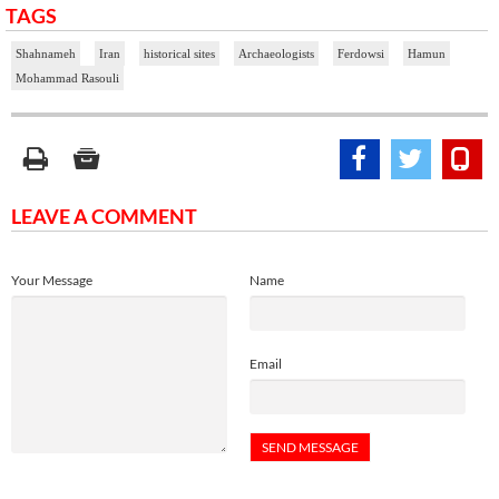
TAGS
Shahnameh
Iran
historical sites
Archaeologists
Ferdowsi
Hamun
Mohammad Rasouli
LEAVE A COMMENT
Your Message
Name
Email