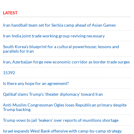
LATEST
Iran handball team set for Serbia camp ahead of Asian Games
Iran-India joint trade working group reviving necessary
South Korea’s blueprint for a cultural powerhouse; lessons and
parallels for Iran
Iran, Azerbaijan forge new economic corridor as border trade surges
15392
Is there any hope for an agreement?
Qalibaf slams Trump’s ‘theater diplomacy’ toward Iran
Anti-Muslim Congressman Ogles loses Republican primary despite
Trump backing
Trump vows to jail ‘leakers’ over reports of munitions shortage
Israel expands West Bank offensive with camp-by-camp strategy