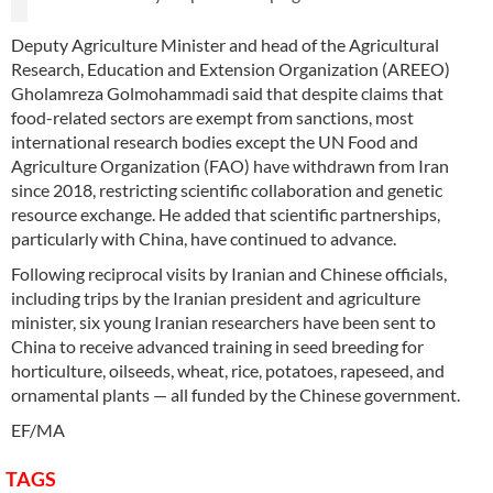
Deputy Agriculture Minister and head of the Agricultural
Research, Education and Extension Organization (AREEO)
Gholamreza Golmohammadi said that despite claims that
food-related sectors are exempt from sanctions, most
international research bodies except the UN Food and
Agriculture Organization (FAO) have withdrawn from Iran
since 2018, restricting scientific collaboration and genetic
resource exchange. He added that scientific partnerships,
particularly with China, have continued to advance.
Following reciprocal visits by Iranian and Chinese officials,
including trips by the Iranian president and agriculture
minister, six young Iranian researchers have been sent to
China to receive advanced training in seed breeding for
horticulture, oilseeds, wheat, rice, potatoes, rapeseed, and
ornamental plants — all funded by the Chinese government.
EF/MA
TAGS