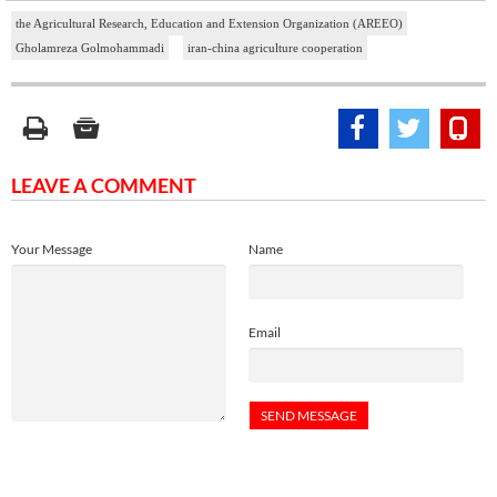
the Agricultural Research, Education and Extension Organization (AREEO)
Gholamreza Golmohammadi
iran-china agriculture cooperation
LEAVE A COMMENT
Your Message
Name
Email