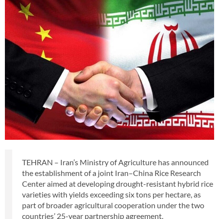
TEHRAN – Iran’s Ministry of Agriculture has announced
the establishment of a joint Iran–China Rice Research
Center aimed at developing drought-resistant hybrid rice
varieties with yields exceeding six tons per hectare, as
part of broader agricultural cooperation under the two
countries’ 25-year partnership agreement.