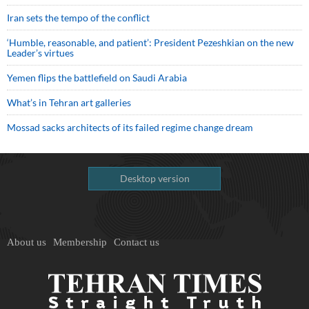
Iran sets the tempo of the conflict
‘Humble, reasonable, and patient’: President Pezeshkian on the new
Leader’s virtues
Yemen flips the battlefield on Saudi Arabia
What’s in Tehran art galleries
Mossad sacks architects of its failed regime change dream
Desktop version
About us
Membership
Contact us