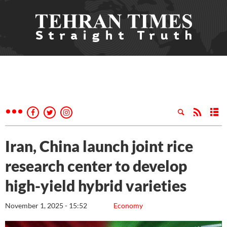
Iran, China launch joint rice
research center to develop
high-yield hybrid varieties
November 1, 2025 - 15:52
Economy