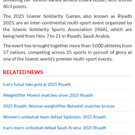
40.3 points.
The 2025 Islamic Solidarity Games, also known as Riyadh
2025, are an inter-continental multi-sport event organized by
the Islamic Solidarity Sports Association (ISSA), which are
being held from Nov. 7 to 21 in Riyadh, Saudi Arabia.
The event has brought together more than 3,000 athletes from
57 nations, competing across 25 sports in pursuit of glory at
one of the Islamic world’s premier multi-sport events.
RELATED NEWS
Iran’s futsal take gold at 2025 Riyadh
Weightlifter Moeini snatches silver:2025 Riyadh
2025 Riyadh: Woman weightlifter Beheshti snatches bronze
Women’s volleyball team defeat Tajikistan: 2025 Riyadh
Iran’s men’s volleyball defeat Saudi Arabia: 2025 Riyadh