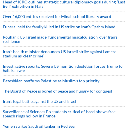
Head of ICRO outlines strategic cultural diplomacy goals during “Last
Bell” exhibition in Najaf
Over 16,000 entries received for Minab school literary award
Funeral held for family killed in US strike on Iran's Qeshm Island
Rouhani: US, Israel made 'fundamental miscalculation' over Iran's
resilience
Iran’s health minister denounces US-Israeli strike against Lamerd
stadium as ‘clear crime’
Investigative reports: Severe US munition depletion forces Trump to
halt Iran war
Pezeshkian reaffirms Palestine as Muslim's top priority
The Board of Peace is bored of peace and hungry for conquest
Iran’s legal battle against the US and Israel
Surveillance of Sciences Po students critical of Israel shows free
speech rings hollow in France
Yemen strikes Saudi oil tanker in Red Sea