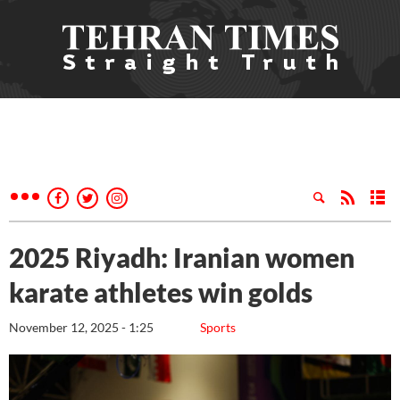
2025 Riyadh: Iranian women
karate athletes win golds
November 12, 2025 - 1:25
Sports