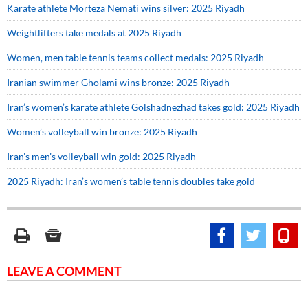
Karate athlete Morteza Nemati wins silver: 2025 Riyadh
Weightlifters take medals at 2025 Riyadh
Women, men table tennis teams collect medals: 2025 Riyadh
Iranian swimmer Gholami wins bronze: 2025 Riyadh
Iran’s women’s karate athlete Golshadnezhad takes gold: 2025 Riyadh
Women’s volleyball win bronze: 2025 Riyadh
Iran’s men’s volleyball win gold: 2025 Riyadh
2025 Riyadh: Iran’s women’s table tennis doubles take gold
LEAVE A COMMENT