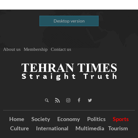
Desktop version
About us
Membership
Contact us
Home
Society
Economy
Politics
Sports
Culture
International
Multimedia
Tourism