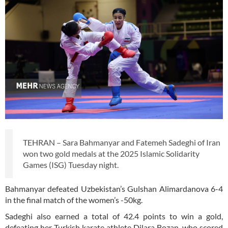
TEHRAN – Sara Bahmanyar and Fatemeh Sadeghi of Iran
won two gold medals at the 2025 Islamic Solidarity
Games (ISG) Tuesday night.
Bahmanyar defeated Uzbekistan’s Gulshan Alimardanova 6-4
in the final match of the women’s -50kg.
Sadeghi also earned a total of 42.4 points to win a gold,
defeating her Turkish karate athlete Dilara Bozan, who scored