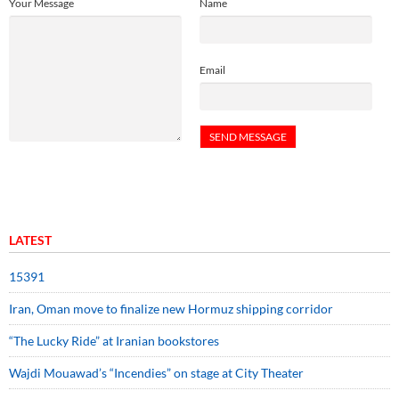
Your Message
Name
Email
LATEST
15391
Iran, Oman move to finalize new Hormuz shipping corridor
“The Lucky Ride” at Iranian bookstores
Wajdi Mouawad’s “Incendies” on stage at City Theater