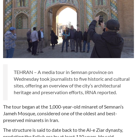
TEHRAN – A media tour in Semnan province on
Wednesday took journalists to five historic and cultural
sites, offering an overview of the city’s architectural
heritage and preservation efforts, IRNA reported.
The tour began at the 1,000-year-old minaret of Semnan’s
Jameh Mosque, considered one of the oldest and best-
preserved minarets in Iran.
The structure is said to date back to the Al-e Ziar dynasty,
predating the Seljuk era by at least 110 years. He said