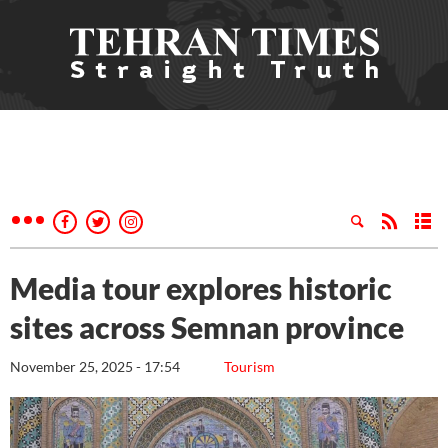
Media tour explores historic
sites across Semnan province
November 25, 2025 - 17:54
Tourism