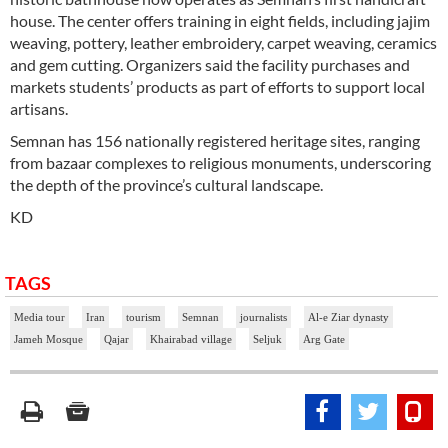
house. The center offers training in eight fields, including jajim
weaving, pottery, leather embroidery, carpet weaving, ceramics
and gem cutting. Organizers said the facility purchases and
markets students’ products as part of efforts to support local
artisans.
Semnan has 156 nationally registered heritage sites, ranging
from bazaar complexes to religious monuments, underscoring
the depth of the province’s cultural landscape.
KD
TAGS
Media tour
Iran
tourism
Semnan
journalists
Al-e Ziar dynasty
Jameh Mosque
Qajar
Khairabad village
Seljuk
Arg Gate