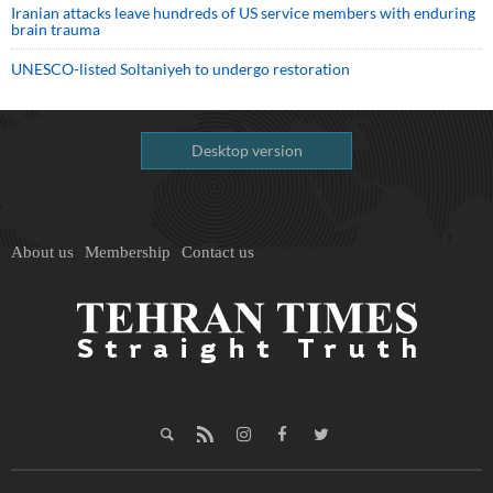
Iranian attacks leave hundreds of US service members with enduring
brain trauma
UNESCO-listed Soltaniyeh to undergo restoration
Desktop version
About us
Membership
Contact us