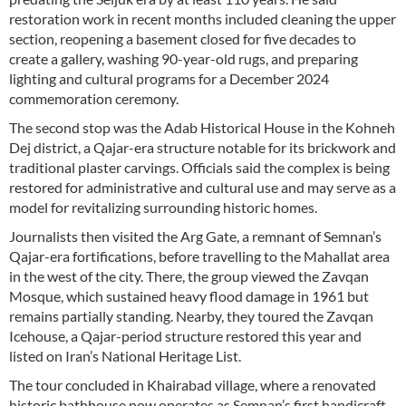
restoration work in recent months included cleaning the upper
section, reopening a basement closed for five decades to
create a gallery, washing 90-year-old rugs, and preparing
lighting and cultural programs for a December 2024
commemoration ceremony.
The second stop was the Adab Historical House in the Kohneh
Dej district, a Qajar-era structure notable for its brickwork and
traditional plaster carvings. Officials said the complex is being
restored for administrative and cultural use and may serve as a
model for revitalizing surrounding historic homes.
Journalists then visited the Arg Gate, a remnant of Semnan’s
Qajar-era fortifications, before travelling to the Mahallat area
in the west of the city. There, the group viewed the Zavqan
Mosque, which sustained heavy flood damage in 1961 but
remains partially standing. Nearby, they toured the Zavqan
Icehouse, a Qajar-period structure restored this year and
listed on Iran’s National Heritage List.
The tour concluded in Khairabad village, where a renovated
historic bathhouse now operates as Semnan’s first handicraft