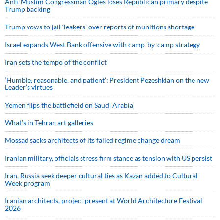
Anti-Muslim Congressman Ogles loses Republican primary despite
Trump backing
Trump vows to jail ‘leakers’ over reports of munitions shortage
Israel expands West Bank offensive with camp-by-camp strategy
Iran sets the tempo of the conflict
‘Humble, reasonable, and patient’: President Pezeshkian on the new
Leader’s virtues
Yemen flips the battlefield on Saudi Arabia
What’s in Tehran art galleries
Mossad sacks architects of its failed regime change dream
Iranian military, officials stress firm stance as tension with US persist
Iran, Russia seek deeper cultural ties as Kazan added to Cultural
Week program
Iranian architects, project present at World Architecture Festival
2026