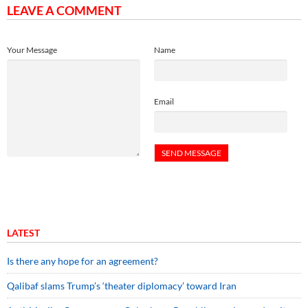
LEAVE A COMMENT
Your Message
Name
Email
LATEST
Is there any hope for an agreement?
Qalibaf slams Trump’s ‘theater diplomacy’ toward Iran