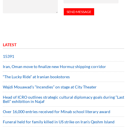
LATEST
15391
Iran, Oman move to finalize new Hormuz shipping corridor
“The Lucky Ride” at Iranian bookstores
Wajdi Mouawad’s “Incendies” on stage at City Theater
Head of ICRO outlines strategic cultural diplomacy goals during “Last
Bell” exhibition in Najaf
Over 16,000 entries received for Minab school literary award
Funeral held for family killed in US strike on Iran's Qeshm Island