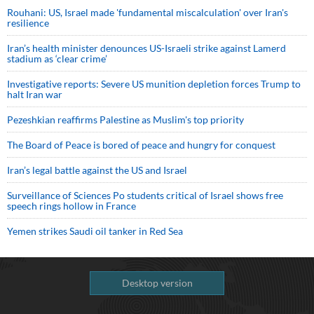
Rouhani: US, Israel made 'fundamental miscalculation' over Iran's
resilience
Iran’s health minister denounces US-Israeli strike against Lamerd
stadium as ‘clear crime’
Investigative reports: Severe US munition depletion forces Trump to
halt Iran war
Pezeshkian reaffirms Palestine as Muslim's top priority
The Board of Peace is bored of peace and hungry for conquest
Iran’s legal battle against the US and Israel
Surveillance of Sciences Po students critical of Israel shows free
speech rings hollow in France
Yemen strikes Saudi oil tanker in Red Sea
Desktop version