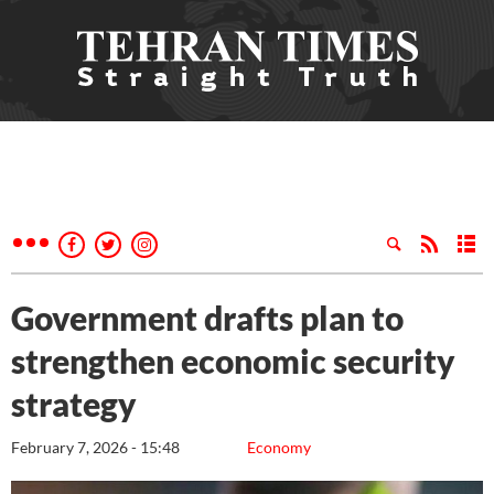
Government drafts plan to
strengthen economic security
strategy
February 7, 2026 - 15:48
Economy