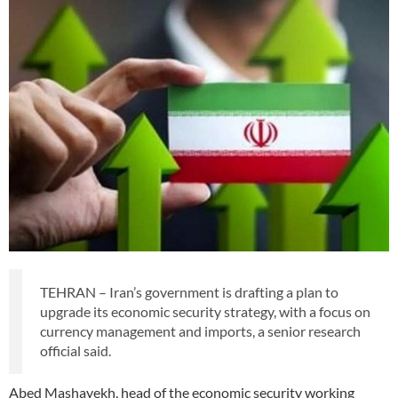
TEHRAN – Iran’s government is drafting a plan to
upgrade its economic security strategy, with a focus on
currency management and imports, a senior research
official said.
Abed Mashayekh, head of the economic security working