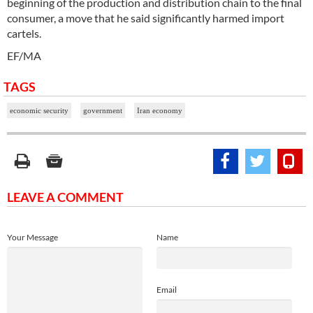
beginning of the production and distribution chain to the final
consumer, a move that he said significantly harmed import
cartels.
EF/MA
TAGS
economic security
government
Iran economy
LEAVE A COMMENT
Your Message
Name
Email