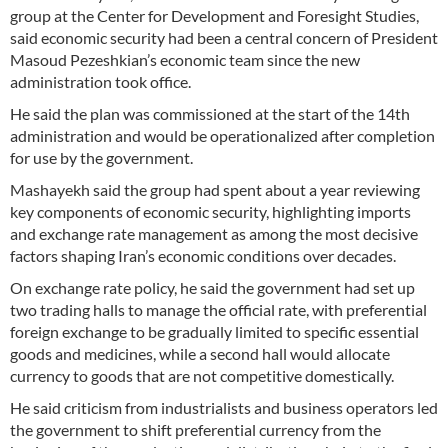
group at the Center for Development and Foresight Studies,
said economic security had been a central concern of President
Masoud Pezeshkian’s economic team since the new
administration took office.
He said the plan was commissioned at the start of the 14th
administration and would be operationalized after completion
for use by the government.
Mashayekh said the group had spent about a year reviewing
key components of economic security, highlighting imports
and exchange rate management as among the most decisive
factors shaping Iran’s economic conditions over decades.
On exchange rate policy, he said the government had set up
two trading halls to manage the official rate, with preferential
foreign exchange to be gradually limited to specific essential
goods and medicines, while a second hall would allocate
currency to goods that are not competitive domestically.
He said criticism from industrialists and business operators led
the government to shift preferential currency from the