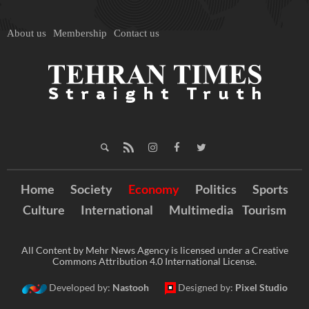
About us
Membership
Contact us
Home
Society
Economy
Politics
Sports
Culture
International
Multimedia
Tourism
All Content by Mehr News Agency is licensed under a Creative
Commons Attribution 4.0 International License.
Developed by:
Nastooh
Designed by:
Pixel Studio