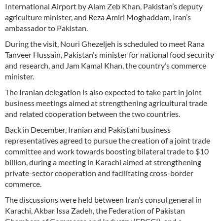
International Airport by Alam Zeb Khan, Pakistan’s deputy
agriculture minister, and Reza Amiri Moghaddam, Iran’s
ambassador to Pakistan.
During the visit, Nouri Ghezeljeh is scheduled to meet Rana
Tanveer Hussain, Pakistan’s minister for national food security
and research, and Jam Kamal Khan, the country’s commerce
minister.
The Iranian delegation is also expected to take part in joint
business meetings aimed at strengthening agricultural trade
and related cooperation between the two countries.
Back in December, Iranian and Pakistani business
representatives agreed to pursue the creation of a joint trade
committee and work towards boosting bilateral trade to $10
billion, during a meeting in Karachi aimed at strengthening
private-sector cooperation and facilitating cross-border
commerce.
The discussions were held between Iran’s consul general in
Karachi, Akbar Issa Zadeh, the Federation of Pakistan