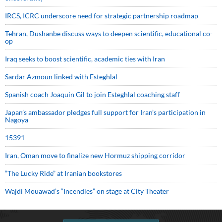
IRCS, ICRC underscore need for strategic partnership roadmap
Tehran, Dushanbe discuss ways to deepen scientific, educational co-
op
Iraq seeks to boost scientific, academic ties with Iran
Sardar Azmoun linked with Esteghlal
Spanish coach Joaquin Gil to join Esteghlal coaching staff
Japan’s ambassador pledges full support for Iran’s participation in
Nagoya
15391
Iran, Oman move to finalize new Hormuz shipping corridor
“The Lucky Ride” at Iranian bookstores
Wajdi Mouawad’s “Incendies” on stage at City Theater