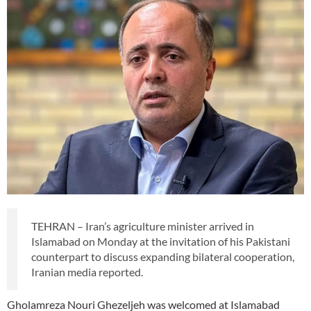
TEHRAN – Iran’s agriculture minister arrived in
Islamabad on Monday at the invitation of his Pakistani
counterpart to discuss expanding bilateral cooperation,
Iranian media reported.
Gholamreza Nouri Ghezeljeh was welcomed at Islamabad