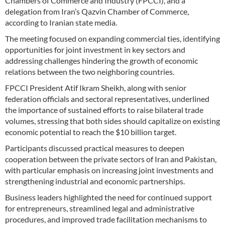
Chambers of Commerce and Industry (FPCCI), and a
delegation from Iran’s Qazvin Chamber of Commerce,
according to Iranian state media.
The meeting focused on expanding commercial ties, identifying
opportunities for joint investment in key sectors and
addressing challenges hindering the growth of economic
relations between the two neighboring countries.
FPCCI President Atif Ikram Sheikh, along with senior
federation officials and sectoral representatives, underlined
the importance of sustained efforts to raise bilateral trade
volumes, stressing that both sides should capitalize on existing
economic potential to reach the $10 billion target.
Participants discussed practical measures to deepen
cooperation between the private sectors of Iran and Pakistan,
with particular emphasis on increasing joint investments and
strengthening industrial and economic partnerships.
Business leaders highlighted the need for continued support
for entrepreneurs, streamlined legal and administrative
procedures, and improved trade facilitation mechanisms to