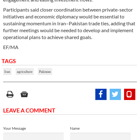
Participants said closer coordination between private-sector
initiatives and economic diplomacy would be essential to
sustaining momentum in Iran–Pakistan trade ties, adding that
further meetings would be needed to develop and implement
operational plans to achieve shared goals.
EF/MA
TAGS
Iran
agriculture
Pakistan
LEAVE A COMMENT
Your Message
Name