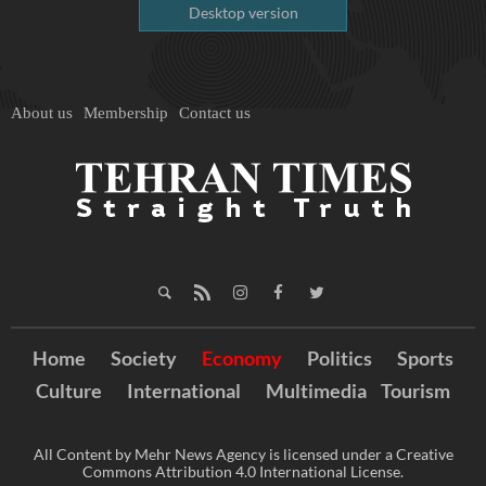
Desktop version
About us
Membership
Contact us
Home
Society
Economy
Politics
Sports
Culture
International
Multimedia
Tourism
All Content by Mehr News Agency is licensed under a Creative
Commons Attribution 4.0 International License.