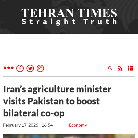
Iran’s agriculture minister
visits Pakistan to boost
bilateral co-op
February 17, 2026 - 16:54
Economy