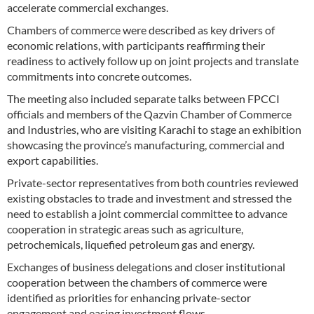
accelerate commercial exchanges.
Chambers of commerce were described as key drivers of
economic relations, with participants reaffirming their
readiness to actively follow up on joint projects and translate
commitments into concrete outcomes.
The meeting also included separate talks between FPCCI
officials and members of the Qazvin Chamber of Commerce
and Industries, who are visiting Karachi to stage an exhibition
showcasing the province’s manufacturing, commercial and
export capabilities.
Private-sector representatives from both countries reviewed
existing obstacles to trade and investment and stressed the
need to establish a joint commercial committee to advance
cooperation in strategic areas such as agriculture,
petrochemicals, liquefied petroleum gas and energy.
Exchanges of business delegations and closer institutional
cooperation between the chambers of commerce were
identified as priorities for enhancing private-sector
engagement and easing investment flows.