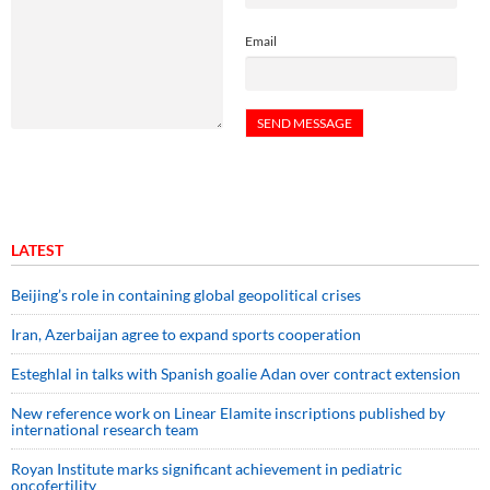
Email
LATEST
Beijing’s role in containing global geopolitical crises
Iran, Azerbaijan agree to expand sports cooperation
Esteghlal in talks with Spanish goalie Adan over contract extension
New reference work on Linear Elamite inscriptions published by
international research team
Royan Institute marks significant achievement in pediatric
oncofertility