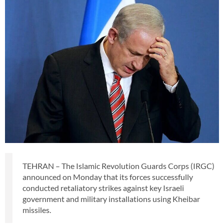
TEHRAN – The Islamic Revolution Guards Corps (IRGC)
announced on Monday that its forces successfully
conducted retaliatory strikes against key Israeli
government and military installations using Kheibar
missiles.