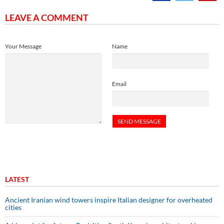
LEAVE A COMMENT
Your Message
Name
Email
LATEST
Ancient Iranian wind towers inspire Italian designer for overheated
cities