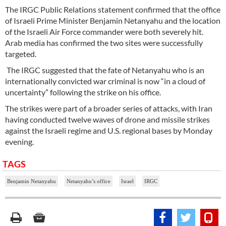
The IRGC Public Relations statement confirmed that the office
of Israeli Prime Minister Benjamin Netanyahu and the location
of the Israeli Air Force commander were both severely hit.
Arab media has confirmed the two sites were successfully
targeted.
The IRGC suggested that the fate of Netanyahu who is an
internationally convicted war criminal is now “in a cloud of
uncertainty” following the strike on his office.
The strikes were part of a broader series of attacks, with Iran
having conducted twelve waves of drone and missile strikes
against the Israeli regime and U.S. regional bases by Monday
evening.
TAGS
Benjamin Netanyahu
Netanyahu’s office
Israel
IRGC