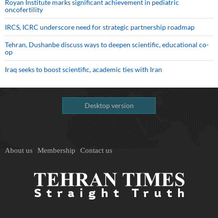
Royan Institute marks significant achievement in pediatric
oncofertility
IRCS, ICRC underscore need for strategic partnership roadmap
Tehran, Dushanbe discuss ways to deepen scientific, educational co-
op
Iraq seeks to boost scientific, academic ties with Iran
Desktop version
About us
Membership
Contact us