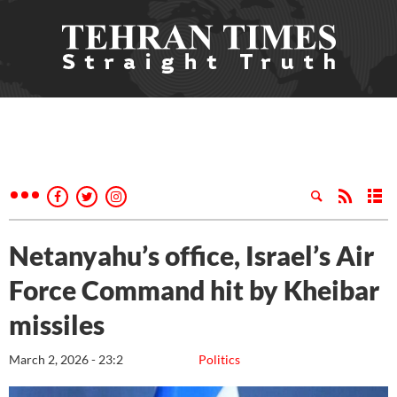
Netanyahu’s office, Israel’s Air
Force Command hit by Kheibar
missiles
March 2, 2026 - 23:2
Politics