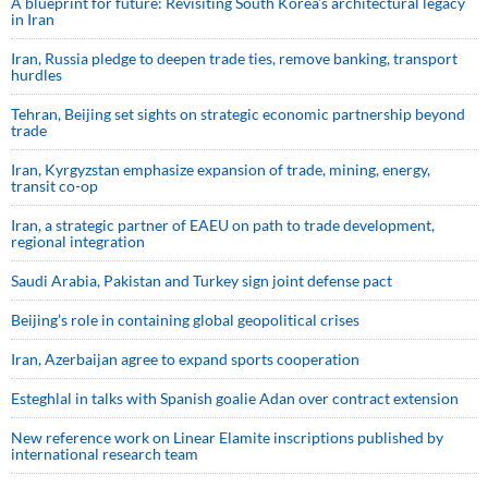
A blueprint for future: Revisiting South Korea’s architectural legacy
in Iran
Iran, Russia pledge to deepen trade ties, remove banking, transport
hurdles
Tehran, Beijing set sights on strategic economic partnership beyond
trade
Iran, Kyrgyzstan emphasize expansion of trade, mining, energy,
transit co-op
Iran, a strategic partner of EAEU on path to trade development,
regional integration
Saudi ⁠Arabia, Pakistan and Turkey sign ⁠joint defense pact
Beijing’s role in containing global geopolitical crises
Iran, Azerbaijan agree to expand sports cooperation
Esteghlal in talks with Spanish goalie Adan over contract extension
New reference work on Linear Elamite inscriptions published by
international research team