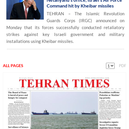
Command hit by Kheibar missiles
TEHRAN – The Islamic Revolution
Guards Corps (IRGC) announced on
Monday that its forces successfully conducted retaliatory
strikes against key Israeli government and military
installations using Kheibar missiles.
ALL PAGES
PDF