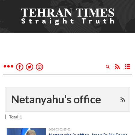
Netanyahu’s office
Total:1
2026-03-02 23:02
Netanyahu’s office, Israel’s Air Force