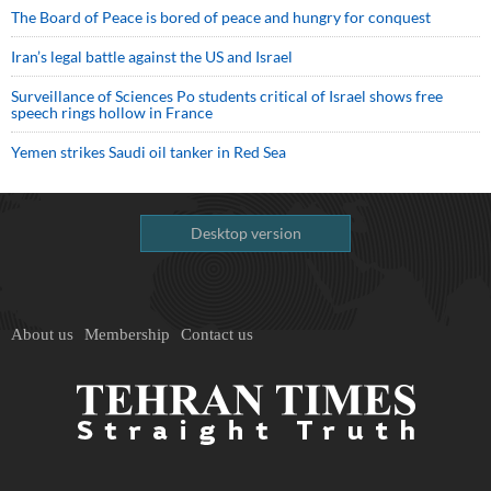
The Board of Peace is bored of peace and hungry for conquest
Iran’s legal battle against the US and Israel
Surveillance of Sciences Po students critical of Israel shows free
speech rings hollow in France
Yemen strikes Saudi oil tanker in Red Sea
Desktop version
About us
Membership
Contact us