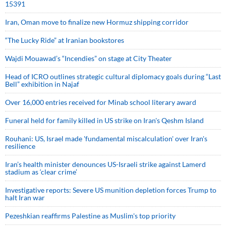
15391
Iran, Oman move to finalize new Hormuz shipping corridor
“The Lucky Ride” at Iranian bookstores
Wajdi Mouawad’s “Incendies” on stage at City Theater
Head of ICRO outlines strategic cultural diplomacy goals during “Last
Bell” exhibition in Najaf
Over 16,000 entries received for Minab school literary award
Funeral held for family killed in US strike on Iran's Qeshm Island
Rouhani: US, Israel made 'fundamental miscalculation' over Iran's
resilience
Iran’s health minister denounces US-Israeli strike against Lamerd
stadium as ‘clear crime’
Investigative reports: Severe US munition depletion forces Trump to
halt Iran war
Pezeshkian reaffirms Palestine as Muslim's top priority