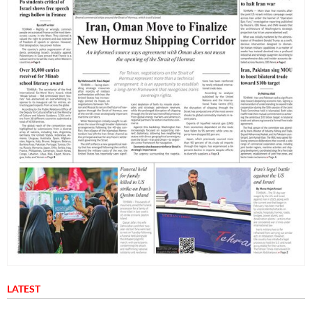
LATEST