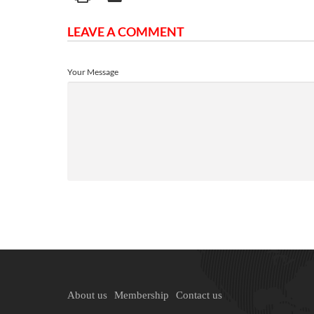
LEAVE A COMMENT
Your Message
About us
Membership
Contact us