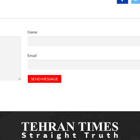
Name
Email