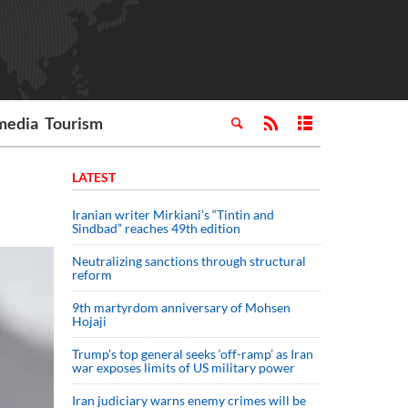
media
Tourism
LATEST
Iranian writer Mirkiani’s “Tintin and
Sindbad” reaches 49th edition
Neutralizing sanctions through structural
reform
9th martyrdom anniversary of Mohsen
Hojaji
Trump’s top general seeks ‘off-ramp’ as Iran
war exposes limits of US military power
Iran judiciary warns enemy crimes will be