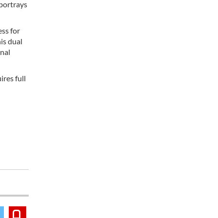
 portrays
ss for
is dual
onal
res full