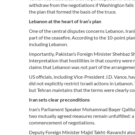
withdraw from the negotiations if Washington fails 
the plan that formed the basis of the truce.
Lebanon at the heart of Iran’s plan
One of the central disputes concerns Lebanon. Irania
part of the ceasefire. According to the 10-point pla
including Lebanon.
Importantly, Pakistan’s Foreign Minister Shehbaz Sha
interpretation that hostilities in that country were
claims that Lebanon was not part of the arrangemen
US officials, including Vice-President J.D. Vance, ha
did not explicitly restrict Israeli actions in Lebano
but Tehran maintains that the terms were clearly c
Iran sets clear preconditions
Iran’s Parliament Speaker Mohammad Baqer Qalibaf, 
two mutually agreed measures remain unfulfilled: a c
commencement of negotiations.
Deputy Foreign Minister Majid Takht-Ravanchi also r