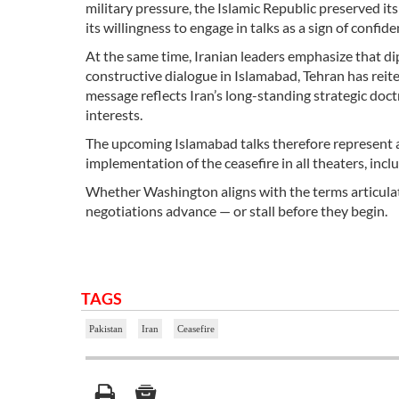
military pressure, the Islamic Republic preserved its
its willingness to engage in talks as a sign of confi
At the same time, Iranian leaders emphasize that d
constructive dialogue in Islamabad, Tehran has reite
message reflects Iran’s long-standing strategic doc
interests.
The upcoming Islamabad talks therefore represent a c
implementation of the ceasefire in all theaters, in
Whether Washington aligns with the terms articula
negotiations advance — or stall before they begin.
TAGS
Pakistan
Iran
Ceasefire