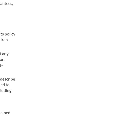
rantees,
ts policy
 Iran
t any
on.
e-
 describe
ded to
cluding
tained