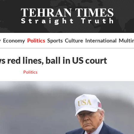
y
Economy
Politics
Sports
Culture
International
Multi
 red lines, ball in US court
Politics