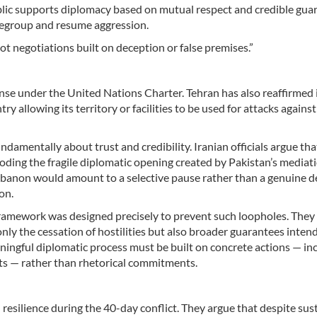
lic supports diplomacy based on mutual respect and credible gua
regroup and resume aggression.
ot negotiations built on deception or false premises.”
fense under the United Nations Charter. Tehran has also reaffirmed i
y allowing its territory or facilities to be used for attacks against
ndamentally about trust and credibility. Iranian officials argue tha
roding the fragile diplomatic opening created by Pakistan’s mediati
Lebanon would amount to a selective pause rather than a genuine d
on.
framework was designed precisely to prevent such loopholes. They
ly the cessation of hostilities but also broader guarantees inten
aningful diplomatic process must be built on concrete actions — in
ghts — rather than rhetorical commitments.
d resilience during the 40-day conflict. They argue that despite sus