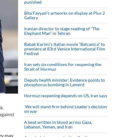
punished
Bita Fayyazi’s artworks on display at Plus 2
Gallery
Iranian director to stage reading of “The
Elephant Man” in Tehran
Babak Karimi’s Italian movie “Balcanica” to
premiere at 83rd Venice International Film
Festival
Iran sets six conditions for reopening the
Strait of Hormuz
Deputy health minister: Evidence points to
phosphorus bombing in Lamerd
Hormuz reopening depends on US, Iran says
We will stand firm behind Leader’s decision
ek
on war
against
A beat written in blood across Gaza,
Lebanon, Yemen, and Iran
hey may