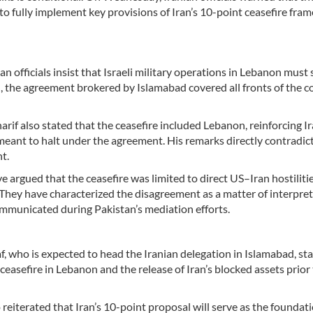
to fully implement key provisions of Iran’s 10-point ceasefire fr
n officials insist that Israeli military operations in Lebanon must 
n, the agreement brokered by Islamabad covered all fronts of the co
rif also stated that the ceasefire included Lebanon, reinforcing Ir
 meant to halt under the agreement. His remarks directly contradic
t.
ve argued that the ceasefire was limited to direct US–Iran hostiliti
n. They have characterized the disagreement as a matter of interpret
ommunicated during Pakistan’s mediation efforts.
who is expected to head the Iranian delegation in Islamabad, sta
easefire in Lebanon and the release of Iran’s blocked assets prior 
eiterated that Iran’s 10-point proposal will serve as the foundati