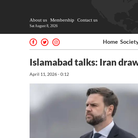
About us
Membership
Contact us
Sat August 8, 2026
Home
Societ
Islamabad talks: Iran draws
April 11, 2026 - 0:12