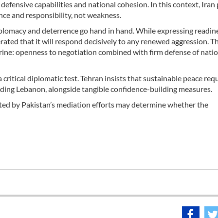
 defensive capabilities and national cohesion. In this context, Iran
dence and responsibility, not weakness.
iplomacy and deterrence go hand in hand. While expressing readine
rated that it will respond decisively to any renewed aggression. Th
trine: openness to negotiation combined with firm defense of nati
ritical diplomatic test. Tehran insists that sustainable peace requi
cluding Lebanon, alongside tangible confidence-building measures.
ted by Pakistan’s mediation efforts may determine whether the