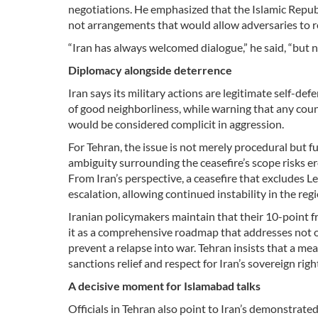
negotiations. He emphasized that the Islamic Repub
not arrangements that would allow adversaries to 
“Iran has always welcomed dialogue,” he said, “but n
Diplomacy alongside deterrence
Iran says its military actions are legitimate self-de
of good neighborliness, while warning that any countr
would be considered complicit in aggression.
For Tehran, the issue is not merely procedural but fu
ambiguity surrounding the ceasefire’s scope risks e
From Iran’s perspective, a ceasefire that excludes 
escalation, allowing continued instability in the regi
Iranian policymakers maintain that their 10-point 
it as a comprehensive roadmap that addresses not on
prevent a relapse into war. Tehran insists that a me
sanctions relief and respect for Iran’s sovereign ri
A decisive moment for Islamabad talks
Officials in Tehran also point to Iran’s demonstrate