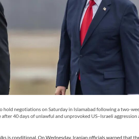
to hold negotiations on Saturday in Islamabad following a two-we
e after 40 days of unlawful and unprovoked US–Israeli aggression 
talks is conditional. On Wednesday, Iranian officials warned that t