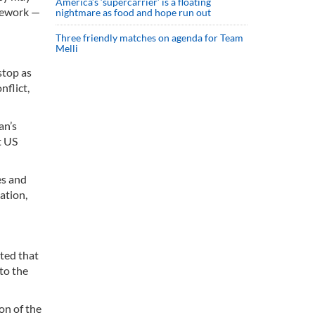
America’s ‘supercarrier’ is a floating
amework —
nightmare as food and hope run out
Three friendly matches on agenda for Team
Melli
stop as
nflict,
an’s
t US
es and
ation,
ted that
to the
on of the