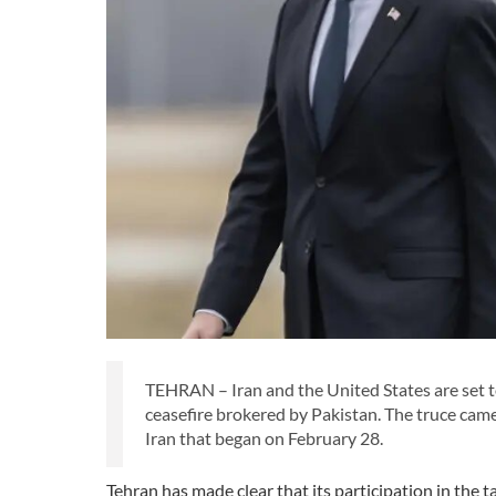
TEHRAN – Iran and the United States are set 
ceasefire brokered by Pakistan. The truce cam
Iran that began on February 28.
Tehran has made clear that its participation in the 