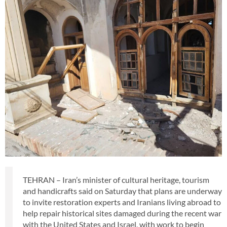
TEHRAN – Iran’s minister of cultural heritage, tourism
and handicrafts said on Saturday that plans are underway
to invite restoration experts and Iranians living abroad to
help repair historical sites damaged during the recent war
with the United States and Israel, with work to begin