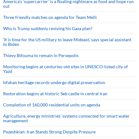
America’s ‘supercarrier’ is a floating nightmare as food and hope run
out
Three friendly matches on agenda for Team Melli
Why is Trump suddenly reviving his Gaza plan?
‘It is time for the US military to leave Mideast,’ says special assistant
to Biden
Thievy Bifouma to remain in Persepolis
Monitoring begins at centuries-old sites in UNESCO-listed city of
Yazd
Isfahan heritage records undergo digital preservation
Restoration begins at historic Seb castle in central Iran
Completion of 160,000 residential units on agenda
Agriculture, energy ministries’ systems connected for smart water
management
Pezeshkian: Iran Stands Strong Despite Pressure