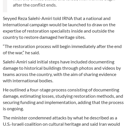
after the conflict ends.
Seyyed Reza Salehi-Amiri told IRNA that a national and
international campaign would be launched to draw on the
expertise of restoration specialists inside and outside the
country to restore damaged heritage sites.
“The restoration process will begin immediately after the end
of the war,” he said.
Salehi-Amiri said initial steps have included documenting
damage to historical buildings through photos and videos by
teams across the country, with the aim of sharing evidence
with international bodies.
He outlined a four-stage process consisting of documenting
damage, estimating losses, studying restoration methods, and
securing funding and implementation, adding that the process
is ongoing.
The minister condemned attacks by what he described as a
U.S.-Israeli coalition on cultural heritage and said Iran would