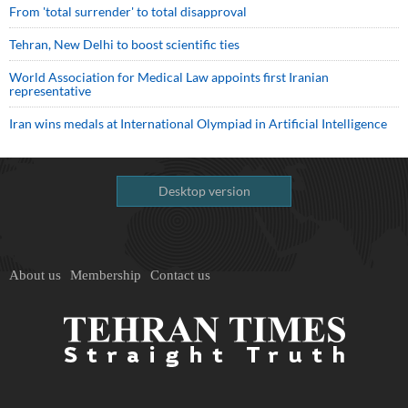
From 'total surrender' to total disapproval
Tehran, New Delhi to boost scientific ties
World Association for Medical Law appoints first Iranian
representative
Iran wins medals at International Olympiad in Artificial Intelligence
Desktop version
About us
Membership
Contact us