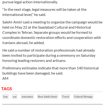
pursue legal action internationally.
“In the next stage, legal measures will be taken at the
international level,” he said.
Salehi-Amiri said a meeting to organize the campaign would be
held on May 22 at the Saadabad Cultural and Historical
Complex in Tehran. Separate groups would be formed to
coordinate domestic restoration efforts and cooperation with
Iranians abroad, he added.
He said a number of restoration professionals had already
been invited to participate during a ceremony on Saturday
honoring leading restorers and artisans.
Preliminary estimates indicate that more than 140 historical
buildings have been damaged, he said.
AM
TAGS
Iran
war
restoration
Reza Salehi Amiri
Travel
Cultural Heritage