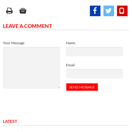
LEAVE A COMMENT
Your Message
Name
Email
LATEST