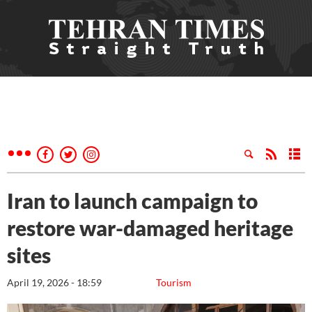
Iran to launch campaign to
restore war-damaged heritage
sites
April 19, 2026 - 18:59
Tourism