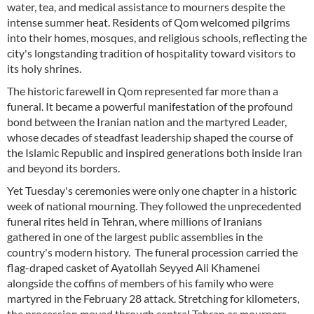
water, tea, and medical assistance to mourners despite the
intense summer heat. Residents of Qom welcomed pilgrims
into their homes, mosques, and religious schools, reflecting the
city's longstanding tradition of hospitality toward visitors to
its holy shrines.
The historic farewell in Qom represented far more than a
funeral. It became a powerful manifestation of the profound
bond between the Iranian nation and the martyred Leader,
whose decades of steadfast leadership shaped the course of
the Islamic Republic and inspired generations both inside Iran
and beyond its borders.
Yet Tuesday's ceremonies were only one chapter in a historic
week of national mourning. They followed the unprecedented
funeral rites held in Tehran, where millions of Iranians
gathered in one of the largest public assemblies in the
country's modern history. The funeral procession carried the
flag-draped casket of Ayatollah Seyyed Ali Khamenei
alongside the coffins of members of his family who were
martyred in the February 28 attack. Stretching for kilometers,
the procession moved through central Tehran as mourners