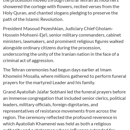
showered the cortege with flowers, recited verses from the
Holy Quran, and chanted slogans pledging to preserve the
path of the Islamic Revolution.
President Masoud Pezeshkian, Judiciary Chief Gholam-
Hossein Mohseni-Eje’i, senior military commanders, cabinet
ministers, lawmakers, and prominent religious figures walked
alongside ordinary citizens during the procession,
underscoring the unity of the Iranian nation in the face of a
criminal act of aggression.
The Tehran ceremonies had begun days earlier at Imam
Khomeini Mosalla, where millions gathered to perform funeral
prayers for the martyred Leader and his family.
Grand Ayatollah Ja’afar Sobhani led the funeral prayers before
an immense congregation that included senior clerics, political
leaders, military officials, foreign dignitaries, and
representatives of resistance movements from across the
region. The ceremony reflected the profound reverence in
which Ayatollah Khamenei was held as both a religious
authority and a statesman whose influence extended far