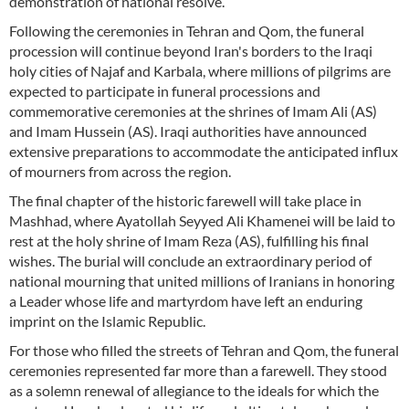
demonstration of national resolve.
Following the ceremonies in Tehran and Qom, the funeral
procession will continue beyond Iran's borders to the Iraqi
holy cities of Najaf and Karbala, where millions of pilgrims are
expected to participate in funeral processions and
commemorative ceremonies at the shrines of Imam Ali (AS)
and Imam Hussein (AS). Iraqi authorities have announced
extensive preparations to accommodate the anticipated influx
of mourners from across the region.
The final chapter of the historic farewell will take place in
Mashhad, where Ayatollah Seyyed Ali Khamenei will be laid to
rest at the holy shrine of Imam Reza (AS), fulfilling his final
wishes. The burial will conclude an extraordinary period of
national mourning that united millions of Iranians in honoring
a Leader whose life and martyrdom have left an enduring
imprint on the Islamic Republic.
For those who filled the streets of Tehran and Qom, the funeral
ceremonies represented far more than a farewell. They stood
as a solemn renewal of allegiance to the ideals for which the