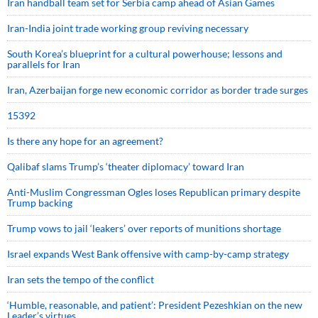
Iran handball team set for Serbia camp ahead of Asian Games
Iran-India joint trade working group reviving necessary
South Korea’s blueprint for a cultural powerhouse; lessons and
parallels for Iran
Iran, Azerbaijan forge new economic corridor as border trade surges
15392
Is there any hope for an agreement?
Qalibaf slams Trump’s ‘theater diplomacy’ toward Iran
Anti-Muslim Congressman Ogles loses Republican primary despite
Trump backing
Trump vows to jail ‘leakers’ over reports of munitions shortage
Israel expands West Bank offensive with camp-by-camp strategy
Iran sets the tempo of the conflict
‘Humble, reasonable, and patient’: President Pezeshkian on the new
Leader’s virtues