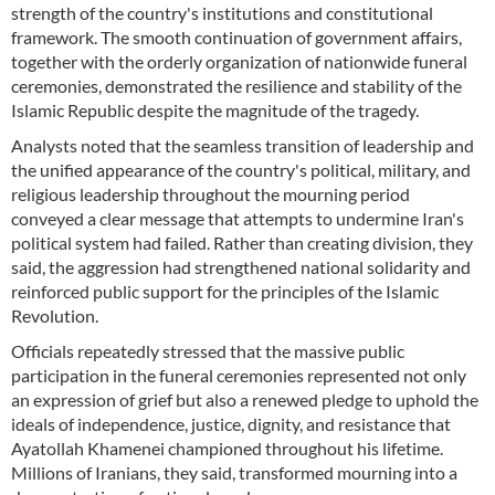
strength of the country's institutions and constitutional
framework. The smooth continuation of government affairs,
together with the orderly organization of nationwide funeral
ceremonies, demonstrated the resilience and stability of the
Islamic Republic despite the magnitude of the tragedy.
Analysts noted that the seamless transition of leadership and
the unified appearance of the country's political, military, and
religious leadership throughout the mourning period
conveyed a clear message that attempts to undermine Iran's
political system had failed. Rather than creating division, they
said, the aggression had strengthened national solidarity and
reinforced public support for the principles of the Islamic
Revolution.
Officials repeatedly stressed that the massive public
participation in the funeral ceremonies represented not only
an expression of grief but also a renewed pledge to uphold the
ideals of independence, justice, dignity, and resistance that
Ayatollah Khamenei championed throughout his lifetime.
Millions of Iranians, they said, transformed mourning into a