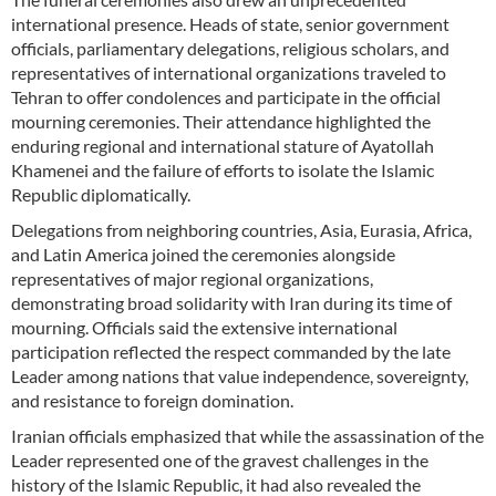
international presence. Heads of state, senior government
officials, parliamentary delegations, religious scholars, and
representatives of international organizations traveled to
Tehran to offer condolences and participate in the official
mourning ceremonies. Their attendance highlighted the
enduring regional and international stature of Ayatollah
Khamenei and the failure of efforts to isolate the Islamic
Republic diplomatically.
Delegations from neighboring countries, Asia, Eurasia, Africa,
and Latin America joined the ceremonies alongside
representatives of major regional organizations,
demonstrating broad solidarity with Iran during its time of
mourning. Officials said the extensive international
participation reflected the respect commanded by the late
Leader among nations that value independence, sovereignty,
and resistance to foreign domination.
Iranian officials emphasized that while the assassination of the
Leader represented one of the gravest challenges in the
history of the Islamic Republic, it had also revealed the