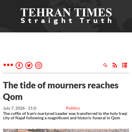
The tide of mourners reaches
Qom
July 7, 2026 - 21:0
Politics
The coffin of Iran's martyred Leader was transferred to the holy Iraqi
city of Najaf following a magnificent and historic funeral in Qom