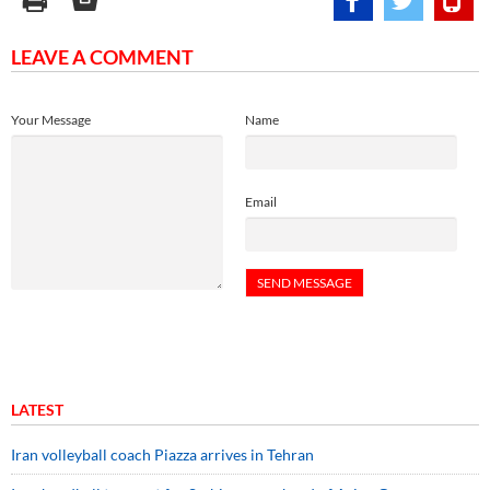
LEAVE A COMMENT
Your Message
Name
Email
LATEST
Iran volleyball coach Piazza arrives in Tehran