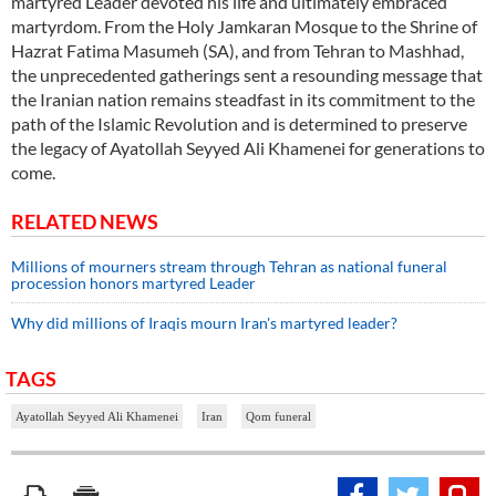
martyred Leader devoted his life and ultimately embraced
martyrdom. From the Holy Jamkaran Mosque to the Shrine of
Hazrat Fatima Masumeh (SA), and from Tehran to Mashhad,
the unprecedented gatherings sent a resounding message that
the Iranian nation remains steadfast in its commitment to the
path of the Islamic Revolution and is determined to preserve
the legacy of Ayatollah Seyyed Ali Khamenei for generations to
come.
RELATED NEWS
Millions of mourners stream through Tehran as national funeral
procession honors martyred Leader
Why did millions of Iraqis mourn Iran's martyred leader?
TAGS
Ayatollah Seyyed Ali Khamenei
Iran
Qom funeral