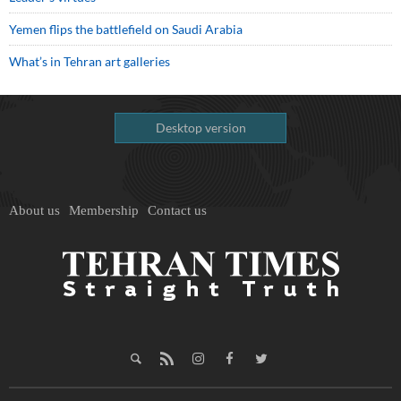
Yemen flips the battlefield on Saudi Arabia
What’s in Tehran art galleries
Desktop version
About us
Membership
Contact us