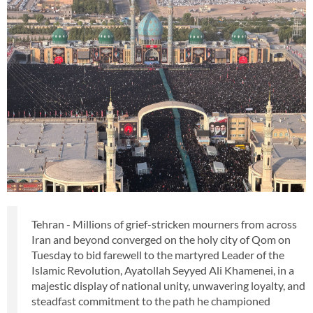
Tehran - Millions of grief-stricken mourners from across
Iran and beyond converged on the holy city of Qom on
Tuesday to bid farewell to the martyred Leader of the
Islamic Revolution, Ayatollah Seyyed Ali Khamenei, in a
majestic display of national unity, unwavering loyalty, and
steadfast commitment to the path he championed