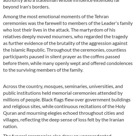
beyond Iran's borders.
Among the most emotional moments of the Tehran
ceremonies was the farewell to members of the Leader's family
who lost their lives in the attack. The martyrdom of his
relatives deeply moved mourners, who regarded the tragedy
as further evidence of the brutality of the aggression against
the Islamic Republic. Throughout the ceremonies, countless
participants paused in silent prayer as the coffins passed
before them, while many openly wept and offered condolences
to the surviving members of the family.
Across the country, mosques, seminaries, universities, and
public institutions held memorial ceremonies attended by
millions of people. Black flags flew over government buildings
and religious sites, while continuous recitations of the Holy
Quran and mourning elegies echoed throughout cities and
villages, reflecting the deep sense of loss felt by the Iranian
nation.
The funeral ceremonies also drew an unprecedented