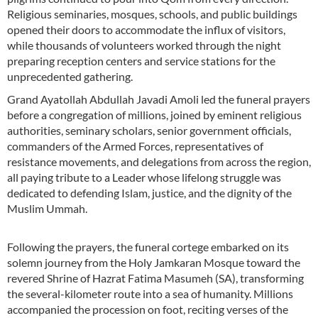
Religious seminaries, mosques, schools, and public buildings
opened their doors to accommodate the influx of visitors,
while thousands of volunteers worked through the night
preparing reception centers and service stations for the
unprecedented gathering.
Grand Ayatollah Abdullah Javadi Amoli led the funeral prayers
before a congregation of millions, joined by eminent religious
authorities, seminary scholars, senior government officials,
commanders of the Armed Forces, representatives of
resistance movements, and delegations from across the region,
all paying tribute to a Leader whose lifelong struggle was
dedicated to defending Islam, justice, and the dignity of the
Muslim Ummah.
Following the prayers, the funeral cortege embarked on its
solemn journey from the Holy Jamkaran Mosque toward the
revered Shrine of Hazrat Fatima Masumeh (SA), transforming
the several-kilometer route into a sea of humanity. Millions
accompanied the procession on foot, reciting verses of the