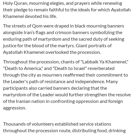
Holy Quran, mourning elegies, and prayers while renewing
their pledge to remain faithful to the ideals for which Ayatollah
Khamenei devoted his life.
The streets of Qom were draped in black mourning banners
alongside Iran’s flags and crimson banners symbolizing the
enduring path of martyrdom and the sacred duty of seeking
justice for the blood of the martyrs. Giant portraits of
Ayatollah Khamenei overlooked the procession.
Throughout the procession, chants of "Labbaik Ya Khamenei,"
"Death to America," and "Death to Israel" reverberated
through the city as mourners reaffirmed their commitment to
the Leader's path of resistance and independence. Many
participants also carried banners declaring that the
martyrdom of the Leader would further strengthen the resolve
of the Iranian nation in confronting oppression and foreign
aggression.
Thousands of volunteers established service stations
throughout the procession route, distributing food, drinking