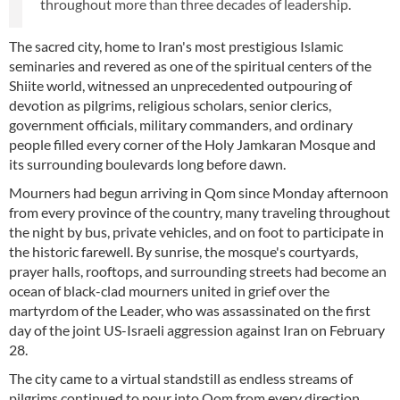
throughout more than three decades of leadership.
The sacred city, home to Iran's most prestigious Islamic
seminaries and revered as one of the spiritual centers of the
Shiite world, witnessed an unprecedented outpouring of
devotion as pilgrims, religious scholars, senior clerics,
government officials, military commanders, and ordinary
people filled every corner of the Holy Jamkaran Mosque and
its surrounding boulevards long before dawn.
Mourners had begun arriving in Qom since Monday afternoon
from every province of the country, many traveling throughout
the night by bus, private vehicles, and on foot to participate in
the historic farewell. By sunrise, the mosque's courtyards,
prayer halls, rooftops, and surrounding streets had become an
ocean of black-clad mourners united in grief over the
martyrdom of the Leader, who was assassinated on the first
day of the joint US-Israeli aggression against Iran on February
28.
The city came to a virtual standstill as endless streams of
pilgrims continued to pour into Qom from every direction.