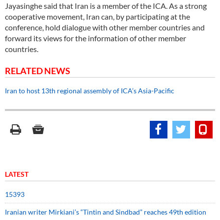
Jayasinghe said that Iran is a member of the ICA. As a strong
cooperative movement, Iran can, by participating at the
conference, hold dialogue with other member countries and
forward its views for the information of other member
countries.
RELATED NEWS
Iran to host 13th regional assembly of ICA’s Asia-Pacific
LATEST
15393
Iranian writer Mirkiani’s “Tintin and Sindbad” reaches 49th edition