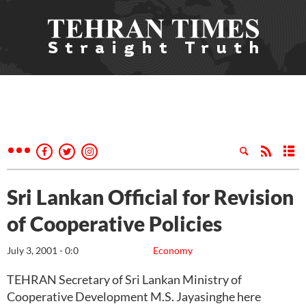
Sri Lankan Official for Revision
of Cooperative Policies
July 3, 2001 - 0:0
Economy
TEHRAN Secretary of Sri Lankan Ministry of
Cooperative Development M.S. Jayasinghe here