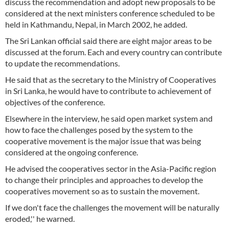
discuss the recommendation and adopt new proposals to be
considered at the next ministers conference scheduled to be
held in Kathmandu, Nepal, in March 2002, he added.
The Sri Lankan official said there are eight major areas to be
discussed at the forum. Each and every country can contribute
to update the recommendations.
He said that as the secretary to the Ministry of Cooperatives
in Sri Lanka, he would have to contribute to achievement of
objectives of the conference.
Elsewhere in the interview, he said open market system and
how to face the challenges posed by the system to the
cooperative movement is the major issue that was being
considered at the ongoing conference.
He advised the cooperatives sector in the Asia-Pacific region
to change their principles and approaches to develop the
cooperatives movement so as to sustain the movement.
If we don't face the challenges the movement will be naturally
eroded,'' he warned.