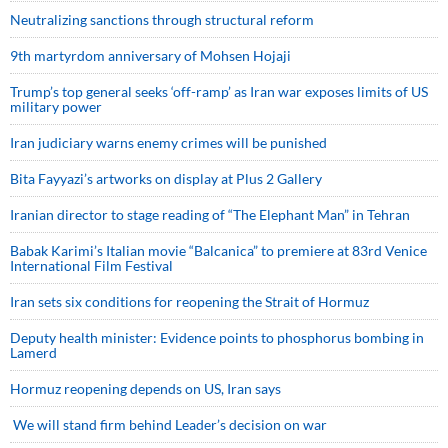
Neutralizing sanctions through structural reform
9th martyrdom anniversary of Mohsen Hojaji
Trump’s top general seeks ‘off-ramp’ as Iran war exposes limits of US
military power
Iran judiciary warns enemy crimes will be punished
Bita Fayyazi’s artworks on display at Plus 2 Gallery
Iranian director to stage reading of “The Elephant Man” in Tehran
Babak Karimi’s Italian movie “Balcanica” to premiere at 83rd Venice
International Film Festival
Iran sets six conditions for reopening the Strait of Hormuz
Deputy health minister: Evidence points to phosphorus bombing in
Lamerd
Hormuz reopening depends on US, Iran says
We will stand firm behind Leader’s decision on war