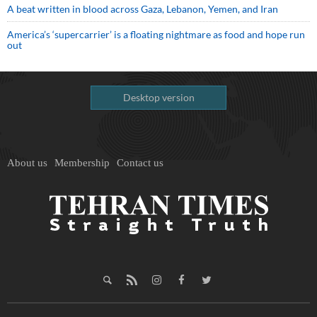
A beat written in blood across Gaza, Lebanon, Yemen, and Iran
America’s ‘supercarrier’ is a floating nightmare as food and hope run
out
Desktop version
About us
Membership
Contact us