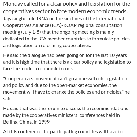
Monday called for a clear policy and legislation for the
cooperatives sector to face modern economic trends.
Jayasinghe told IRNA on the sidelines of the International
Cooperatives Alliance (ICA)-ROAP regional consultation
meeting (July 1-5) that the ongoing meeting is mainly
dedicated to the ICA member countries to formulate policies
and legislation on reforming cooperatives.
He said the dialogue had been going on for the last 10 years
and it is high time that there is a clear policy and legislation to
face the modern economic trends.
"Cooperatives movement can't go alone with old legislation
and policy and due to the open-market economies, the
movement will have to change the policies and principles," he
said.
He said that was the forum to discuss the recommendations
made by the cooperatives ministers' conferences held in
Beijing, China, in 1999.
At this conference the participating countries will have to