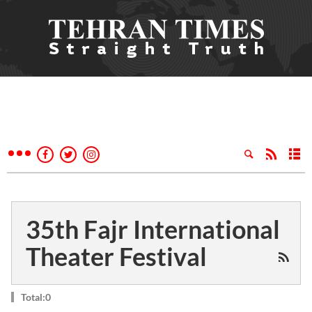
35th Fajr International
Theater Festival
Total:0