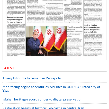
LATEST
Thievy Bifouma to remain in Persepolis
Monitoring begins at centuries-old sites in UNESCO-listed city of
Yazd
Isfahan heritage records undergo digital preservation
Restoration begins at historic Seb castle in central Iran