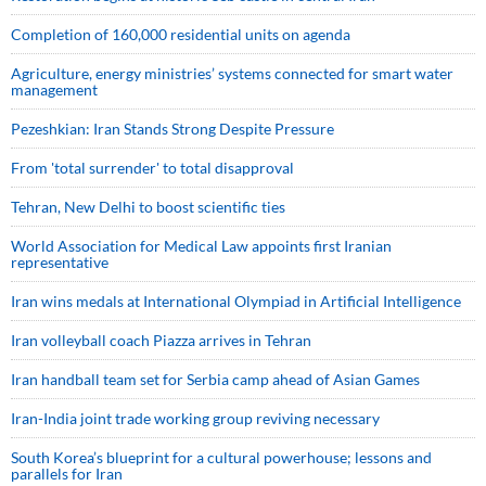
Completion of 160,000 residential units on agenda
Agriculture, energy ministries’ systems connected for smart water
management
Pezeshkian: Iran Stands Strong Despite Pressure
From 'total surrender' to total disapproval
Tehran, New Delhi to boost scientific ties
World Association for Medical Law appoints first Iranian
representative
Iran wins medals at International Olympiad in Artificial Intelligence
Iran volleyball coach Piazza arrives in Tehran
Iran handball team set for Serbia camp ahead of Asian Games
Iran-India joint trade working group reviving necessary
South Korea’s blueprint for a cultural powerhouse; lessons and
parallels for Iran