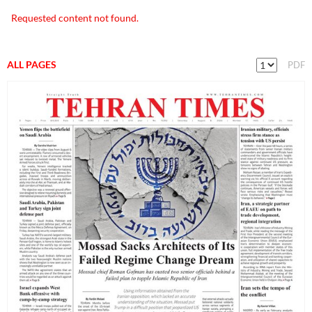
Requested content not found.
ALL PAGES
PDF