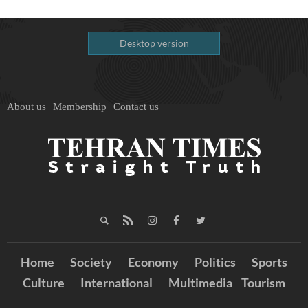
Desktop version
About us
Membership
Contact us
Home
Society
Economy
Politics
Sports
Culture
International
Multimedia
Tourism