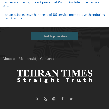
Iranian architects, project present at World Architecture Festival
2026
Iranian attacks leave hundreds of US service members with enduring
brain trauma
Desktop version
About us
Membership
Contact us