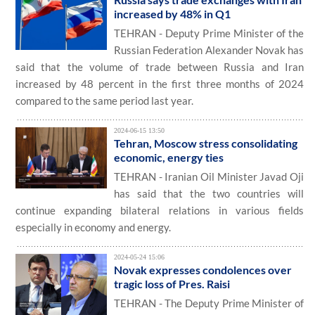
increased by 48% in Q1
TEHRAN - Deputy Prime Minister of the
Russian Federation Alexander Novak has
said that the volume of trade between Russia and Iran
increased by 48 percent in the first three months of 2024
compared to the same period last year.
2024-06-15 13:50
Tehran, Moscow stress consolidating
economic, energy ties
TEHRAN - Iranian Oil Minister Javad Oji
has said that the two countries will
continue expanding bilateral relations in various fields
especially in economy and energy.
2024-05-24 15:06
Novak expresses condolences over
tragic loss of Pres. Raisi
TEHRAN - The Deputy Prime Minister of