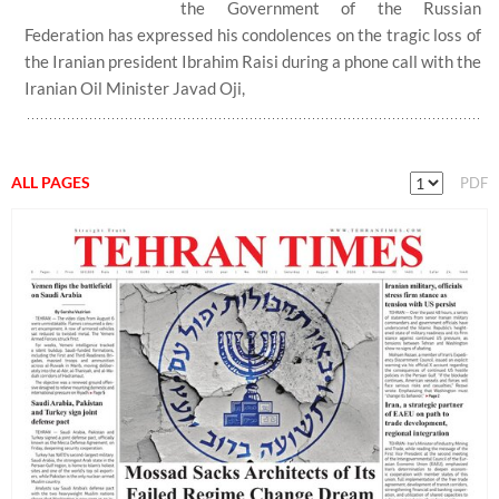
the Government of the Russian
Federation has expressed his condolences on the tragic loss of
the Iranian president Ibrahim Raisi during a phone call with the
Iranian Oil Minister Javad Oji,
ALL PAGES
PDF