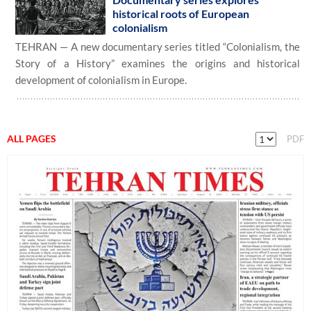
historical roots of European
colonialism
TEHRAN — A new documentary series titled “Colonialism, the
Story of a History” examines the origins and historical
development of colonialism in Europe.
ALL PAGES
PDF