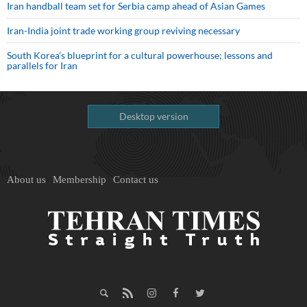
Iran handball team set for Serbia camp ahead of Asian Games
Iran-India joint trade working group reviving necessary
South Korea’s blueprint for a cultural powerhouse; lessons and
parallels for Iran
Desktop version
About us
Membership
Contact us