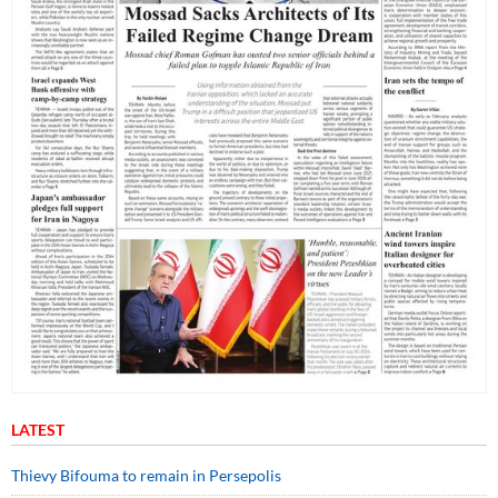
LATEST
Thievy Bifouma to remain in Persepolis