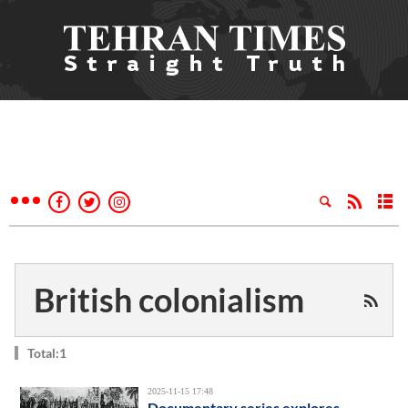
British colonialism
Total:1
2025-11-15 17:48
Documentary series explores