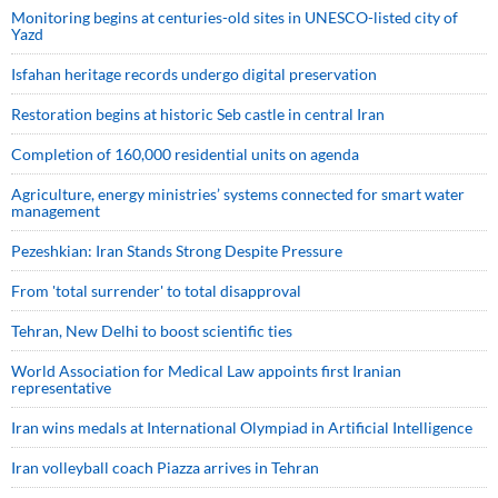
Monitoring begins at centuries-old sites in UNESCO-listed city of
Yazd
Isfahan heritage records undergo digital preservation
Restoration begins at historic Seb castle in central Iran
Completion of 160,000 residential units on agenda
Agriculture, energy ministries’ systems connected for smart water
management
Pezeshkian: Iran Stands Strong Despite Pressure
From 'total surrender' to total disapproval
Tehran, New Delhi to boost scientific ties
World Association for Medical Law appoints first Iranian
representative
Iran wins medals at International Olympiad in Artificial Intelligence
Iran volleyball coach Piazza arrives in Tehran