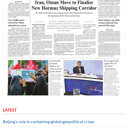
LATEST
Beijing’s role in containing global geopolitical crises