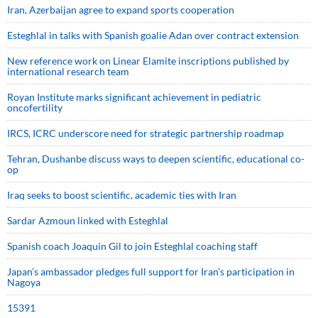
Iran, Azerbaijan agree to expand sports cooperation
Esteghlal in talks with Spanish goalie Adan over contract extension
New reference work on Linear Elamite inscriptions published by
international research team
Royan Institute marks significant achievement in pediatric
oncofertility
IRCS, ICRC underscore need for strategic partnership roadmap
Tehran, Dushanbe discuss ways to deepen scientific, educational co-
op
Iraq seeks to boost scientific, academic ties with Iran
Sardar Azmoun linked with Esteghlal
Spanish coach Joaquin Gil to join Esteghlal coaching staff
Japan’s ambassador pledges full support for Iran’s participation in
Nagoya
15391