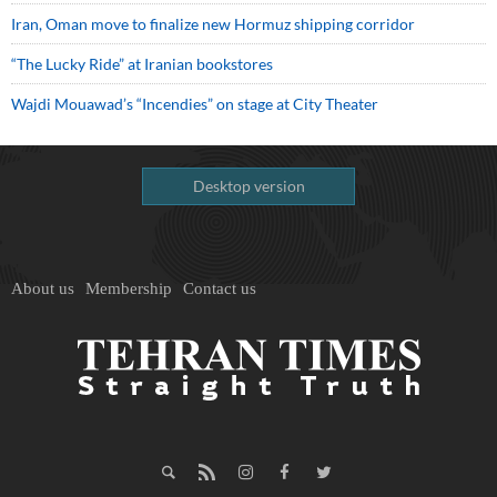
Iran, Oman move to finalize new Hormuz shipping corridor
“The Lucky Ride” at Iranian bookstores
Wajdi Mouawad’s “Incendies” on stage at City Theater
Desktop version
About us
Membership
Contact us