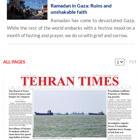
Ramadan in Gaza: Ruins and
unshakable faith
Ramadan has come to devastated Gaza.
While the rest of the world embarks with a festive mood on a
month of fasting and prayer, we do so with grief and sorrow.
ALL PAGES
PDF