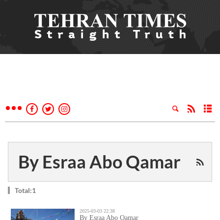
By Esraa Abo Qamar
Total:1
2025-03-03 22:38
By Esraa Abo Qamar