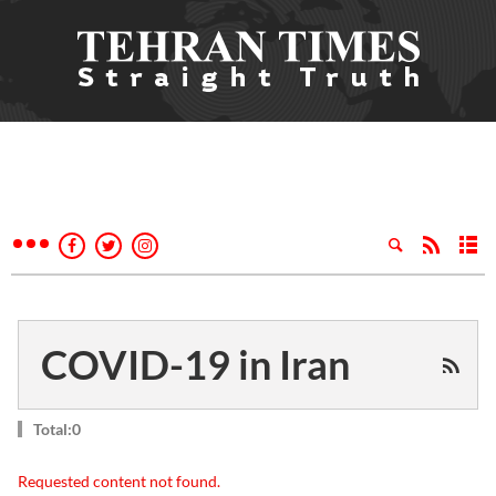
COVID-19 in Iran
Total:0
Requested content not found.