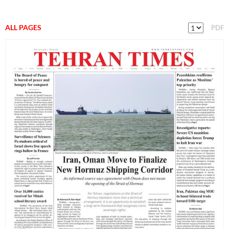
ALL PAGES
PDF