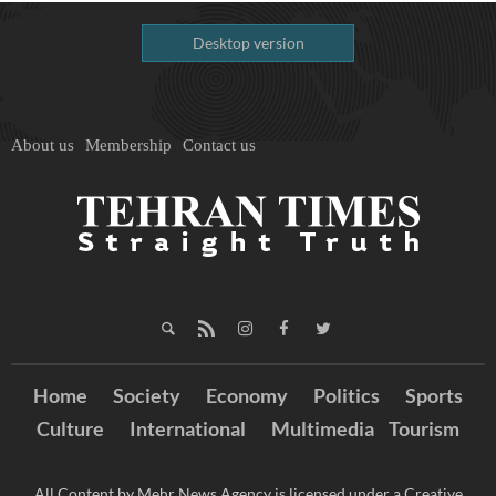
Desktop version
About us
Membership
Contact us
Home
Society
Economy
Politics
Sports
Culture
International
Multimedia
Tourism
All Content by Mehr News Agency is licensed under a Creative