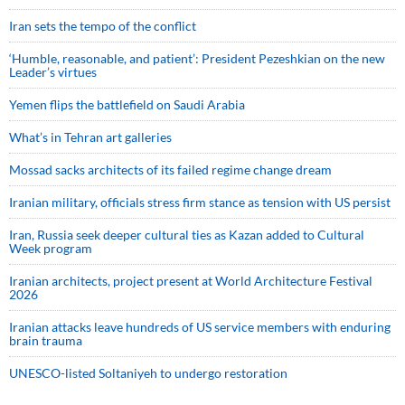
Iran sets the tempo of the conflict
‘Humble, reasonable, and patient’: President Pezeshkian on the new
Leader’s virtues
Yemen flips the battlefield on Saudi Arabia
What’s in Tehran art galleries
Mossad sacks architects of its failed regime change dream
Iranian military, officials stress firm stance as tension with US persist
Iran, Russia seek deeper cultural ties as Kazan added to Cultural
Week program
Iranian architects, project present at World Architecture Festival
2026
Iranian attacks leave hundreds of US service members with enduring
brain trauma
UNESCO-listed Soltaniyeh to undergo restoration