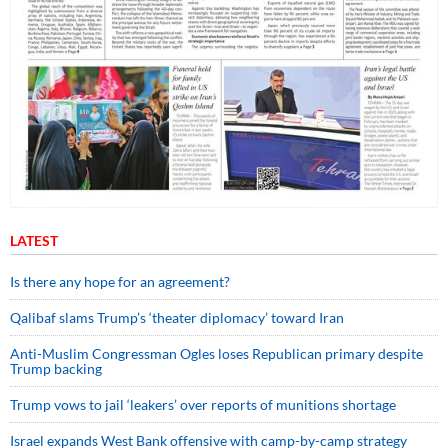
LATEST
Is there any hope for an agreement?
Qalibaf slams Trump’s ‘theater diplomacy’ toward Iran
Anti-Muslim Congressman Ogles loses Republican primary despite
Trump backing
Trump vows to jail ‘leakers’ over reports of munitions shortage
Israel expands West Bank offensive with camp-by-camp strategy