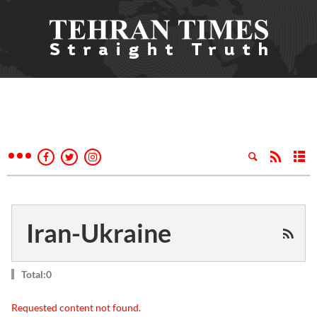
Iran-Ukraine
Total:0
Requested content not found.