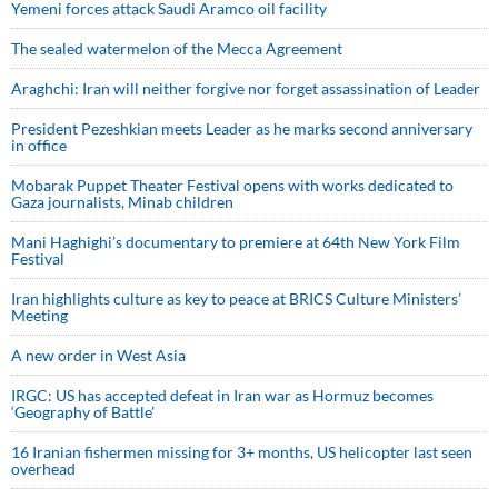
Yemeni forces attack Saudi Aramco oil facility
The sealed watermelon of the Mecca Agreement
Araghchi: Iran will neither forgive nor forget assassination of Leader
President Pezeshkian meets Leader as he marks second anniversary
in office
Mobarak Puppet Theater Festival opens with works dedicated to
Gaza journalists, Minab children
Mani Haghighi’s documentary to premiere at 64th New York Film
Festival
Iran highlights culture as key to peace at BRICS Culture Ministers’
Meeting
A new order in West Asia
IRGC: US has accepted defeat in Iran war as Hormuz becomes
‘Geography of Battle’
16 Iranian fishermen missing for 3+ months, US helicopter last seen
overhead