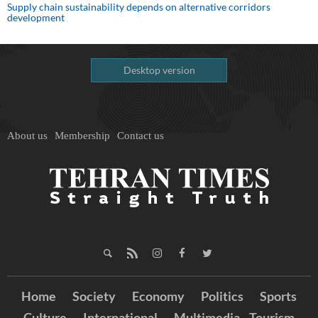
Supply chain sustainability depends on alternative corridors
development
Desktop version
About us
Membership
Contact us
Home
Society
Economy
Politics
Sports
Culture
International
Multimedia
Tourism