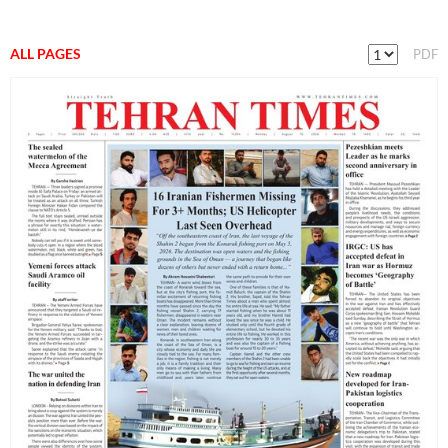
ALL PAGES
PDF