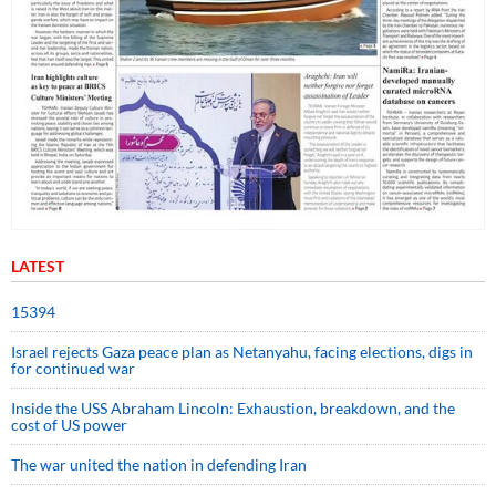
LATEST
15394
Israel rejects Gaza peace plan as Netanyahu, facing elections, digs in
for continued war
Inside the USS Abraham Lincoln: Exhaustion, breakdown, and the
cost of US power
The war united the nation in defending Iran