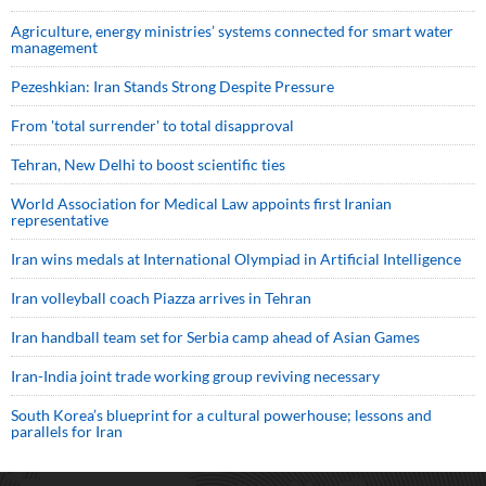
Agriculture, energy ministries’ systems connected for smart water
management
Pezeshkian: Iran Stands Strong Despite Pressure
From 'total surrender' to total disapproval
Tehran, New Delhi to boost scientific ties
World Association for Medical Law appoints first Iranian
representative
Iran wins medals at International Olympiad in Artificial Intelligence
Iran volleyball coach Piazza arrives in Tehran
Iran handball team set for Serbia camp ahead of Asian Games
Iran-India joint trade working group reviving necessary
South Korea’s blueprint for a cultural powerhouse; lessons and
parallels for Iran