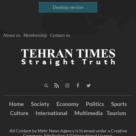
Desktop version
About us
Membership
Contact us
Home
Society
Economy
Politics
Sports
Culture
International
Multimedia
Tourism
All Content by Mehr News Agency is licensed under a Creative
Commons Attribution 4.0 International License.