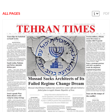
ALL PAGES
PDF