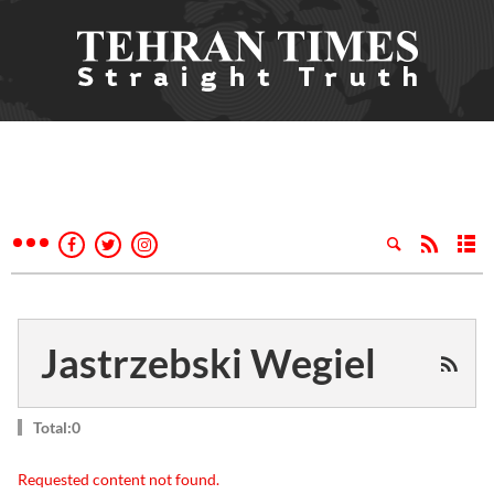
Jastrzebski Wegiel
Total:0
Requested content not found.