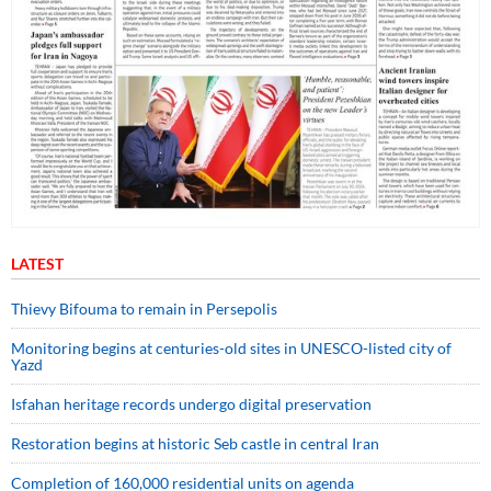
LATEST
Thievy Bifouma to remain in Persepolis
Monitoring begins at centuries-old sites in UNESCO-listed city of
Yazd
Isfahan heritage records undergo digital preservation
Restoration begins at historic Seb castle in central Iran
Completion of 160,000 residential units on agenda