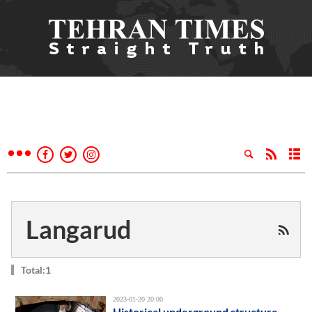
Langarud
Total:1
2023-01-20 20:00
Historical underground structure