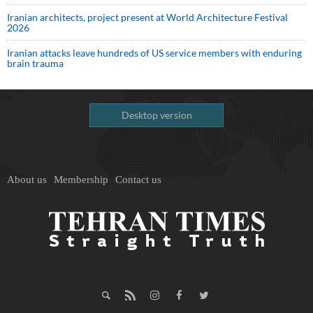
Iranian architects, project present at World Architecture Festival
2026
Iranian attacks leave hundreds of US service members with enduring
brain trauma
Desktop version
About us
Membership
Contact us