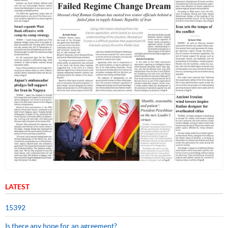
LATEST
15392
Is there any hope for an agreement?