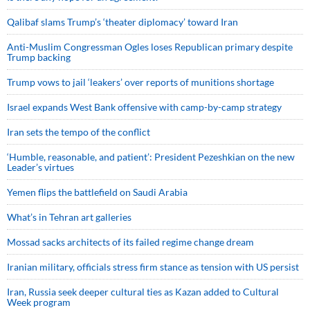
Qalibaf slams Trump’s ‘theater diplomacy’ toward Iran
Anti-Muslim Congressman Ogles loses Republican primary despite
Trump backing
Trump vows to jail ‘leakers’ over reports of munitions shortage
Israel expands West Bank offensive with camp-by-camp strategy
Iran sets the tempo of the conflict
‘Humble, reasonable, and patient’: President Pezeshkian on the new
Leader’s virtues
Yemen flips the battlefield on Saudi Arabia
What’s in Tehran art galleries
Mossad sacks architects of its failed regime change dream
Iranian military, officials stress firm stance as tension with US persist
Iran, Russia seek deeper cultural ties as Kazan added to Cultural
Week program