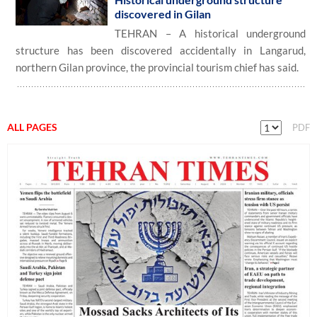
discovered in Gilan
TEHRAN – A historical underground
structure has been discovered accidentally in Langarud,
northern Gilan province, the provincial tourism chief has said.
ALL PAGES
PDF