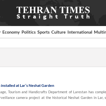
y
Economy
Politics
Sports
Culture
International
Multi
 installed at Lar’s Neshat Garden
age, Tourism and Handicrafts Department of Larestan has compl
rveillance camera project at the historical Neshat Garden in Lar, 