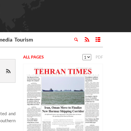
media
Tourism
ALL PAGES
PDF
eted and
southern