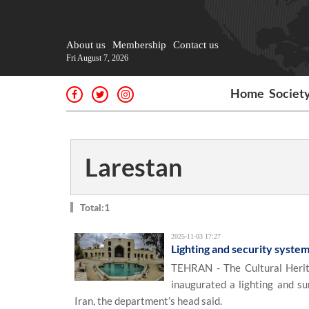
About us
Membership
Contact us
Fri August 7, 2026
Home
Societ
Larestan
Total:1
2025-11-03 17:27
Lighting and security system
TEHRAN - The Cultural Herit
inaugurated a lighting and su
Iran, the department’s head said.