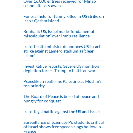
Over 16,000 entries received for Minab
school literary award
Funeral held for family killed in US strike on
Iran's Qeshm Island
Rouhani: US, Israel made 'fundamental
miscalculation' over Iran's resilience
Iran’s health minister denounces US-Israeli
strike against Lamerd stadium as ‘clear
crime’
Investigative reports: Severe US munition
depletion forces Trump to halt Iran war
Pezeshkian reaffirms Palestine as Muslim's
top priority
The Board of Peace is bored of peace and
hungry for conquest
Iran’s legal battle against the US and Israel
Surveillance of Sciences Po students critical
of Israel shows free speech rings hollow in
France