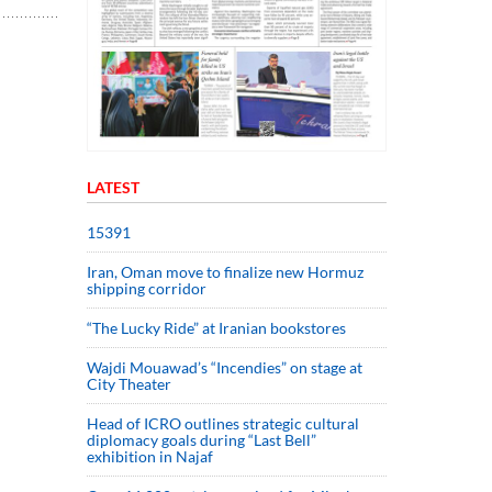
LATEST
15391
Iran, Oman move to finalize new Hormuz
shipping corridor
“The Lucky Ride” at Iranian bookstores
Wajdi Mouawad’s “Incendies” on stage at
City Theater
Head of ICRO outlines strategic cultural
diplomacy goals during “Last Bell”
exhibition in Najaf