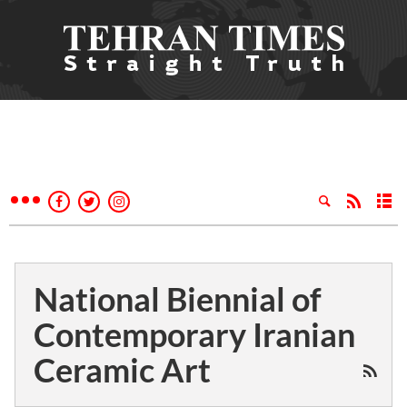
National Biennial of
Contemporary Iranian
Ceramic Art