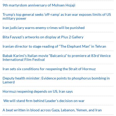
9th martyrdom anniversary of Mohsen Hojaji
Trump’s top general seeks ‘off-ramp’ as Iran war exposes limits of US
military power
Iran judiciary warns enemy crimes will be punished
Bita Fayyazi’s artworks on display at Plus 2 Gallery
Iranian director to stage reading of “The Elephant Man” in Tehran
Babak Karimi’s Italian movie “Balcanica” to premiere at 83rd Venice
International Film Festival
Iran sets six conditions for reopening the Strait of Hormuz
Deputy health minister: Evidence points to phosphorus bombing in
Lamerd
Hormuz reopening depends on US, Iran says
We will stand firm behind Leader’s decision on war
A beat written in blood across Gaza, Lebanon, Yemen, and Iran