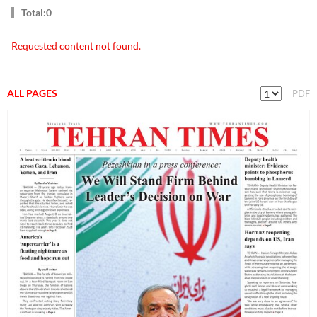
Total:0
Requested content not found.
ALL PAGES
PDF