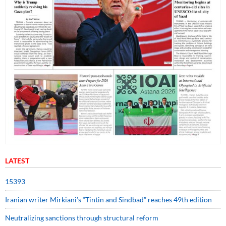
LATEST
15393
Iranian writer Mirkiani’s “Tintin and Sindbad” reaches 49th edition
Neutralizing sanctions through structural reform