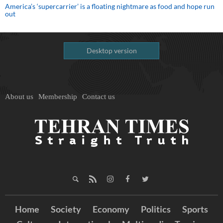
America’s ‘supercarrier’ is a floating nightmare as food and hope run
out
Desktop version
About us
Membership
Contact us
Home
Society
Economy
Politics
Sports