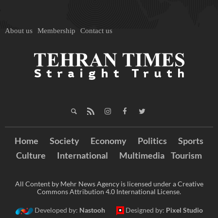
About us
Membership
Contact us
Home
Society
Economy
Politics
Sports
Culture
International
Multimedia
Tourism
All Content by Mehr News Agency is licensed under a Creative
Commons Attribution 4.0 International License.
Developed by:
Nastooh
Designed by:
Pixel Studio