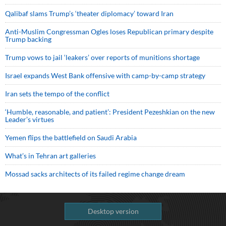
Qalibaf slams Trump’s ‘theater diplomacy’ toward Iran
Anti-Muslim Congressman Ogles loses Republican primary despite
Trump backing
Trump vows to jail ‘leakers’ over reports of munitions shortage
Israel expands West Bank offensive with camp-by-camp strategy
Iran sets the tempo of the conflict
‘Humble, reasonable, and patient’: President Pezeshkian on the new
Leader’s virtues
Yemen flips the battlefield on Saudi Arabia
What’s in Tehran art galleries
Mossad sacks architects of its failed regime change dream
Desktop version