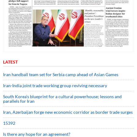
LATEST
Iran handball team set for Serbia camp ahead of Asian Games
Iran-India joint trade working group reviving necessary
South Korea’s blueprint for a cultural powerhouse; lessons and
parallels for Iran
Iran, Azerbaijan forge new economic corridor as border trade surges
15392
Is there any hope for an agreement?