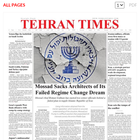
ALL PAGES
PDF