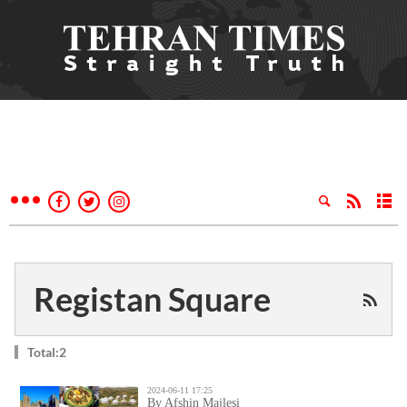
Registan Square
Total:2
2024-06-11 17:25
By Afshin Majlesi