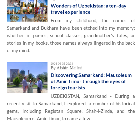
Wonders of Uzbekistan: a ten-day
travel experience
From my childhood, the names of
Samarkand and Bukhara have been etched into my memory;
whether in poems, school classes, grandmother’s tales, or
stories in my books, those names always lingered in the back
of my mind.
2024-06-05 20:34
By Afshin Majlesi
Discovering Samarkand: Mausoleum
of Amir Timur through the eyes of
foreign tourists
UZBEKISTAN, Samarkand - During a
recent visit to Samarkand, I explored a number of historical
gems​, including Registan Square, Shah-i-Zinda, and the
Mausoleum of Amir Timur, to name a few.