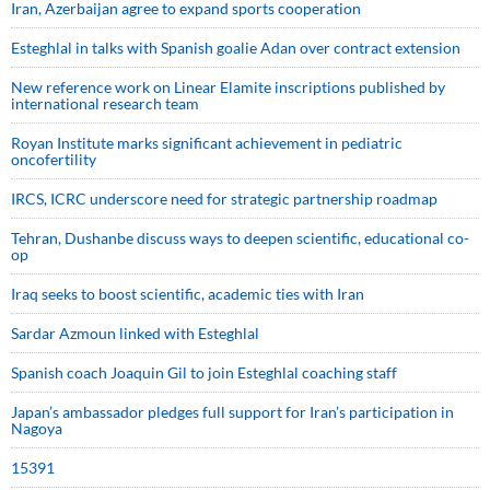
Iran, Azerbaijan agree to expand sports cooperation
Esteghlal in talks with Spanish goalie Adan over contract extension
New reference work on Linear Elamite inscriptions published by
international research team
Royan Institute marks significant achievement in pediatric
oncofertility
IRCS, ICRC underscore need for strategic partnership roadmap
Tehran, Dushanbe discuss ways to deepen scientific, educational co-
op
Iraq seeks to boost scientific, academic ties with Iran
Sardar Azmoun linked with Esteghlal
Spanish coach Joaquin Gil to join Esteghlal coaching staff
Japan’s ambassador pledges full support for Iran’s participation in
Nagoya
15391