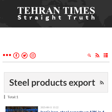
Steel products export
Total:1
2025-08-11 13:22
Iran’s iron, steel exports up 13% in 4