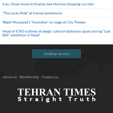
Iran, Oman move to finalize new Hormuz shipping corridor
“The Lucky Ride” at Iranian bookstores
Wajdi Mouawad’s “Incendies” on stage at City Theater
Head of ICRO outlines strategic cultural diplomacy goals during “Last
Bell” exhibition in Najaf
Desktop version
About us
Membership
Contact us