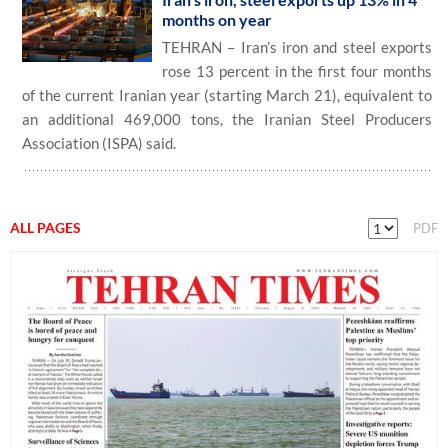
months on year
TEHRAN – Iran’s iron and steel exports
rose 13 percent in the first four months
of the current Iranian year (starting March 21), equivalent to
an additional 469,000 tons, the Iranian Steel Producers
Association (ISPA) said.
ALL PAGES
PDF