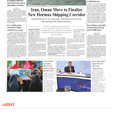
LATEST