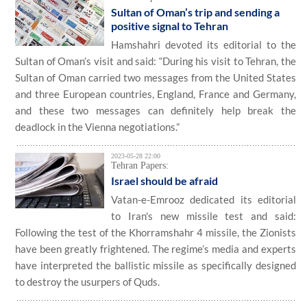
Sultan of Oman’s trip and sending a
positive signal to Tehran
Hamshahri devoted its editorial to the
Sultan of Oman’s visit and said: “During his visit to Tehran, the
Sultan of Oman carried two messages from the United States
and three European countries, England, France and Germany,
and these two messages can definitely help break the
deadlock in the Vienna negotiations.”
2023-05-28 22:00
Tehran Papers:
Israel should be afraid
Vatan-e-Emrooz dedicated its editorial
to Iran's new missile test and said:
Following the test of the Khorramshahr 4 missile, the Zionists
have been greatly frightened. The regime’s media and experts
have interpreted the ballistic missile as specifically designed
to destroy the usurpers of Quds.