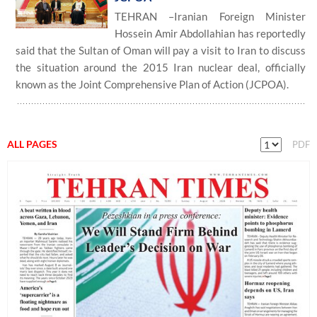
TEHRAN –Iranian Foreign Minister
Hossein Amir Abdollahian has reportedly
said that the Sultan of Oman will pay a visit to Iran to discuss
the situation around the 2015 Iran nuclear deal, officially
known as the Joint Comprehensive Plan of Action (JCPOA).
ALL PAGES
PDF