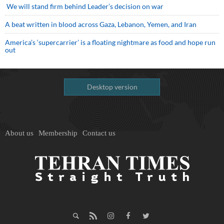
We will stand firm behind Leader’s decision on war
A beat written in blood across Gaza, Lebanon, Yemen, and Iran
America’s ‘supercarrier’ is a floating nightmare as food and hope run
out
Desktop version
About us
Membership
Contact us