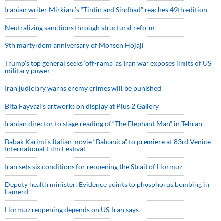
Iranian writer Mirkiani’s “Tintin and Sindbad” reaches 49th edition
Neutralizing sanctions through structural reform
9th martyrdom anniversary of Mohsen Hojaji
Trump’s top general seeks ‘off-ramp’ as Iran war exposes limits of US
military power
Iran judiciary warns enemy crimes will be punished
Bita Fayyazi’s artworks on display at Plus 2 Gallery
Iranian director to stage reading of “The Elephant Man” in Tehran
Babak Karimi’s Italian movie “Balcanica” to premiere at 83rd Venice
International Film Festival
Iran sets six conditions for reopening the Strait of Hormuz
Deputy health minister: Evidence points to phosphorus bombing in
Lamerd
Hormuz reopening depends on US, Iran says