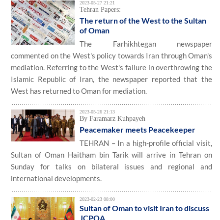
2023-05-27 21:21
Tehran Papers:
The return of the West to the Sultan
of Oman
The Farhikhtegan newspaper
commented on the West's policy towards Iran through Oman's
mediation. Referring to the West's failure in overthrowing the
Islamic Republic of Iran, the newspaper reported that the
West has returned to Oman for mediation.
2023-05-26 21:13
By Faramarz Kuhpayeh
Peacemaker meets Peacekeeper
TEHRAN – In a high-profile official visit,
Sultan of Oman Haitham bin Tarik will arrive in Tehran on
Sunday for talks on bilateral issues and regional and
international developments.
2023-02-23 08:00
Sultan of Oman to visit Iran to discuss
JCPOA