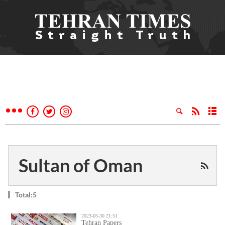
Sultan of Oman
Total:5
2023-05-30 21:51
Tehran Papers