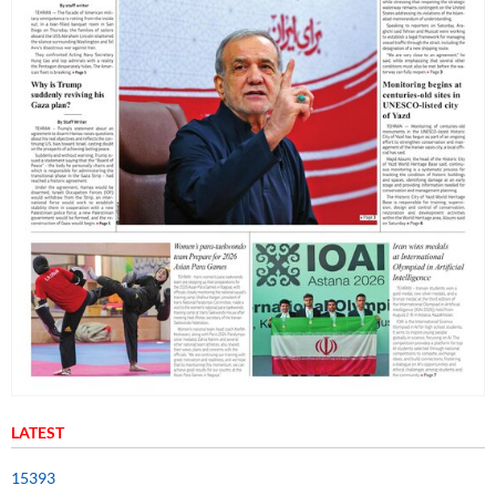
LATEST
15393