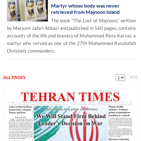
Martyr whose body was never
retrieved from Majnoon Island
The book "The Lost of Majnoon," written
by Maryam Jafari Abbasi and published in 560 pages, contains
accounts of the life and bravery of Muhammad Reza Karvar, a
martyr who served as one of the 27th Mohammed Rasulullah
Division's commanders.
ALL PAGES
PDF