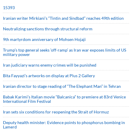
15393
Iranian writer Mirkiani’s “Tintin and Sindbad” reaches 49th edition
Neutralizing sanctions through structural reform
9th martyrdom anniversary of Mohsen Hojaji
Trump’s top general seeks ‘off-ramp’ as Iran war exposes limits of US
military power
Iran judiciary warns enemy crimes will be punished
Bita Fayyazi’s artworks on display at Plus 2 Gallery
Iranian director to stage reading of “The Elephant Man” in Tehran
Babak Karimi’s Italian movie “Balcanica” to premiere at 83rd Venice
International Film Festival
Iran sets six conditions for reopening the Strait of Hormuz
Deputy health minister: Evidence points to phosphorus bombing in
Lamerd