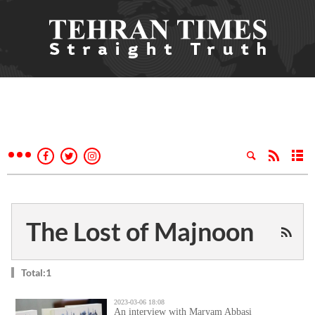
The Lost of Majnoon
Total:1
2023-03-06 18:08
An interview with Maryam Abbasi