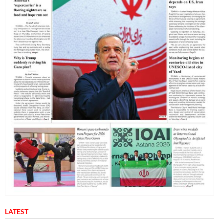
LATEST