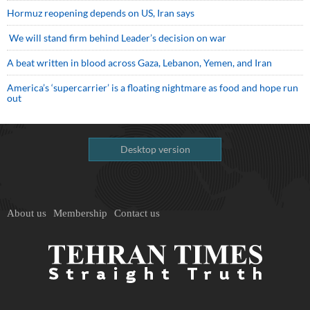
Hormuz reopening depends on US, Iran says
We will stand firm behind Leader’s decision on war
A beat written in blood across Gaza, Lebanon, Yemen, and Iran
America’s ‘supercarrier’ is a floating nightmare as food and hope run
out
Desktop version
About us
Membership
Contact us