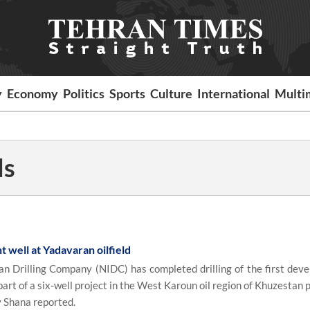
y
Economy
Politics
Sports
Culture
International
Multi
ds
t well at Yadavaran oilfield
n Drilling Company (NIDC) has completed drilling of the first dev
 part of a six-well project in the West Karoun oil region of Khuzestan 
y Shana reported.