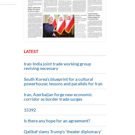
LATEST
Iran-India joint trade working group
reviving necessary
South Korea’s blueprint for a cultural
powerhouse; lessons and parallels for Iran
Iran, Azerbaijan forge new economic
corridor as border trade surges
15392
Is there any hope for an agreement?
Qalibaf slams Trump’s ‘theater diplomacy’