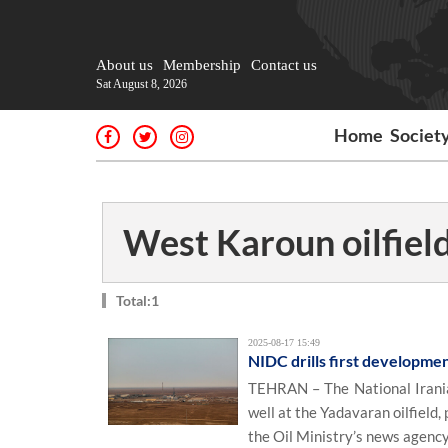
About us
Membership
Contact us
Sat August 8, 2026
Home
Societ
West Karoun oilfiel
Total:1
2025-08-17 15:49
NIDC drills first developmen
TEHRAN – The National Irania
well at the Yadavaran oilfield,
the Oil Ministry’s news agenc