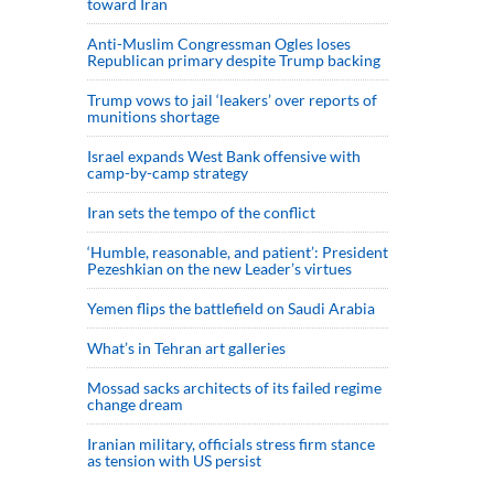
toward Iran
Anti-Muslim Congressman Ogles loses
Republican primary despite Trump backing
Trump vows to jail ‘leakers’ over reports of
munitions shortage
Israel expands West Bank offensive with
camp-by-camp strategy
Iran sets the tempo of the conflict
‘Humble, reasonable, and patient’: President
Pezeshkian on the new Leader’s virtues
Yemen flips the battlefield on Saudi Arabia
What’s in Tehran art galleries
Mossad sacks architects of its failed regime
change dream
Iranian military, officials stress firm stance
as tension with US persist