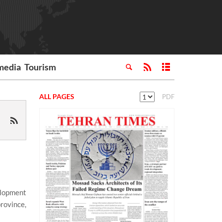
media
Tourism
ALL PAGES
PDF
elopment
province,