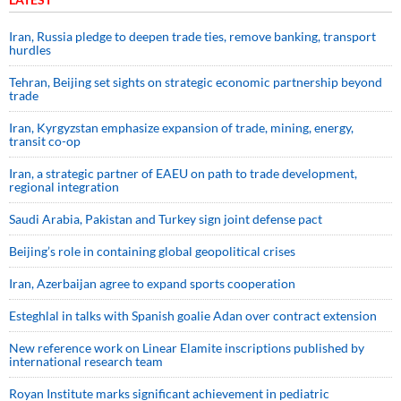
Iran, Russia pledge to deepen trade ties, remove banking, transport
hurdles
Tehran, Beijing set sights on strategic economic partnership beyond
trade
Iran, Kyrgyzstan emphasize expansion of trade, mining, energy,
transit co-op
Iran, a strategic partner of EAEU on path to trade development,
regional integration
Saudi ⁠Arabia, Pakistan and Turkey sign ⁠joint defense pact
Beijing’s role in containing global geopolitical crises
Iran, Azerbaijan agree to expand sports cooperation
Esteghlal in talks with Spanish goalie Adan over contract extension
New reference work on Linear Elamite inscriptions published by
international research team
Royan Institute marks significant achievement in pediatric