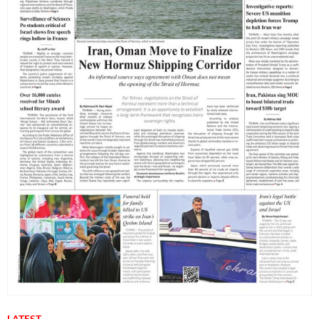
LATEST