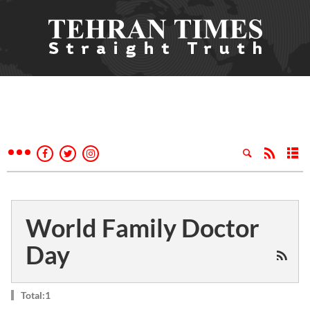
World Family Doctor
Day
Total:1