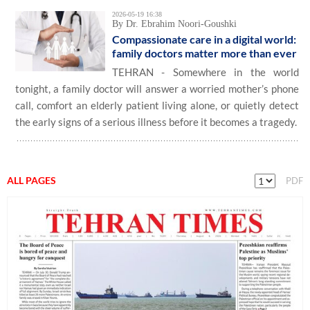
2026-05-19 16:38
By Dr. Ebrahim Noori-Goushki
Compassionate care in a digital world:
family doctors matter more than ever
TEHRAN - Somewhere in the world
tonight, a family doctor will answer a worried mother’s phone
call, comfort an elderly patient living alone, or quietly detect
the early signs of a serious illness before it becomes a tragedy.
ALL PAGES
PDF