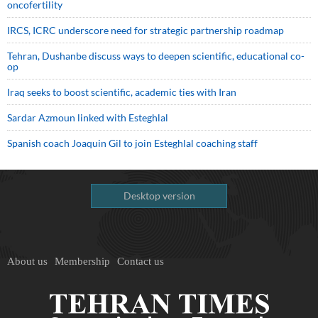
oncofertility
IRCS, ICRC underscore need for strategic partnership roadmap
Tehran, Dushanbe discuss ways to deepen scientific, educational co-
op
Iraq seeks to boost scientific, academic ties with Iran
Sardar Azmoun linked with Esteghlal
Spanish coach Joaquin Gil to join Esteghlal coaching staff
Desktop version
About us
Membership
Contact us