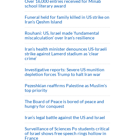
Over 16,000 entries received for Minab
school literary award
Funeral held for family killed in US strike on
Iran's Qeshm Island
Rouhani: US, Israel made 'fundamental
miscalculation' over Iran's resilience
Iran’s health minister denounces US-Israeli
strike against Lamerd stadium as ‘clear
crime’
Investigative reports: Severe US munition
depletion forces Trump to halt Iran war
Pezeshkian reaffirms Palestine as Muslim's
top priority
The Board of Peace is bored of peace and
hungry for conquest
Iran’s legal battle against the US and Israel
Surveillance of Sciences Po students critical
of Israel shows free speech rings hollow in
France