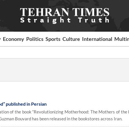
y
Economy
Politics
Sports
Culture
International
Multi
” published in Persian
tion of the book “Revolutionizing Motherhood: The Mothers of the 
uzman Bouvard has been released in the bookstores across Iran.