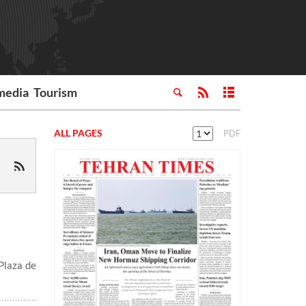
media
Tourism
ALL PAGES
PDF
Plaza de