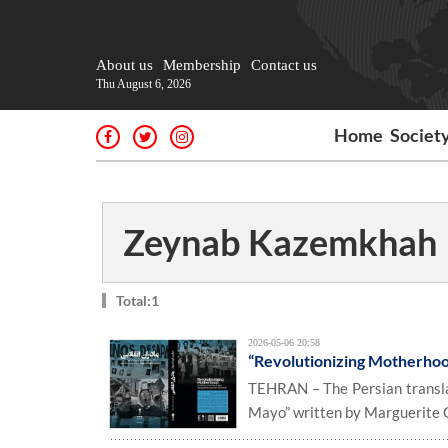
About us
Membership
Contact us
Thu August 6, 2026
Home
Societ
Zeynab Kazemkhah
Total:1
2026-05-06 20:58
“Revolutionizing Motherhood
TEHRAN – The Persian transla
Mayo” written by Marguerite G