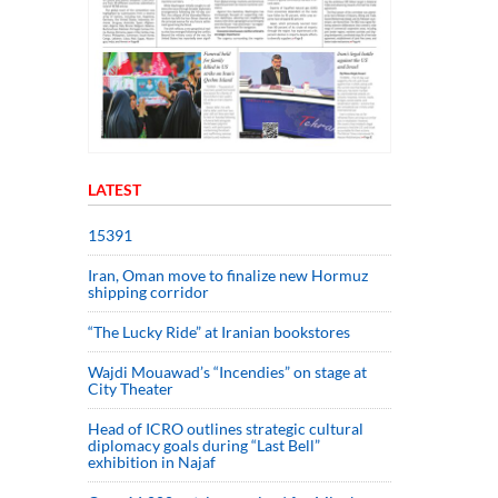
LATEST
15391
Iran, Oman move to finalize new Hormuz
shipping corridor
“The Lucky Ride” at Iranian bookstores
Wajdi Mouawad’s “Incendies” on stage at
City Theater
Head of ICRO outlines strategic cultural
diplomacy goals during “Last Bell”
exhibition in Najaf