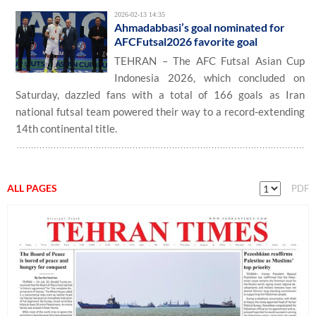
2026-02-13 14:35
Ahmadabbasi’s goal nominated for
AFCFutsal2026 favorite goal
TEHRAN – The AFC Futsal Asian Cup
Indonesia 2026, which concluded on
Saturday, dazzled fans with a total of 166 goals as Iran
national futsal team powered their way to a record-extending
14th continental title.
ALL PAGES
PDF