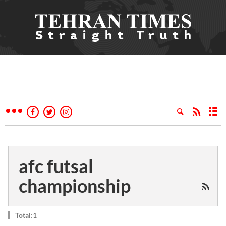
afc futsal
championship
Total:1