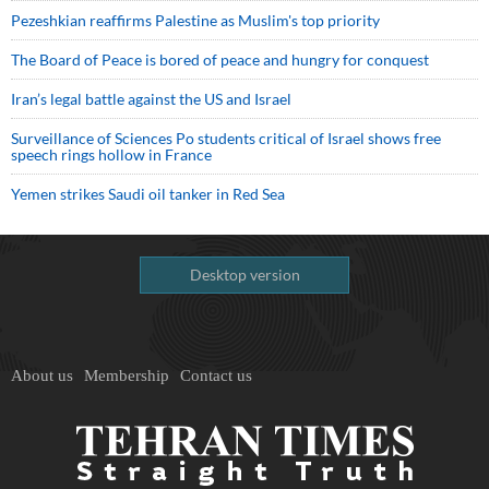
Pezeshkian reaffirms Palestine as Muslim's top priority
The Board of Peace is bored of peace and hungry for conquest
Iran’s legal battle against the US and Israel
Surveillance of Sciences Po students critical of Israel shows free
speech rings hollow in France
Yemen strikes Saudi oil tanker in Red Sea
Desktop version
About us
Membership
Contact us