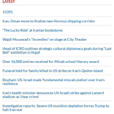
LATEST
15391
Iran, Oman move to finalize new Hormuz shipping corridor
“The Lucky Ride” at Iranian bookstores
Wajdi Mouawad’s “Incendies” on stage at City Theater
Head of ICRO outlines strategic cultural diplomacy goals during “Last
Bell” exhibition in Najaf
Over 16,000 entries received for Minab school literary award
Funeral held for family killed in US strike on Iran's Qeshm Island
Rouhani: US, Israel made 'fundamental miscalculation' over Iran's
resilience
Iran’s health minister denounces US-Israeli strike against Lamerd
stadium as ‘clear crime’
Investigative reports: Severe US munition depletion forces Trump to
halt Iran war