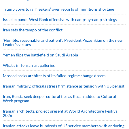
Trump vows to jail ‘leakers’ over reports of munitions shortage
Israel expands West Bank offensive with camp-by-camp strategy
Iran sets the tempo of the conflict
‘Humble, reasonable, and patient’: President Pezeshkian on the new
Leader’s virtues
Yemen flips the battlefield on Saudi Arabia
What’s in Tehran art galleries
Mossad sacks architects of its failed regime change dream
Iranian military, officials stress firm stance as tension with US persist
Iran, Russia seek deeper cultural ties as Kazan added to Cultural
Week program
Iranian architects, project present at World Architecture Festival
2026
Iranian attacks leave hundreds of US service members with enduring