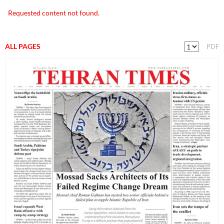
Requested content not found.
ALL PAGES
PDF