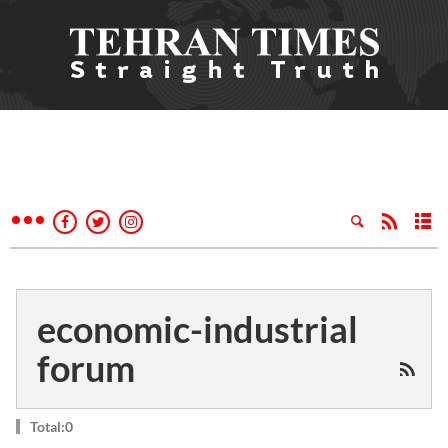
economic-industrial
forum
Total:0