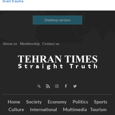
brain trauma
Desktop version
About us
Membership
Contact us
Home
Society
Economy
Politics
Sports
Culture
International
Multimedia
Tourism