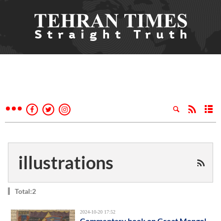
illustrations
Total:2
2024-10-20 17:52
Commentary book on Great Mongol