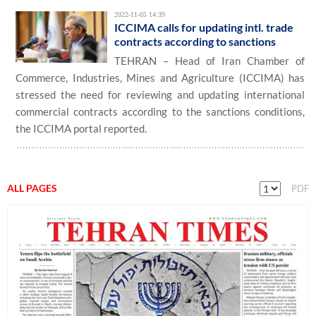
2022-11-05 14:39
ICCIMA calls for updating intl. trade
contracts according to sanctions
TEHRAN – Head of Iran Chamber of
Commerce, Industries, Mines and Agriculture (ICCIMA) has
stressed the need for reviewing and updating international
commercial contracts according to the sanctions conditions,
the ICCIMA portal reported.
ALL PAGES
PDF