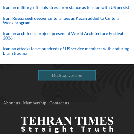
Iranian military, officials stress firm stance as tension with US persist
Iran, Russia seek deeper cultural ties as Kazan added to Cultural
Week program
Iranian architects, project present at World Architecture Festival
2026
Iranian attacks leave hundreds of US service members with enduring
brain trauma
Desktop version
About us
Membership
Contact us