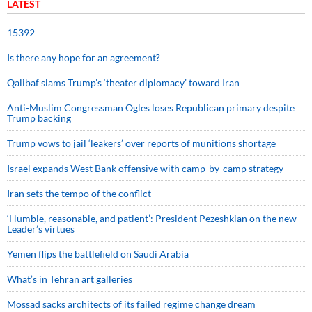
LATEST
15392
Is there any hope for an agreement?
Qalibaf slams Trump’s ‘theater diplomacy’ toward Iran
Anti-Muslim Congressman Ogles loses Republican primary despite
Trump backing
Trump vows to jail ‘leakers’ over reports of munitions shortage
Israel expands West Bank offensive with camp-by-camp strategy
Iran sets the tempo of the conflict
‘Humble, reasonable, and patient’: President Pezeshkian on the new
Leader’s virtues
Yemen flips the battlefield on Saudi Arabia
What’s in Tehran art galleries
Mossad sacks architects of its failed regime change dream