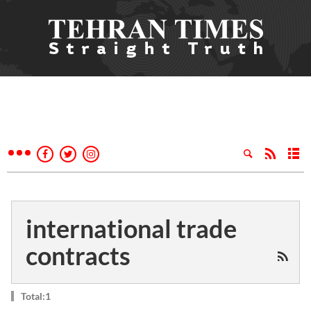
international trade
contracts
Total:1