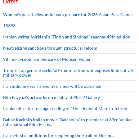
LATEST
Women’s para-taekwondo team prepare for 2026 Asian Para Games
15393
Iranian writer Mirkiani’s “Tintin and Sindbad” reaches 49th edition
Neutralizing sanctions through structural reform
9th martyrdom anniversary of Mohsen Hojaji
Trump’s top general seeks ‘off-ramp’ as Iran war exposes limits of US
military power
Iran judiciary warns enemy crimes will be punished
Bita Fayyazi’s artworks on display at Plus 2 Gallery
Iranian director to stage reading of “The Elephant Man” in Tehran
Babak Karimi’s Italian movie “Balcanica” to premiere at 83rd Venice
International Film Festival
Iran sets six conditions for reopening the Strait of Hormuz