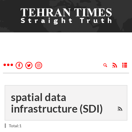
spatial data
infrastructure (SDI)
Total:1