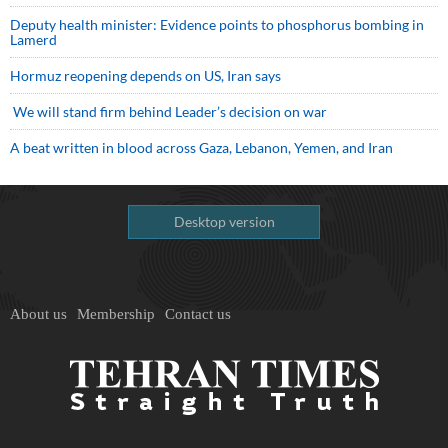
Deputy health minister: Evidence points to phosphorus bombing in
Lamerd
Hormuz reopening depends on US, Iran says
We will stand firm behind Leader’s decision on war
A beat written in blood across Gaza, Lebanon, Yemen, and Iran
Desktop version
About us
Membership
Contact us