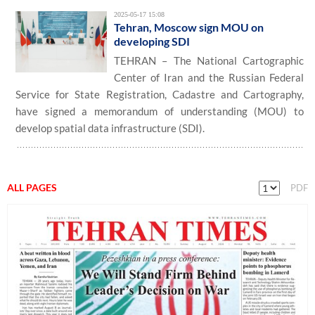
2025-05-17 15:08
Tehran, Moscow sign MOU on
developing SDI
TEHRAN – The National Cartographic
Center of Iran and the Russian Federal
Service for State Registration, Cadastre and Cartography,
have signed a memorandum of understanding (MOU) to
develop spatial data infrastructure (SDI).
ALL PAGES
PDF