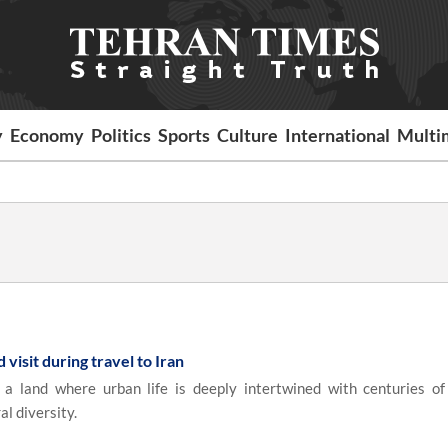
y
Economy
Politics
Sports
Culture
International
Multi
 visit during travel to Iran
 land where urban life is deeply intertwined with centuries of 
al diversity.