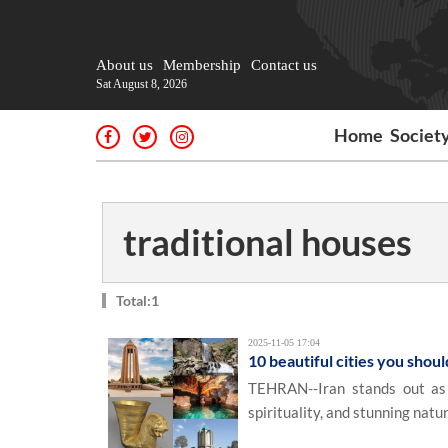
About us
Membership
Contact us
Sat August 8, 2026
Home
Societ
traditional houses
Total:1
2025-11-05 17:04
10 beautiful cities you should
TEHRAN--Iran stands out as a
spirituality, and stunning natur