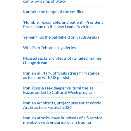
camp-by-camp strategy
Iran sets the tempo of the conflict
‘Humble, reasonable, and patient’: President
Pezeshkian on the new Leader’s virtues
Yemen flips the battlefield on Saudi Arabia
What’s in Tehran art galleries
Mossad sacks architects of its failed regime
change dream
Iranian military, officials stress firm stance
as tension with US persist
Iran, Russia seek deeper cultural ties as
Kazan added to Cultural Week program
Iranian architects, project present at World
Architecture Festival 2026
Iranian attacks leave hundreds of US service
members with enduring brain trauma