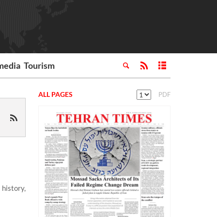
media
Tourism
ALL PAGES
PDF
history,