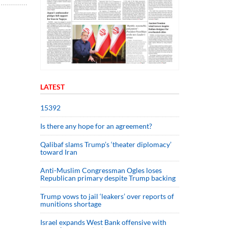
LATEST
15392
Is there any hope for an agreement?
Qalibaf slams Trump’s ‘theater diplomacy’
toward Iran
Anti-Muslim Congressman Ogles loses
Republican primary despite Trump backing
Trump vows to jail ‘leakers’ over reports of
munitions shortage
Israel expands West Bank offensive with