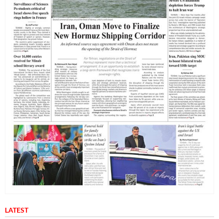
LATEST