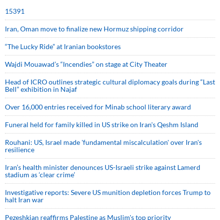
15391
Iran, Oman move to finalize new Hormuz shipping corridor
“The Lucky Ride” at Iranian bookstores
Wajdi Mouawad’s “Incendies” on stage at City Theater
Head of ICRO outlines strategic cultural diplomacy goals during “Last
Bell” exhibition in Najaf
Over 16,000 entries received for Minab school literary award
Funeral held for family killed in US strike on Iran's Qeshm Island
Rouhani: US, Israel made 'fundamental miscalculation' over Iran's
resilience
Iran’s health minister denounces US-Israeli strike against Lamerd
stadium as ‘clear crime’
Investigative reports: Severe US munition depletion forces Trump to
halt Iran war
Pezeshkian reaffirms Palestine as Muslim's top priority