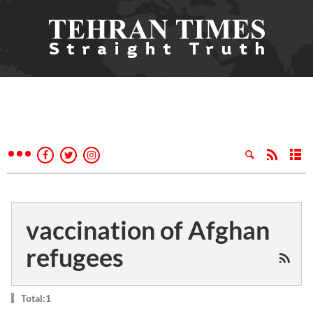
vaccination of Afghan
refugees
Total:1