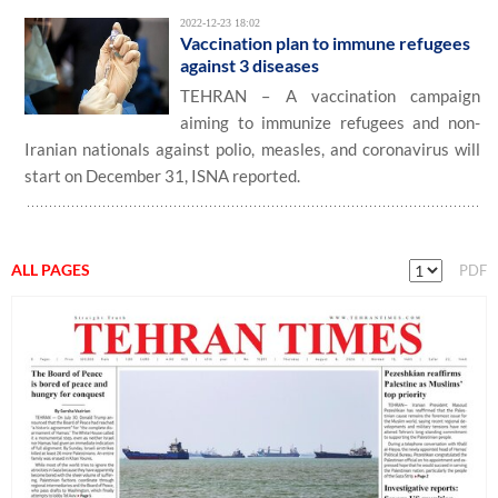
2022-12-23 18:02
Vaccination plan to immune refugees
against 3 diseases
TEHRAN – A vaccination campaign
aiming to immunize refugees and non-
Iranian nationals against polio, measles, and coronavirus will
start on December 31, ISNA reported.
ALL PAGES
PDF