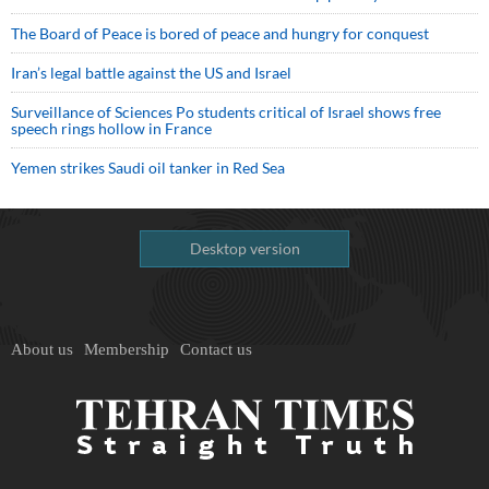
The Board of Peace is bored of peace and hungry for conquest
Iran’s legal battle against the US and Israel
Surveillance of Sciences Po students critical of Israel shows free
speech rings hollow in France
Yemen strikes Saudi oil tanker in Red Sea
Desktop version
About us
Membership
Contact us