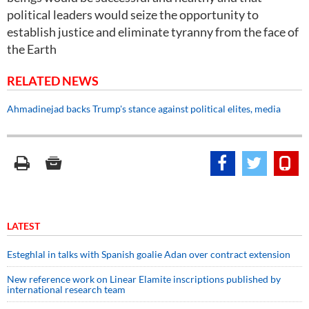
political leaders would seize the opportunity to
establish justice and eliminate tyranny from the face of
the Earth
RELATED NEWS
Ahmadinejad backs Trump's stance against political elites, media
LATEST
Esteghlal in talks with Spanish goalie Adan over contract extension
New reference work on Linear Elamite inscriptions published by
international research team