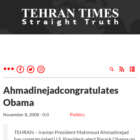
Ahmadinejadcongratulates
Obama
November 8, 2008 - 0:0
Politics
TEHRAN – Iranian President Mahmoud Ahmadinejad
has congratulated U.S. President-elect Barack Obama on