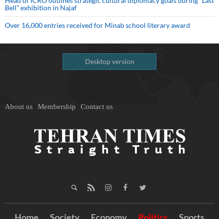
Head of ICRO outlines strategic cultural diplomacy goals during “Last
Bell” exhibition in Najaf
Over 16,000 entries received for Minab school literary award
Desktop version
About us
Membership
Contact us
Home
Society
Economy
Politics
Sports