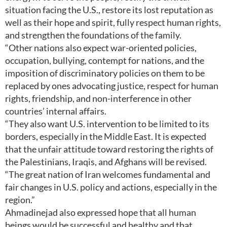
situation facing the U.S., restore its lost reputation as
well as their hope and spirit, fully respect human rights,
and strengthen the foundations of the family.
“Other nations also expect war-oriented policies,
occupation, bullying, contempt for nations, and the
imposition of discriminatory policies on them to be
replaced by ones advocating justice, respect for human
rights, friendship, and non-interference in other
countries’ internal affairs.
“They also want U.S. intervention to be limited to its
borders, especially in the Middle East. It is expected
that the unfair attitude toward restoring the rights of
the Palestinians, Iraqis, and Afghans will be revised.
“The great nation of Iran welcomes fundamental and
fair changes in U.S. policy and actions, especially in the
region.”
Ahmadinejad also expressed hope that all human
beings would be successful and healthy and that