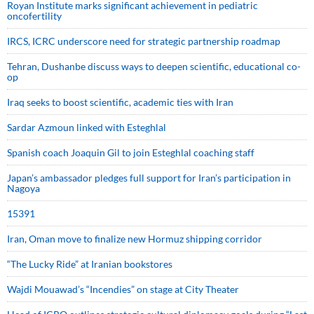
Royan Institute marks significant achievement in pediatric
oncofertility
IRCS, ICRC underscore need for strategic partnership roadmap
Tehran, Dushanbe discuss ways to deepen scientific, educational co-
op
Iraq seeks to boost scientific, academic ties with Iran
Sardar Azmoun linked with Esteghlal
Spanish coach Joaquin Gil to join Esteghlal coaching staff
Japan’s ambassador pledges full support for Iran’s participation in
Nagoya
15391
Iran, Oman move to finalize new Hormuz shipping corridor
“The Lucky Ride” at Iranian bookstores
Wajdi Mouawad’s “Incendies” on stage at City Theater