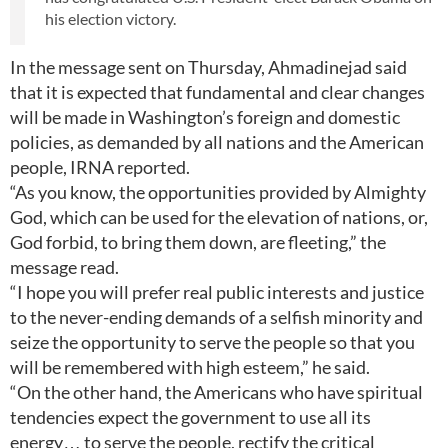
his election victory.
In the message sent on Thursday, Ahmadinejad said
that it is expected that fundamental and clear changes
will be made in Washington’s foreign and domestic
policies, as demanded by all nations and the American
people, IRNA reported.
“As you know, the opportunities provided by Almighty
God, which can be used for the elevation of nations, or,
God forbid, to bring them down, are fleeting,” the
message read.
“I hope you will prefer real public interests and justice
to the never-ending demands of a selfish minority and
seize the opportunity to serve the people so that you
will be remembered with high esteem,” he said.
“On the other hand, the Americans who have spiritual
tendencies expect the government to use all its
energy… to serve the people, rectify the critical