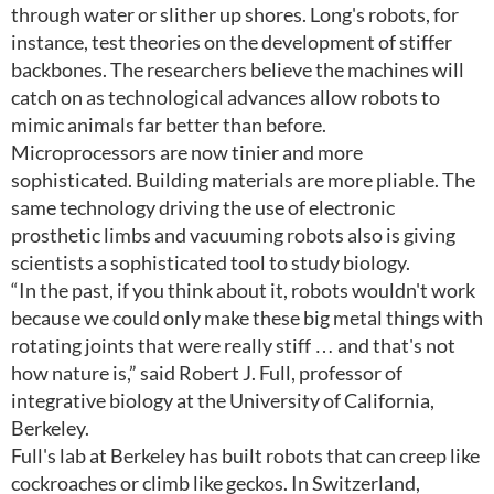
through water or slither up shores. Long's robots, for
instance, test theories on the development of stiffer
backbones. The researchers believe the machines will
catch on as technological advances allow robots to
mimic animals far better than before.
Microprocessors are now tinier and more
sophisticated. Building materials are more pliable. The
same technology driving the use of electronic
prosthetic limbs and vacuuming robots also is giving
scientists a sophisticated tool to study biology.
“In the past, if you think about it, robots wouldn't work
because we could only make these big metal things with
rotating joints that were really stiff … and that's not
how nature is,” said Robert J. Full, professor of
integrative biology at the University of California,
Berkeley.
Full's lab at Berkeley has built robots that can creep like
cockroaches or climb like geckos. In Switzerland,