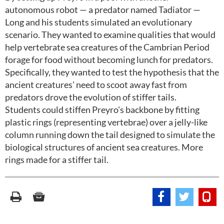
autonomous robot — a predator named Tadiator —
Long and his students simulated an evolutionary
scenario. They wanted to examine qualities that would
help vertebrate sea creatures of the Cambrian Period
forage for food without becoming lunch for predators.
Specifically, they wanted to test the hypothesis that the
ancient creatures' need to scoot away fast from
predators drove the evolution of stiffer tails.
Students could stiffen Preyro's backbone by fitting
plastic rings (representing vertebrae) over a jelly-like
column running down the tail designed to simulate the
biological structures of ancient sea creatures. More
rings made for a stiffer tail.