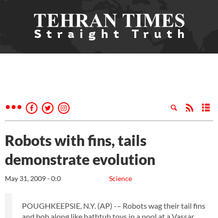
Robots with fins, tails
demonstrate evolution
May 31, 2009 - 0:0
Science
POUGHKEEPSIE, N.Y. (AP) -– Robots wag their tail fins
and bob along like bathtub toys in a pool at a Vassar