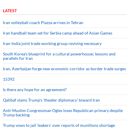
LATEST
Iran volleyball coach Piazza arrives in Tehran
Iran handball team set for Serbia camp ahead of Asian Games
Iran-India joint trade working group reviving necessary
South Korea’s blueprint for a cultural powerhouse; lessons and
parallels for Iran
Iran, Azerbaijan forge new economic corridor as border trade surges
15392
Is there any hope for an agreement?
Qalibaf slams Trump’s ‘theater diplomacy’ toward Iran
Anti-Muslim Congressman Ogles loses Republican primary despite
Trump backing
Trump vows to jail ‘leakers’ over reports of munitions shortage