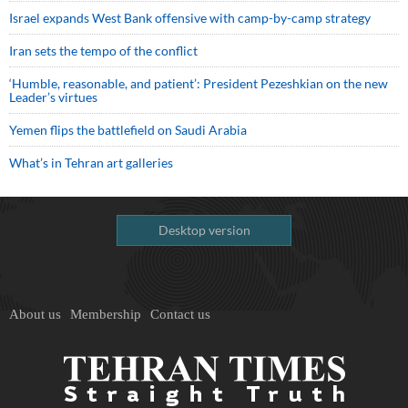
Israel expands West Bank offensive with camp-by-camp strategy
Iran sets the tempo of the conflict
‘Humble, reasonable, and patient’: President Pezeshkian on the new
Leader’s virtues
Yemen flips the battlefield on Saudi Arabia
What’s in Tehran art galleries
Desktop version
About us
Membership
Contact us