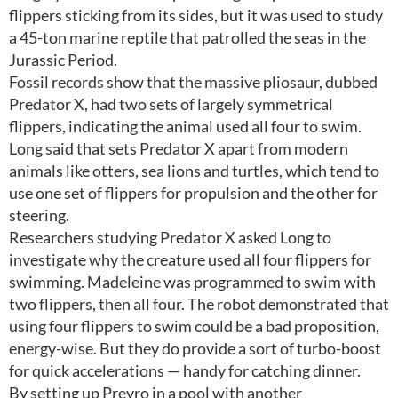
flippers sticking from its sides, but it was used to study
a 45-ton marine reptile that patrolled the seas in the
Jurassic Period.
Fossil records show that the massive pliosaur, dubbed
Predator X, had two sets of largely symmetrical
flippers, indicating the animal used all four to swim.
Long said that sets Predator X apart from modern
animals like otters, sea lions and turtles, which tend to
use one set of flippers for propulsion and the other for
steering.
Researchers studying Predator X asked Long to
investigate why the creature used all four flippers for
swimming. Madeleine was programmed to swim with
two flippers, then all four. The robot demonstrated that
using four flippers to swim could be a bad proposition,
energy-wise. But they do provide a sort of turbo-boost
for quick accelerations — handy for catching dinner.
By setting up Preyro in a pool with another