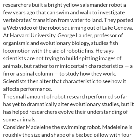
researchers built a bright yellow salamander robot a
few years ago that can swim and walk to investigate
vertebrates' transition from water to land. They posted
a Web video of the robot squirming out of Lake Geneva.
At Harvard University, George Lauder, professor of
organismic and evolutionary biology, studies fish
locomotion with the aid of robotic fins. He says
scientists are not trying to build spitting images of
animals, but rather to mimic certain characteristics — a
fin or a spinal column — to study how they work.
Scientists then alter that characteristic to see how it
affects performance.
The small amount of robot research performed so far
has yet to dramatically alter evolutionary studies, but it
has helped researchers evolve their understanding of
some animals.
Consider Madeleine the swimming robot. Madeleine is
roughly the size and shape of a big bed pillow with four