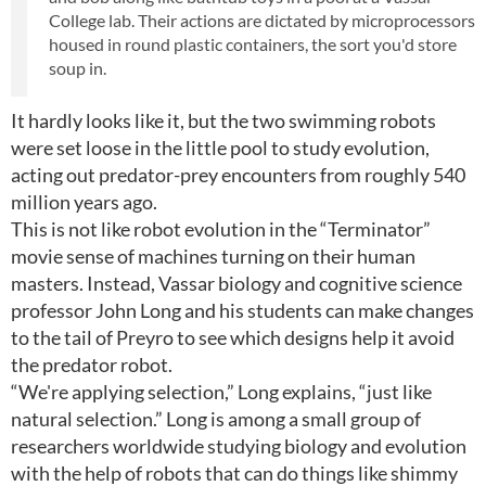
College lab. Their actions are dictated by microprocessors
housed in round plastic containers, the sort you'd store
soup in.
It hardly looks like it, but the two swimming robots
were set loose in the little pool to study evolution,
acting out predator-prey encounters from roughly 540
million years ago.
This is not like robot evolution in the “Terminator”
movie sense of machines turning on their human
masters. Instead, Vassar biology and cognitive science
professor John Long and his students can make changes
to the tail of Preyro to see which designs help it avoid
the predator robot.
“We're applying selection,” Long explains, “just like
natural selection.” Long is among a small group of
researchers worldwide studying biology and evolution
with the help of robots that can do things like shimmy